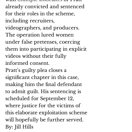
already convicted and sentenced 
for their roles in the scheme, 
including recruiters, 
videographers, and producers. 
The operation lured women 
under false pretenses, coercing 
them into participating in explicit 
videos without their fully 
informed consent.
Pratt’s guilty plea closes a 
significant chapter in this case, 
making him the final defendant 
to admit guilt. His sentencing is 
scheduled for September 12, 
where justice for the victims of 
this elaborate exploitation scheme 
will hopefully be further served.
By: Jill Hills