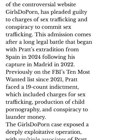
of the controversial website 
GirlsDoPorn, has pleaded guilty 
to charges of sex trafficking and 
conspiracy to commit sex 
trafficking. This admission comes 
after a long legal battle that began 
with Pratt’s extradition from 
Spain in 2024 following his 
capture in Madrid in 2022. 
Previously on the FBI’s Ten Most 
Wanted list since 2021, Pratt 
faced a 19-count indictment, 
which included charges for sex 
trafficking, production of child 
pornography, and conspiracy to 
launder money.
The GirlsDoPorn case exposed a 
deeply exploitative operation, 
with 
multiple associates
 of Pratt 