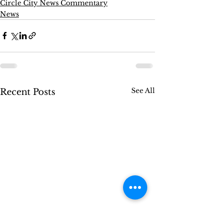
Circle City News Commentary
News
See All
Recent Posts