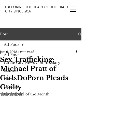
EXPLORING THE HEART OF THE CIRCLE
CITY SINCE 2009
Post
All Posts
Jun 6, 2025
1 min read
All Posts
Sex Trafficking:
Circle City News Commentary
Michael Pratt of
Contest
GirlsDoPorn Pleads
News
Guilty
Opinion
Rated NaN out of 5 stars.
Foot Model of the Month