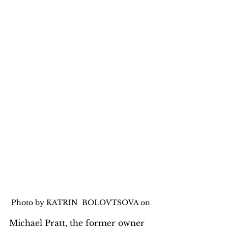
Photo by KATRIN  BOLOVTSOVA on 
Michael Pratt, the former owner 