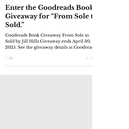
Apr 12, 2025
1 min read
Circle City News Commentary
Enter the Goodreads Book
Giveaway for “From Sole to
Sold.”
Goodreads Book Giveaway From Sole to
Sold by Jill Hills Giveaway ends April 30,
2025. See the giveaway details at Goodreads.
Enter Giveaway Learn how to take stunning
photos, protect your privacy, and maximize
your earnings while working on your own
terms. Tips, pics and interviews. The
Goodreads Book Giveaway starts on
Tuesday, April 15,… Read More Enter the
Goodreads Book Giveaway for “From Sole
to Sold.”