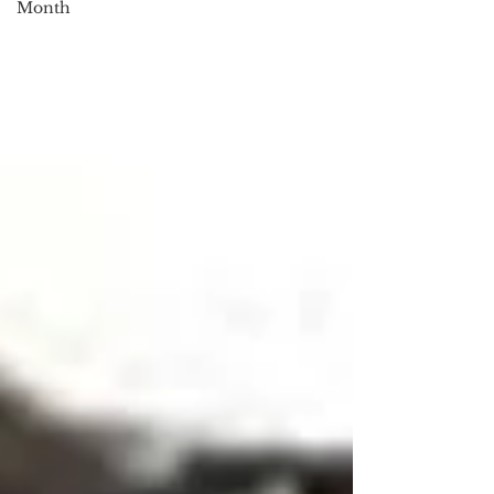
Month