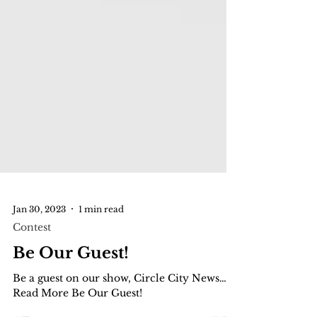
Jan 30, 2023
1 min read
Contest
Be Our Guest!