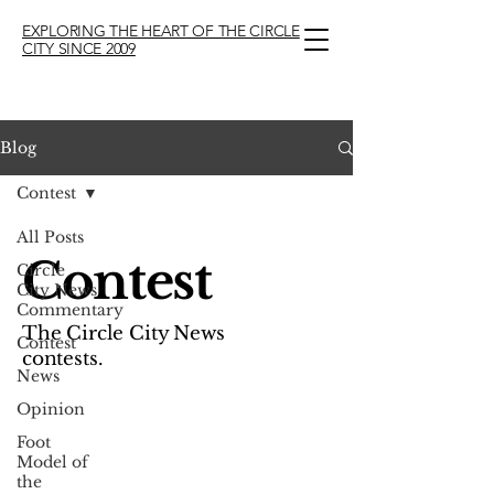
EXPLORING THE HEART OF THE CIRCLE
CITY SINCE 2009
Blog
Contest
All Posts
Contest
Circle
City News
Commentary
The Circle City News
Contest
contests.
News
Opinion
Foot
Model of
the