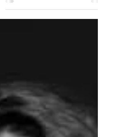
Be a guest on our show, Circle City News…
Read More Be Our Guest!