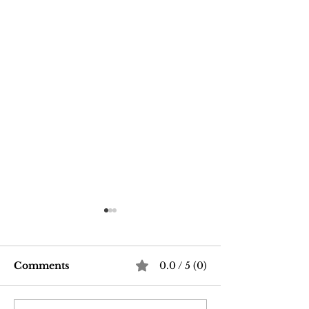
Comments
0.0 / 5 (0)