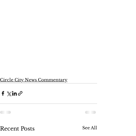
Circle City News Commentary
See All
Recent Posts