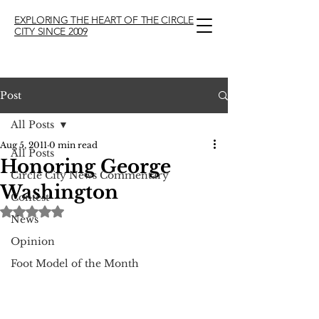
EXPLORING THE HEART OF THE CIRCLE
CITY SINCE 2009
Post
All Posts
Aug 5, 2011
0 min read
All Posts
Honoring George
Circle City News Commentary
Washington
Contest
Rated NaN out of 5 stars.
News
Opinion
Foot Model of the Month