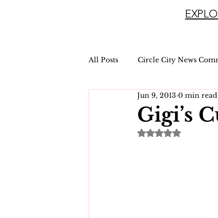
EXPLO
All Posts
Circle City News Com
Jun 9, 2013
0 min read
Gigi’s 
Rated NaN out of 