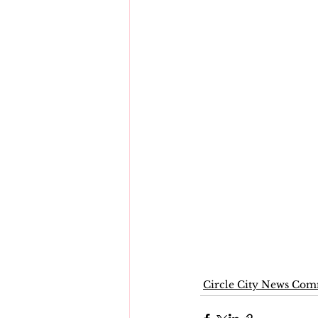
Circle City News Co