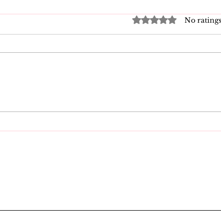
Rated 0 out of 5 star
No ratings
Good Vibrations Store
Nav
SF: My 2026 First-
Law
Person Guide
Kn