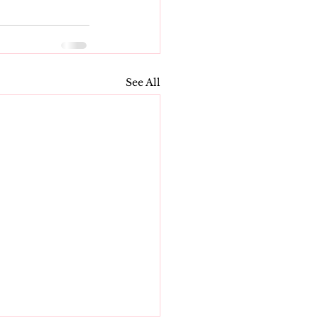
See All