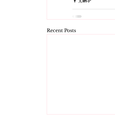
Recent Posts