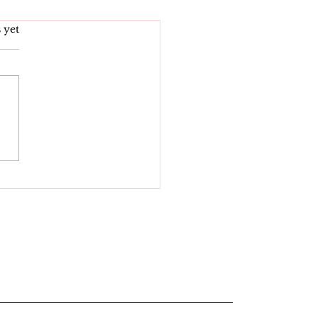
s.
 yet
igating Indiana Sex
s: What You Need to
ow