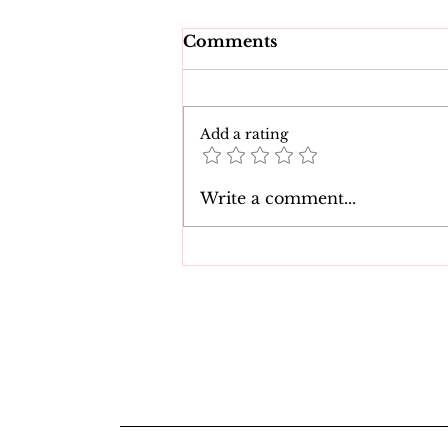
Comments
Add a rating
The 7 Best Natasha Nice
Write a comment...
Movies of All Time