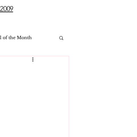
2009
l of the Month