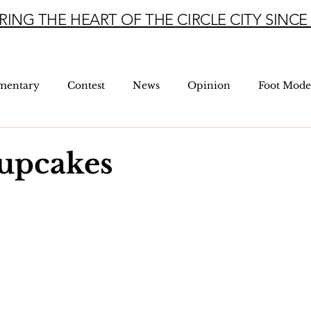
RING THE HEART OF THE CIRCLE CITY SINCE 
mentary
Contest
News
Opinion
Foot Mode
Cupcakes
5 stars.