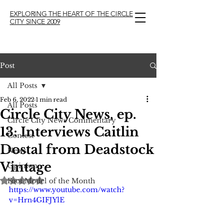
EXPLORING THE HEART OF THE CIRCLE
CITY SINCE 2009
Post
All Posts
Feb 6, 2022
1 min read
All Posts
Circle City News, ep.
Circle City News Commentary
13: Interviews Caitlin
Contest
Dostal from Deadstock
News
Vintage
Opinion
Rated NaN out of 5 stars.
Foot Model of the Month
https://www.youtube.com/watch?
v=Hrn4GIFJYlE