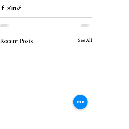
See All
Recent Posts