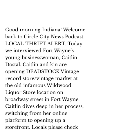
Good morning Indiana! Welcome 
back to Circle City News Podcast. 
LOCAL THRIFT ALERT. Today 
we interviewed Fort Wayne’s 
young businesswoman, Caitlin 
Dostal. Caitlin and kin are 
opening DEADSTOCK Vintage 
record store/vintage market at 
the old infamous Wildwood 
Liquor Store location on 
broadway street in Fort Wayne. 
Caitlin dives deep in her process, 
switching from her online 
platform to opening up a 
storefront. Locals please check 