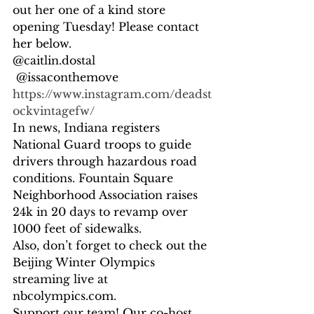
out her one of a kind store 
opening Tuesday! Please contact 
her below. 
@caitlin.dostal
 @issaconthemove  
https://www.instagram.com/deadst
ockvintagefw/ 
In news, Indiana registers 
National Guard troops to guide 
drivers through hazardous road 
conditions. Fountain Square 
Neighborhood Association raises 
24k in 20 days to revamp over 
1000 feet of sidewalks. 
Also, don’t forget to check out the 
Beijing Winter Olympics 
streaming live at 
nbcolympics.com.  
Support our team! Our co-host, 