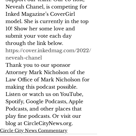
Neveah Chanel, is competing for 
Inked Magazine’s CoverGirl 
model. She is currently in the top 
10! Show her some love and 
submit your vote each day 
through the link below. 
https://cover.inkedmag.com/2022/
neveah-chanel
Thank you to our sponsor 
Attorney Mark Nicholson of the 
Law Office of Mark Nicholson for 
making this podcast possible. 
Listen or watch us on YouTube, 
Spotify, Google Podcasts, Apple 
Podcasts, and other places that 
play fine podcasts. Or visit our 
blog at CircleCityNews.org.
Circle City News Commentary