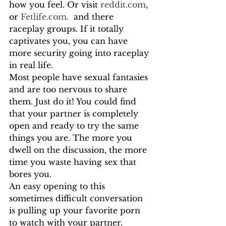
how you feel. Or visit 
reddit.com
, 
or 
Fetlife.com.
  and there 
raceplay groups. If it totally 
captivates you, you can have 
more security going into raceplay 
in real life. 
Most people have sexual fantasies 
and are too nervous to share 
them. Just do it! You could find 
that your partner is completely 
open and ready to try the same 
things you are. The more you 
dwell on the discussion, the more 
time you waste having sex that 
bores you. 
An easy opening to this 
sometimes difficult conversation 
is pulling up your favorite porn 
to watch with your partner. 