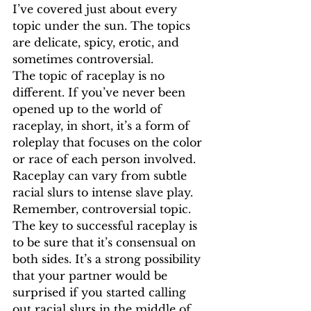
I’ve covered just about every 
topic under the sun. The topics 
are delicate, spicy, erotic, and 
sometimes controversial. 
The topic of raceplay is no 
different. If you’ve never been 
opened up to the world of 
raceplay, in short, it’s a form of 
roleplay that focuses on the color 
or race of each person involved. 
Raceplay can vary from subtle 
racial slurs to intense slave play. 
Remember, controversial topic. 
The key to successful raceplay is 
to be sure that it’s consensual on 
both sides. It’s a strong possibility 
that your partner would be 
surprised if you started calling 
out racial slurs in the middle of 