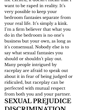
want to be raped in reality. It’s 
very possible to keep your 
bedroom fantasies separate from 
your real life. It’s simply a kink. 
I’m a firm believer that what you 
do in the bedroom is no one’s 
business but your own, as long as 
it’s consensual. Nobody else is to 
say what sexual fantasies you 
should or shouldn’t play out. 
Many people intrigued by 
raceplay are afraid to speak out 
about it in fear of being judged or 
ridiculed, but raceplay can be 
perfected with mutual respect 
from both you and your partner. 
SEXUAL PREJUDICE 
DISCRIMINATION