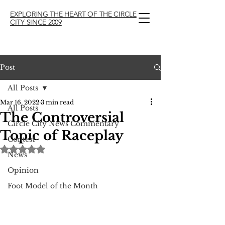
EXPLORING THE HEART OF THE CIRCLE
CITY SINCE 2009
Post
All Posts
Mar 16, 2022
3 min read
All Posts
The Controversial
Circle City News Commentary
Topic of Raceplay
Contest
Rated NaN out of 5 stars.
News
Opinion
Foot Model of the Month