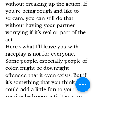
without breaking up the action. If 
you’re being rough and like to 
scream, you can still do that 
without having your partner 
worrying if it’s real or part of the 
act. 
Here’s what I’ll leave you with- 
raceplay is not for everyone. 
Some people, especially people of 
color, might be downright 
offended that it even exists. But if 
it’s something that you think 
could add a little fun to your 
routine bedroom activities, start 
small, and try something new! 
By: Jill Hills, Sexpert