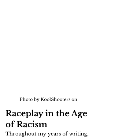
Photo by KoolShooters on 
Raceplay in the Age 
of Racism
Throughout my years of writing, 