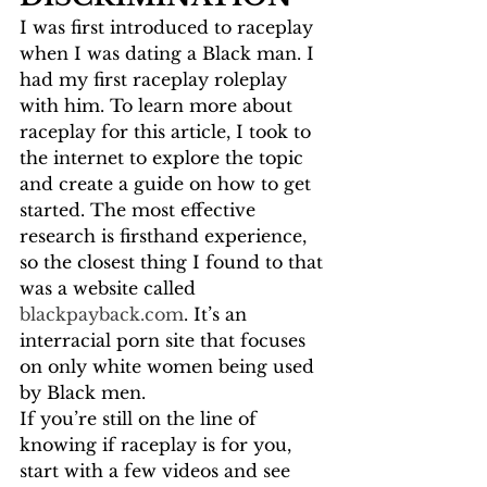
I was first introduced to raceplay 
when I was dating a Black man. I 
had my first raceplay roleplay 
with him. To learn more about 
raceplay for this article, I took to 
the internet to explore the topic 
and create a guide on how to get 
started. The most effective 
research is firsthand experience, 
so the closest thing I found to that 
was a website called 
blackpayback.com
. It’s an 
interracial porn site that focuses 
on only white women being used 
by Black men. 
If you’re still on the line of 
knowing if raceplay is for you, 
start with a few videos and see 