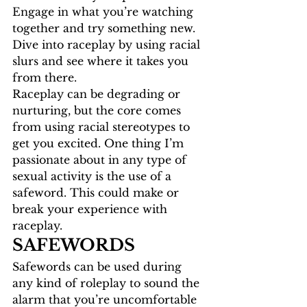
Engage in what you’re watching 
together and try something new. 
Dive into raceplay by using racial 
slurs and see where it takes you 
from there. 
Raceplay can be degrading or 
nurturing, but the core comes 
from using racial stereotypes to 
get you excited. One thing I’m 
passionate about in any type of 
sexual activity is the use of a 
safeword. This could make or 
break your experience with 
raceplay. 
SAFEWORDS
Safewords can be used during 
any kind of roleplay to sound the 
alarm that you’re uncomfortable 