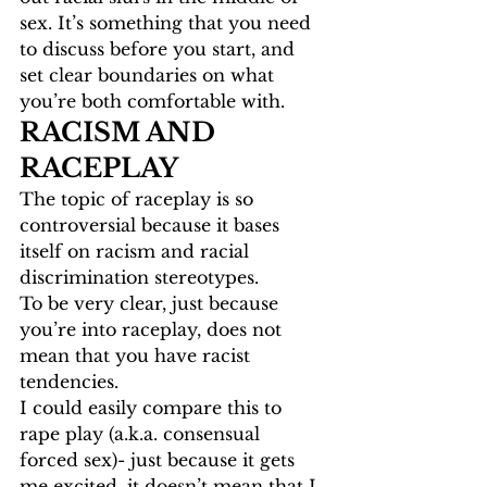
sex. It’s something that you need 
to discuss before you start, and 
set clear boundaries on what 
you’re both comfortable with. 
RACISM AND 
RACEPLAY
The topic of raceplay is so 
controversial because it bases 
itself on racism and racial 
discrimination stereotypes. 
To be very clear, just because 
you’re into raceplay, does not 
mean that you have racist 
tendencies. 
I could easily compare this to 
rape play (a.k.a. consensual 
forced sex)- just because it gets 
me excited, it doesn’t mean that I 