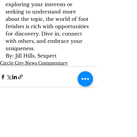
exploring your interests or 
seeking to understand more 
about the topic, the world of foot 
fetishes is rich with opportunities 
for discovery. Dive in, connect 
with others, and embrace your 
uniqueness.
By: Jill Hills, Sexpert
Circle City News Commentary
See All
Recent Posts