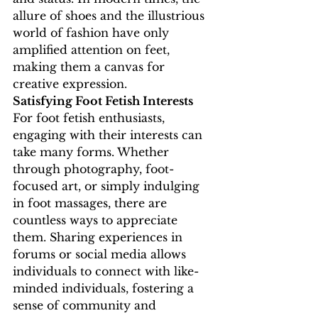
allure of shoes and the illustrious 
world of fashion have only 
amplified attention on feet, 
making them a canvas for 
creative expression.
Satisfying Foot Fetish Interests
For foot fetish enthusiasts, 
engaging with their interests can 
take many forms. Whether 
through photography, foot-
focused art, or simply indulging 
in foot massages, there are 
countless ways to appreciate 
them. Sharing experiences in 
forums or social media allows 
individuals to connect with like-
minded individuals, fostering a 
sense of community and 