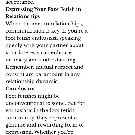
acceptance.
Expressing Your Foot Fetish in 
Relationships
When it comes to relationships, 
communication is key. If you’re a 
foot fetish enthusiast, speaking 
openly with your partner about 
your interests can enhance 
intimacy and understanding. 
Remember, mutual respect and 
consent are paramount in any 
relationship dynamic.
Conclusion
Foot fetishes might be 
unconventional to some, but for 
enthusiasts in the foot fetish 
community, they represent a 
genuine and rewarding form of 
expression. Whether you’re 