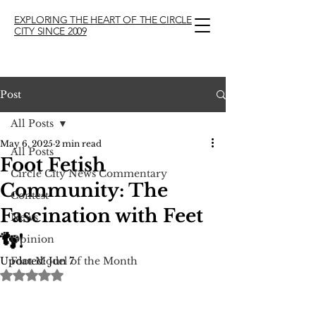
EXPLORING THE HEART OF THE CIRCLE
CITY SINCE 2009
Post
All Posts
May 6, 2025
2 min read
All Posts
Foot Fetish
Circle City News Commentary
Community: The
Contest
Fascination with Feet
News
👣!
Opinion
Updated:
Foot Model of the Month
Jun 7
Rated NaN out of 5 stars.