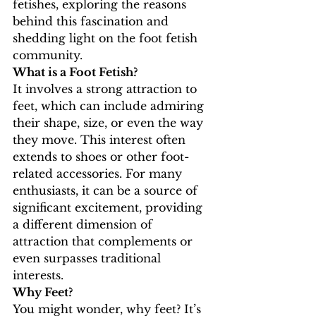
fetishes, exploring the reasons 
behind this fascination and 
shedding light on the foot fetish 
community.
What is a Foot Fetish?
It involves a strong attraction to 
feet, which can include admiring 
their shape, size, or even the way 
they move. This interest often 
extends to shoes or other foot-
related accessories. For many 
enthusiasts, it can be a source of 
significant excitement, providing 
a different dimension of 
attraction that complements or 
even surpasses traditional 
interests.
Why Feet?
You might wonder, why feet? It’s 