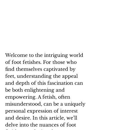
Welcome to the intriguing world 
of foot fetishes. For those who 
find themselves captivated by 
feet, understanding the appeal 
and depth of this fascination can 
be both enlightening and 
empowering. A fetish, often 
misunderstood, can be a uniquely 
personal expression of interest 
and desire. In this article, we’ll 
delve into the nuances of foot 