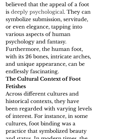
believed that the appeal of a foot 
is 
deeply psychological
. They can 
symbolize submission, servitude, 
or even elegance, tapping into 
various aspects of human 
psychology and fantasy. 
Furthermore, the human foot, 
with its 26 bones, intricate arches, 
and unique appearance, can be 
endlessly fascinating.
The Cultural Context of Foot 
Fetishes
Across different cultures and 
historical contexts, they have 
been regarded with varying levels 
of interest. For instance, in some 
cultures, foot binding was a 
practice that symbolized beauty 
and status. In modern times, the 