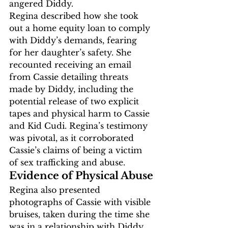
angered Diddy.
Regina described how she took 
out a home equity loan to comply 
with Diddy’s demands, fearing 
for her daughter’s safety. She 
recounted receiving an email 
from Cassie detailing threats 
made by Diddy, including the 
potential release of two explicit 
tapes and physical harm to Cassie 
and Kid Cudi. Regina’s testimony 
was pivotal, as it corroborated 
Cassie’s claims of being a victim 
of sex trafficking and abuse.
Evidence of Physical Abuse
Regina also presented 
photographs of Cassie with visible 
bruises, taken during the time she 
was in a relationship with Diddy. 