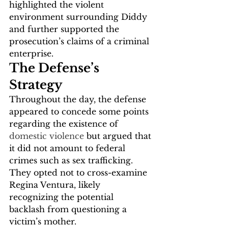
highlighted the violent 
environment surrounding Diddy 
and further supported the 
prosecution’s claims of a criminal 
enterprise.
The Defense’s 
Strategy
Throughout the day, the defense 
appeared to concede some points 
regarding the existence of 
domestic violence
 but argued that 
it did not amount to federal 
crimes such as sex trafficking. 
They opted not to cross-examine 
Regina Ventura, likely 
recognizing the potential 
backlash from questioning a 
victim’s mother.