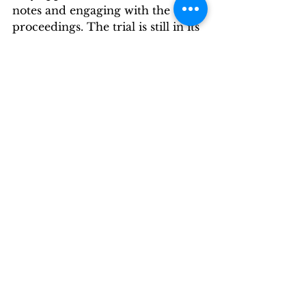
notes and engaging with the 
proceedings. The trial is still in its 
early stages, and the jurors’ focus 
suggests they are processing the 
complex narratives presented.
Conclusion of Day 7
Day seven of the P. Diddy trial 
has unveiled shocking allegations 
and testimonies that paint a 
troubling picture of the 
relationships and dynamics at 
play. As the trial continues, the 
testimonies of witnesses like 
Regina Ventura and Shereé Hayes 
will be crucial in determining the 
outcome of the case against 
Diddy. The courtroom drama is 
far from over, and the 