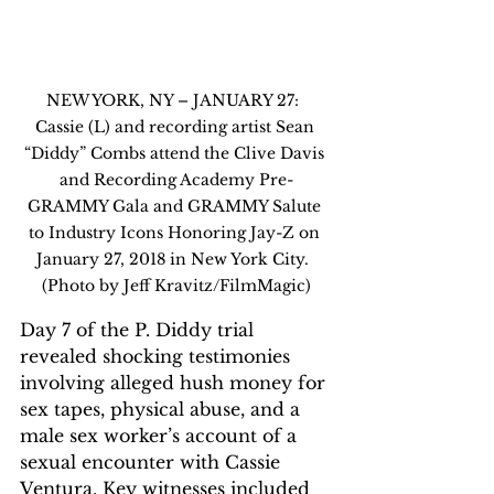
NEW YORK, NY – JANUARY 27:  
Cassie (L) and recording artist Sean 
“Diddy” Combs attend the Clive Davis 
and Recording Academy Pre-
GRAMMY Gala and GRAMMY Salute 
to Industry Icons Honoring Jay-Z on 
January 27, 2018 in New York City.  
(Photo by Jeff Kravitz/FilmMagic)
Day 7 of the P. Diddy trial 
revealed shocking testimonies 
involving alleged hush money for 
sex tapes, physical abuse, and a 
male sex worker’s account of a 
sexual encounter with Cassie 
Ventura. Key witnesses included 