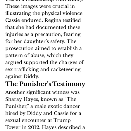
These images were crucial in 
illustrating the physical violence 
Cassie endured. Regina testified 
that she had documented these 
injuries as a precaution, fearing 
for her daughter’s safety. The 
prosecution aimed to establish a 
pattern of abuse, which they 
argued supported the charges of 
sex trafficking and racketeering 
against Diddy.
The Punisher’s Testimony
Another significant witness was 
Sharay Hayes, known as “The 
Punisher,” a male exotic dancer 
hired by Diddy and Cassie for a 
sexual encounter at Trump 
Tower in 2012. Hayes described a 