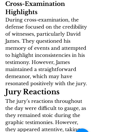
Cross-Examination 
Highlights
During cross-examination, the 
defense focused on the credibility 
of witnesses, particularly David 
James. They questioned his 
memory of events and attempted 
to highlight inconsistencies in his 
testimony. However, James 
maintained a straightforward 
demeanor, which may have 
resonated positively with the jury.
Jury Reactions
The jury’s reactions throughout 
the day were difficult to gauge, as 
they remained stoic during the 
graphic testimonies. However, 
they appeared attentive, taking 