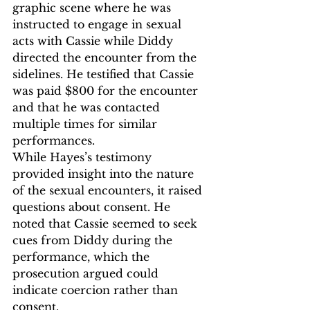
graphic scene where he was 
instructed to engage in sexual 
acts with Cassie while Diddy 
directed the encounter from the 
sidelines. He testified that Cassie 
was paid $800 for the encounter 
and that he was contacted 
multiple times for similar 
performances.
While Hayes’s testimony 
provided insight into the nature 
of the sexual encounters, it raised 
questions about consent. He 
noted that Cassie seemed to seek 
cues from Diddy during the 
performance, which the 
prosecution argued could 
indicate coercion rather than 
consent.