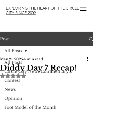
EXPLORING THE HEART OF THE CIRCLE
CITY SINCE 2009
Post
All Posts
May 21, 2025
4 min read
All Posts
Diddy Day 7 Recap!
Circle City News Commentary
Rated NaN out of 5 stars.
Contest
News
Opinion
Foot Model of the Month