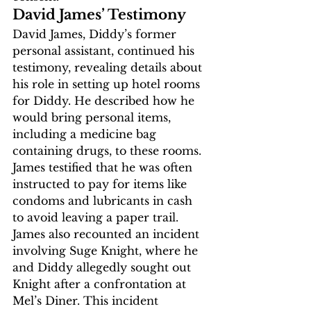
David James’ Testimony
David James, Diddy’s former 
personal assistant, continued his 
testimony, revealing details about 
his role in setting up hotel rooms 
for Diddy. He described how he 
would bring personal items, 
including a medicine bag 
containing drugs, to these rooms. 
James testified that he was often 
instructed to pay for items like 
condoms and lubricants in cash 
to avoid leaving a paper trail.
James also recounted an incident 
involving Suge Knight, where he 
and Diddy allegedly sought out 
Knight after a confrontation at 
Mel’s Diner. This incident 