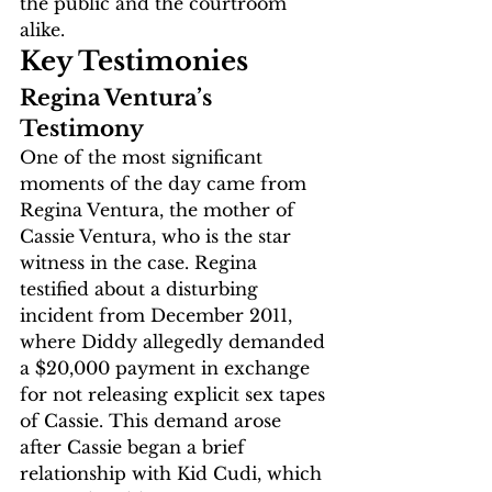
the public and the courtroom 
alike.
Key Testimonies
Regina Ventura’s 
Testimony
One of the most significant 
moments of the day came from 
Regina Ventura, the mother of 
Cassie Ventura, who is the star 
witness in the case. Regina 
testified about a disturbing 
incident from December 2011, 
where Diddy allegedly demanded 
a $20,000 payment in exchange 
for not releasing explicit sex tapes 
of Cassie. This demand arose 
after Cassie began a brief 
relationship with Kid Cudi, which 