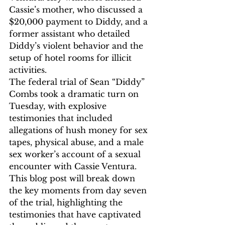
Cassie’s mother, who discussed a 
$20,000 payment to Diddy, and a 
former assistant who detailed 
Diddy’s violent behavior and the 
setup of hotel rooms for illicit 
activities.
The federal trial of Sean “Diddy” 
Combs took a dramatic turn on 
Tuesday, with explosive 
testimonies that included 
allegations of hush money for sex 
tapes, physical abuse, and a male 
sex worker’s account of a sexual 
encounter with Cassie Ventura. 
This blog post will break down 
the key moments from day seven 
of the trial, highlighting the 
testimonies that have captivated 