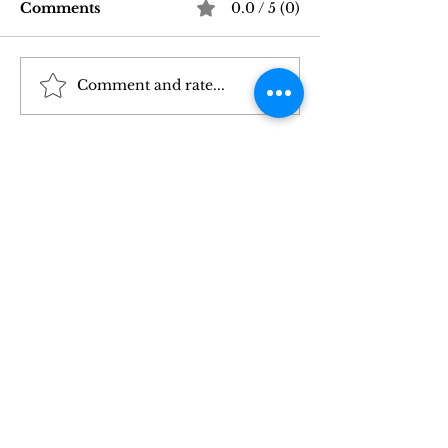
Comments
0.0 / 5 (0)
Comment and rate...
Good Vibrations Store
Navigating In
SF: My 2026 First-
Sex Laws: Wh
Person Guide
Need to Kno