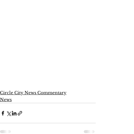
Circle City News Commentary
News