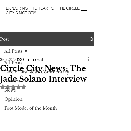
EXPLORING THE HEART OF THE CIRCLE
CITY SINCE 2009
Post
All Posts
Sep 23, 2023
0 min read
All Posts
Circle City News: The
Circle City News Commentary
Jade Solano Interview
Contest
Rated NaN out of 5 stars.
News
Opinion
Foot Model of the Month