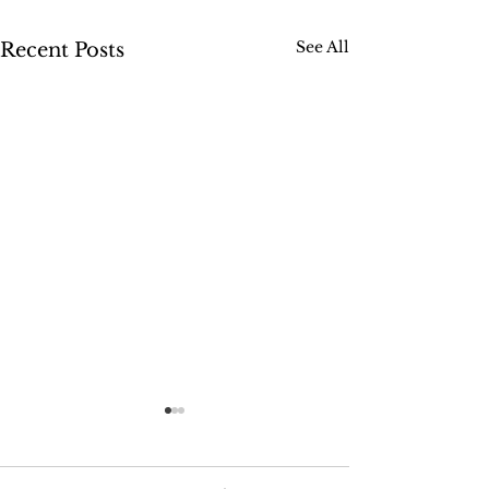
See All
Recent Posts