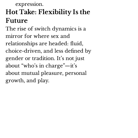
expression.
Hot Take: Flexibility Is the 
Future
The rise of switch dynamics is a 
mirror for where sex and 
relationships are headed: 
fluid, 
choice-driven, and less defined by 
gender or tradition
. It’s not just 
about “who’s in charge”—it’s 
about mutual pleasure, personal 
growth, and play.