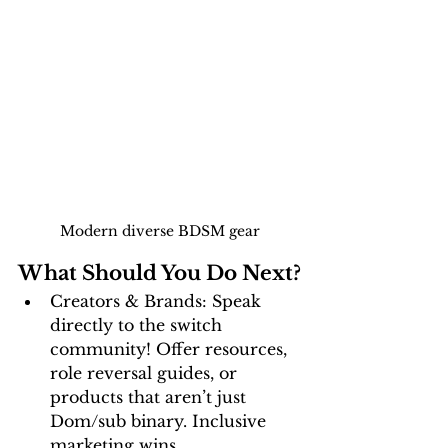
Modern diverse BDSM gear
What Should You Do Next?
Creators & Brands:
 Speak 
directly to the switch 
community! Offer resources, 
role reversal guides, or 
products that aren’t just 
Dom/sub binary. Inclusive 
marketing wins.