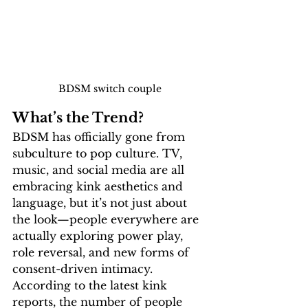
BDSM switch couple
What’s the Trend?
BDSM has officially gone from 
subculture to pop culture. TV, 
music, and social media are all 
embracing kink aesthetics and 
language, but it’s not just about 
the look—
people everywhere are 
actually exploring power play, 
role reversal, and new forms of 
consent-driven intimacy
. 
According to the 
latest kink 
reports
, the number of people 