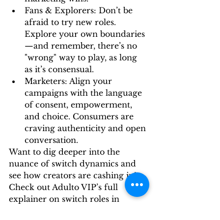
Fans & Explorers:
 Don’t be 
afraid to try new roles. 
Explore your own boundaries
—and remember, there’s no 
"wrong" way to play, as long 
as it’s consensual.
Marketers:
 Align your 
campaigns with the language 
of consent, empowerment, 
and choice. Consumers are 
craving authenticity and open 
conversation.
Want to dig deeper into the 
nuance of switch dynamics and 
see how creators are cashing in? 
Check out 
Adulto VIP’s full 
explainer on switch roles in 
BDSM
.