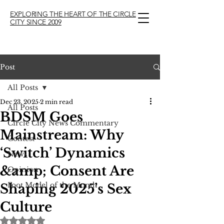
EXPLORING THE HEART OF THE CIRCLE
CITY SINCE 2009
Post
All Posts
Dec 23, 2025
2 min read
All Posts
BDSM Goes
Circle City News Commentary
Mainstream: Why
Contest
‘Switch’ Dynamics
News
&amp; Consent Are
Opinion
Foot Model of the Month
Shaping 2025’s Sex
Culture
Rated NaN out of 5 stars.