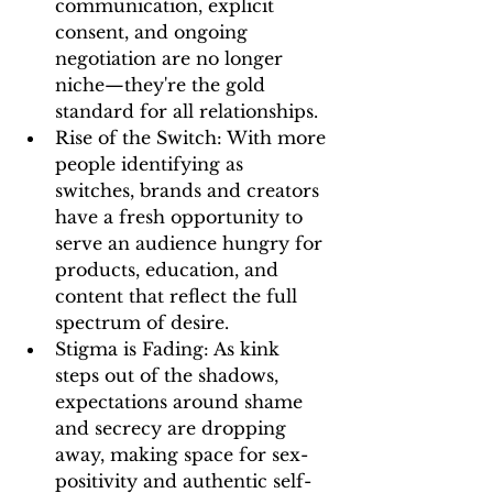
communication, explicit 
consent, and ongoing 
negotiation are no longer 
niche—they're the gold 
standard for all relationships.
Rise of the Switch:
 With more 
people identifying as 
switches, brands and creators 
have a fresh opportunity to 
serve an audience hungry for 
products, education, and 
content that reflect the 
full 
spectrum of desire
.
Stigma is Fading:
 As kink 
steps out of the shadows, 
expectations around shame 
and secrecy are dropping 
away, making space for sex-
positivity and authentic self-