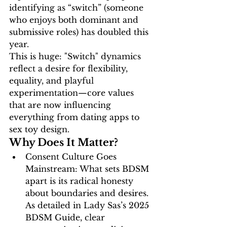
identifying as “switch” (someone 
who enjoys both dominant and 
submissive roles) has doubled this 
year. 
This is huge: "Switch" dynamics 
reflect a desire for flexibility, 
equality, and playful 
experimentation—core values 
that are now influencing 
everything from dating apps to 
sex toy design.
Why Does It Matter?
Consent Culture Goes 
Mainstream:
 What sets BDSM 
apart is its 
radical honesty
about boundaries and desires. 
As detailed in 
Lady Sas’s 2025 
BDSM Guide
, clear 