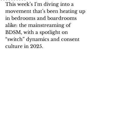
This week’s I'm diving into a 
movement that’s been heating up 
in bedrooms and boardrooms 
alike: 
the mainstreaming of 
BDSM, with a spotlight on 
“switch” dynamics and consent 
culture in 2025
.