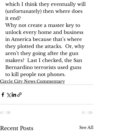
which I think they eventually will 
(unfortunately) then where does 
it end?
Why not create a master key to 
unlock every home and business 
in America because that’s where 
they plotted the attacks.  Or, why 
aren’t they going after the gun 
makers?  Last I checked, the San 
Bernardino terrorists used guns 
to kill people not phones.
Circle City News Commentary
See All
Recent Posts