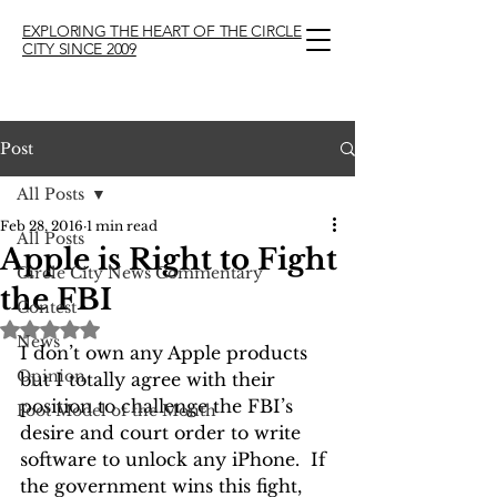
EXPLORING THE HEART OF THE CIRCLE
CITY SINCE 2009
Post
All Posts
Feb 28, 2016
1 min read
All Posts
Apple is Right to Fight
Circle City News Commentary
the FBI
Contest
Rated NaN out of 5 stars.
News
I don’t own any Apple products 
Opinion
but I totally agree with their 
position to challenge the FBI’s 
Foot Model of the Month
desire and court order to write 
software to unlock any iPhone.  If 
the government wins this fight, 