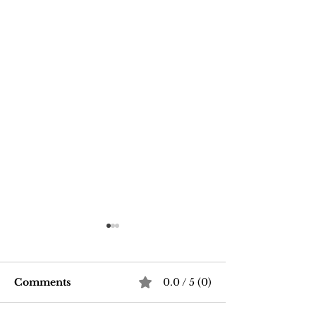
Comments
0.0 / 5 (0)