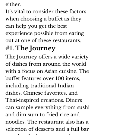
either.
It’s vital to consider these factors 
when choosing a buffet as they 
can help you get the best 
experience possible from eating 
out at one of these restaurants.
#1
. The Journey
The Journey
 offers a wide variety 
of dishes from around the world 
with a focus on Asian cuisine. The 
buffet features over 100 items, 
including traditional Indian 
dishes, Chinese favorites, and 
Thai-inspired creations. Diners 
can sample everything from sushi 
and dim sum to fried rice and 
noodles. The restaurant also has a 
selection of desserts and a full bar 