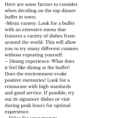
Here are some factors to consider 
when deciding on the top dinner 
buffet in town:
-Menu variety: Look for a buffet 
with an extensive menu that 
features a variety of dishes from 
around the world. This will allow 
you to try many different cuisines 
without repeating yourself.
– Dining experience: What does 
it feel like dining at the buffet? 
Does the environment evoke 
positive memories? Look for a 
restaurant with high standards 
and good service. If possible, try 
out its signature dishes or visit 
during peak hours for optimal 
experience.
– Value for your money: 