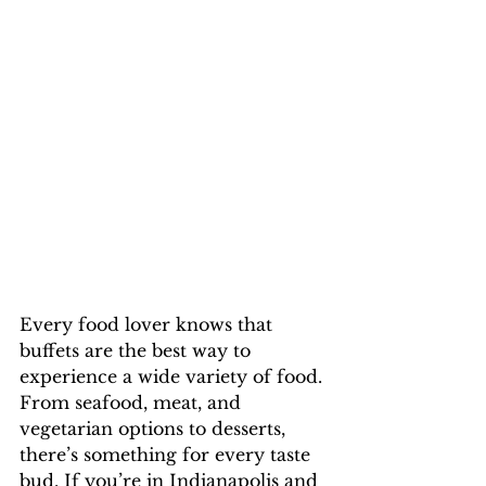
Every food lover knows that 
buffets are the best way to 
experience a wide variety of food. 
From seafood, meat, and 
vegetarian options to desserts, 
there’s something for every taste 
bud. If you’re in Indianapolis and 