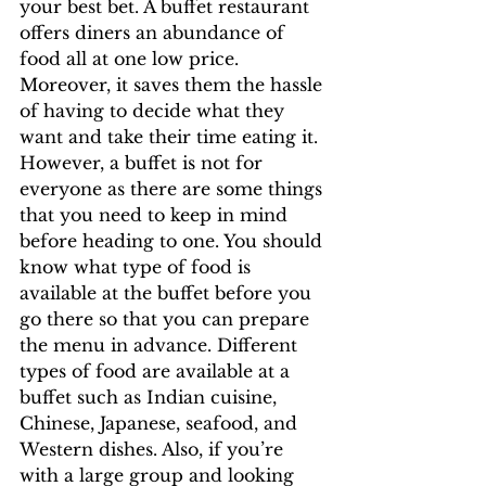
your best bet. A buffet restaurant 
offers diners an abundance of 
food all at one low price. 
Moreover, it saves them the hassle 
of having to decide what they 
want and take their time eating it.
However, a buffet is not for 
everyone as there are some things 
that you need to keep in mind 
before heading to one. You should 
know what type of food is 
available at the buffet before you 
go there so that you can prepare 
the menu in advance. Different 
types of food are available at a 
buffet such as Indian cuisine, 
Chinese, Japanese, seafood, and 
Western dishes. Also, if you’re 
with a large group and looking 