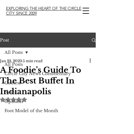
EXPLORING THE HEART OF THE CIRCLE
CITY SINCE 2009
Post
All Posts
Jan 23, 2023
5 min read
All Posts
A Foodie’s Guide To
Circle City News Commentary
The Best Buffet In
Contest
Indianapolis
News
Rated NaN out of 5 stars.
Opinion
Foot Model of the Month