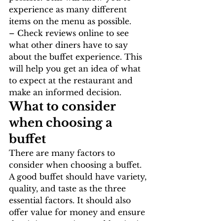
experience as many different 
items on the menu as possible.
– Check reviews online to see 
what other diners have to say 
about the buffet experience. This 
will help you get an idea of what 
to expect at the restaurant and 
make an informed decision.
What to consider 
when choosing a 
buffet
There are many factors to 
consider when choosing a buffet. 
A good buffet should have variety, 
quality, and taste as the three 
essential factors. It should also 
offer value for money and ensure 