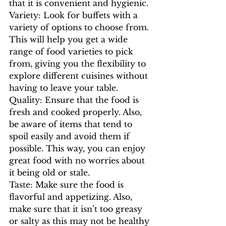
that it is convenient and hygienic.
Variety: Look for buffets with a 
variety of options to choose from. 
This will help you get a wide 
range of food varieties to pick 
from, giving you the flexibility to 
explore different cuisines without 
having to leave your table.
Quality: Ensure that the food is 
fresh and cooked properly. Also, 
be aware of items that tend to 
spoil easily and avoid them if 
possible. This way, you can enjoy 
great food with no worries about 
it being old or stale.
Taste: Make sure the food is 
flavorful and appetizing. Also, 
make sure that it isn’t too greasy 
or salty as this may not be healthy 