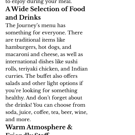
to enjoy during your meal.
A Wide Selection of Food 
and Drinks 
The Journey’s menu has 
something for everyone. There 
are traditional items like 
hamburgers, hot dogs, and 
macaroni and cheese, as well as 
international dishes like sushi 
rolls, teriyaki chicken, and Indian 
curries. The buffet also offers 
salads and other light options if 
you’re looking for something 
healthy. And don’t forget about 
the drinks! You can choose from 
soda, juice, coffee, tea, beer, wine, 
and more. 
Warm Atmosphere & 