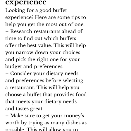
experience
Looking for a good buffet 
experience? Here are some tips to 
help you get the most out of one.
– Research restaurants ahead of 
time to find out which buffets 
offer the best value. This will help 
you narrow down your choices 
and pick the right one for your 
budget and preferences.
– Consider your dietary needs 
and preferences before selecting 
a restaurant. This will help you 
choose a buffet that provides food 
that meets your dietary needs 
and tastes great.
– Make sure to get your money’s 
worth by trying as many dishes as 
possible. This will allow you to 