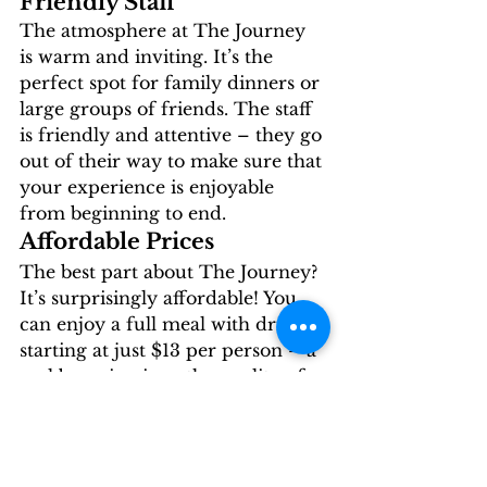
Friendly Staff 
The atmosphere at The Journey 
is warm and inviting. It’s the 
perfect spot for family dinners or 
large groups of friends. The staff 
is friendly and attentive – they go 
out of their way to make sure that 
your experience is enjoyable 
from beginning to end. 
Affordable Prices 
The best part about The Journey? 
It’s surprisingly affordable! You 
can enjoy a full meal with drinks 
starting at just $13 per person – a 
real bargain given the quality of 
the food! Plus there are discounts 
available if you check their 
website before you go. 
The Journey has an elegant 