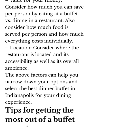
Consider how much you can save 
per person by eating at a buffet 
vs. dining in a restaurant. Also 
consider how much food is 
served per person and how much 
everything costs individually.
– Location: Consider where the 
restaurant is located and its 
accessibility as well as its overall 
ambience.
The above factors can help you 
narrow down your options and 
select the best dinner buffet in 
Indianapolis for your dining 
experience.
Tips for getting the 
most out of a buffet 