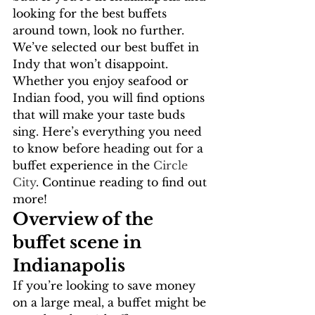
looking for the best buffets 
around town, look no further. 
We’ve selected our best buffet in 
Indy that won’t disappoint. 
Whether you enjoy seafood or 
Indian food, you will find options 
that will make your taste buds 
sing. Here’s everything you need 
to know before heading out for a 
buffet experience in the
 Circle 
City
. Continue reading to find out 
more!
Overview of the 
buffet scene in 
Indianapolis
If you’re looking to save money 
on a large meal, a buffet might be 