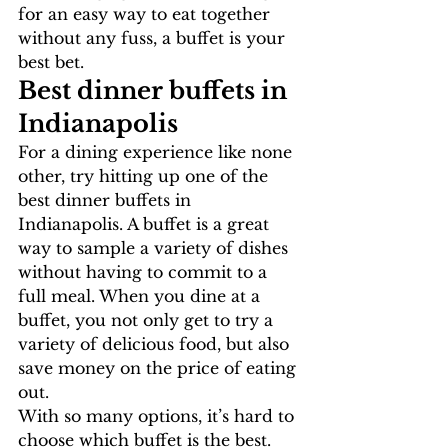
for an easy way to eat together 
without any fuss, a buffet is your 
best bet.
Best dinner buffets in 
Indianapolis
For a dining experience like none 
other, try hitting up one of the 
best dinner buffets in 
Indianapolis. A buffet is a great 
way to sample a variety of dishes 
without having to commit to a 
full meal. When you dine at a 
buffet, you not only get to try a 
variety of delicious food, but also 
save money on the price of eating 
out.
With so many options, it’s hard to 
choose which buffet is the best. 