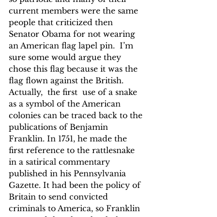
current members were the same 
people that criticized then 
Senator Obama for not wearing 
an American flag lapel pin.  I’m 
sure some would argue they 
chose this flag because it was the 
flag flown against the British.
Actually,  the first  use of a snake 
as a symbol of the American 
colonies can be traced back to the 
publications of Benjamin 
Franklin. In 1751, he made the 
first reference to the rattlesnake 
in a satirical commentary 
published in his Pennsylvania 
Gazette. It had been the policy of 
Britain to send convicted 
criminals to America, so Franklin 