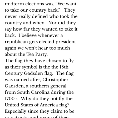
midterm elections was, “We want 
to take our country back.”   They 
never really defined who took the 
country and when.  Nor did they 
say how far they wanted to take it 
back.  I believe whenever a 
republican gets elected president 
again we won’t hear too much 
about the Tea Party.
The flag they have chosen to fly 
as their symbol is the the 18th 
Century Gadsden flag.  The flag 
was named after, Christopher 
Gadsden, a southern general 
from South Carolina during the 
1700’s.  Why do they not fly the 
United States of America flag?  
Especially since they claim to be 
so patriotic and many of their 