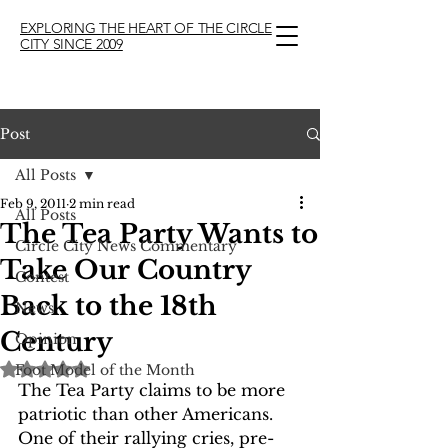
EXPLORING THE HEART OF THE CIRCLE
CITY SINCE 2009
Post
All Posts
Feb 9, 2011
2 min read
All Posts
The Tea Party Wants to
Circle City News Commentary
Take Our Country
Contest
Back to the 18th
News
Century
Opinion
Rated NaN out of 5 stars.
Foot Model of the Month
The Tea Party claims to be more 
patriotic than other Americans.  
One of their rallying cries, pre-