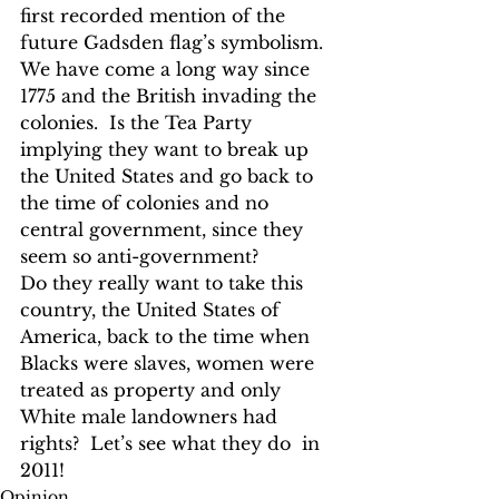
first recorded mention of the 
future Gadsden flag’s symbolism.
We have come a long way since 
1775 and the British invading the 
colonies.  Is the Tea Party 
implying they want to break up 
the United States and go back to 
the time of colonies and no 
central government, since they 
seem so anti-government?
Do they really want to take this 
country, the United States of 
America, back to the time when 
Blacks were slaves, women were 
treated as property and only 
White male landowners had 
rights?  Let’s see what they do  in 
2011! 
Opinion