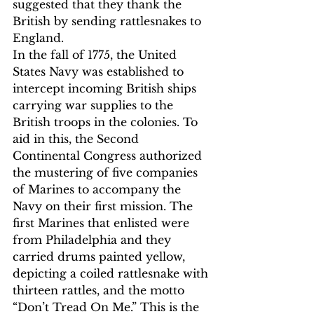
suggested that they thank the 
British by sending rattlesnakes to 
England.
In the fall of 1775, the United 
States Navy was established to 
intercept incoming British ships 
carrying war supplies to the 
British troops in the colonies. To 
aid in this, the Second 
Continental Congress authorized 
the mustering of five companies 
of Marines to accompany the 
Navy on their first mission. The 
first Marines that enlisted were 
from Philadelphia and they 
carried drums painted yellow, 
depicting a coiled rattlesnake with 
thirteen rattles, and the motto 
“Don’t Tread On Me.” This is the 