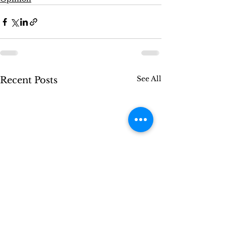
See All
Recent Posts