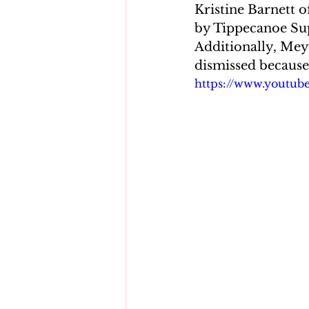
Kristine Barnett o
by Tippecanoe Sup
Additionally, Mey
dismissed because 
https://www.youtu