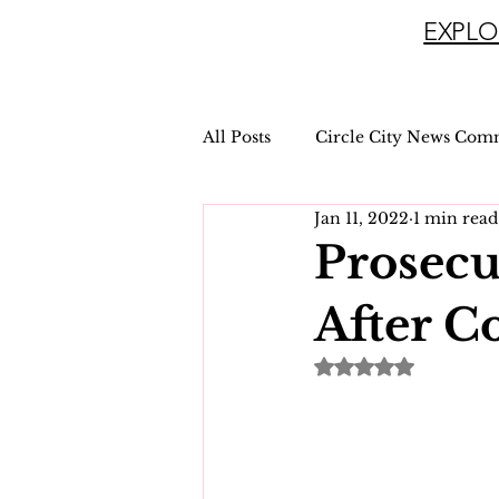
EXPLO
All Posts
Circle City News Com
Jan 11, 2022
1 min read
Prosecu
After C
Rated NaN out of 