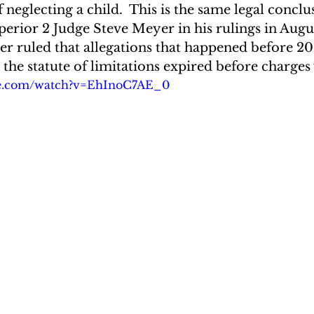
f neglecting a child.  This is the same legal concl
erior 2 Judge Steve Meyer in his rulings in Augu
er ruled that allegations that happened before 20
the statute of limitations expired before charges 
be.com/watch?v=EhInoC7AE_0