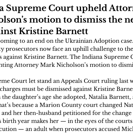
a Supreme Court upheld Attor
son’s motion to dismiss the ne
inst Kristine Barnett
oming to an end on the Ukrainian Adoption case.
 prosecutors now face an uphill challenge to the 
 against Kristine Barnett. The Indiana Supreme 
anting Attorney Mark Nicholson’s motion to dismi
me Court let stand an Appeals Court ruling last w
 charges must be dismissed against Kristine Barnett
n the daughter’s age she adopted, Natalia Barnett, a
hat’s because a Marion County court changed Nata
e and her then-husband petitioned for the change 
 birth year makes her — in the eyes of the courts
cution — an adult when prosecutors accused Mic