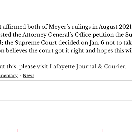
 affirmed both of Meyer’s rulings in August 2021,
sted the Attorney General’s Office petition the 
d; the Supreme Court decided on Jan. 6 not to take
 believes the court got it right and hopes this wil
 this, please visit
 Lafayette Journal & Courier
.
mmentary
News