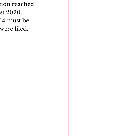
usion reached 
st 2020. 
14 must be 
were filed.