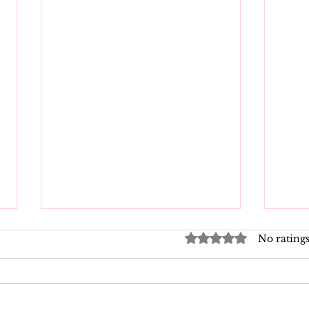
Rated 0 out of 5 star
No ratings