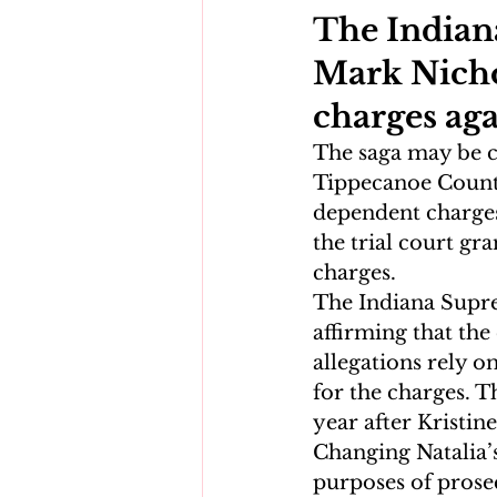
The Indian
Mark Nichol
charges aga
The saga may be c
Tippecanoe County
dependent charges
the trial court gr
charges.
The Indiana Supre
affirming that the
allegations rely o
for the charges. T
year after Kristin
Changing Natalia’s
purposes of prose