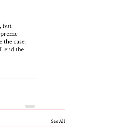
 but 
Supreme 
 the case.
l end the 
See All