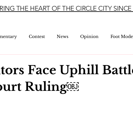
RING THE HEART OF THE CIRCLE CITY SINCE 
mentary
Contest
News
Opinion
Foot Mode
tors Face Uphill Battl
ourt Ruling￼
5 stars.