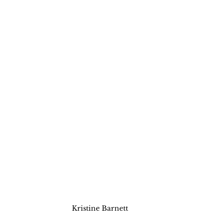
Kristine Barnett