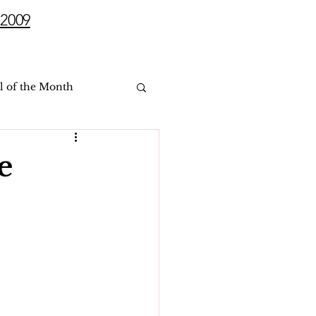
2009
l of the Month
e