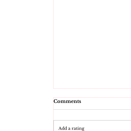
Comments
Add a rating