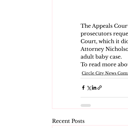
The Appeals Court
prosecutors reque
Court, which it di
Attorney Nicholson
adult baby case.
To read more about
Circle City News Co
Recent Posts