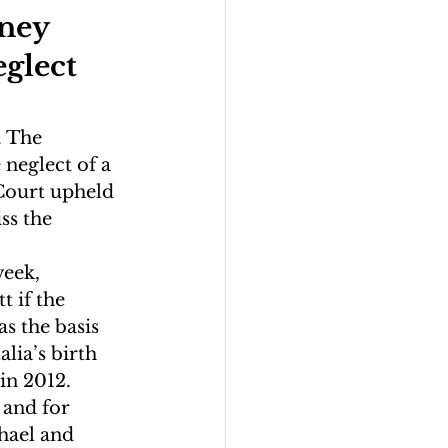
ney 
glect 
 The 
neglect of a 
Court upheld 
ss the 
eek, 
 if the 
s the basis 
lia’s birth 
in 2012.
 and for 
hael and 