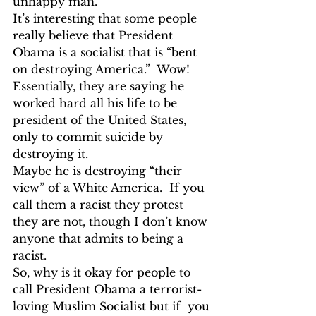
unhappy man.
It’s interesting that some people 
really believe that President 
Obama is a socialist that is “bent 
on destroying America.”  Wow!  
Essentially, they are saying he 
worked hard all his life to be 
president of the United States, 
only to commit suicide by 
destroying it. 
Maybe he is destroying “their 
view” of a White America.  If you 
call them a racist they protest 
they are not, though I don’t know 
anyone that admits to being a 
racist.  
So, why is it okay for people to 
call President Obama a terrorist-
loving Muslim Socialist but if  you 