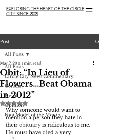
EXPLORING THE HEART OF THE CIRCLE
CITY SINCE 2009
Post
All Posts
Mar 7, 2011
1 min read
All Posts
Obit: “In Lieu of
Circle City News Commentary
Flowers…Beat Obama
Contest
in 2012”
News
Rated NaN out of 5 stars.
Opinion
Why someone would want to 
Foot Model of the Month
mention a person they hate in 
their 
obituary
 is ridiculous to me.  
He must have died a very 