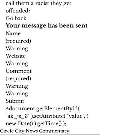
call them a racist they get 
offended?  
Go back
Your message has been sent
Name
(required)
Warning
Website
Warning
Comment
(required)
Warning
Warning.
Submit
Δ
document.getElementById( 
"ak_js_3" ).setAttribute( "value", ( 
new Date() ).getTime() );
Circle City News Commentary