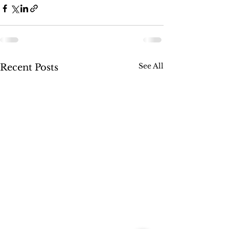
See All
Recent Posts