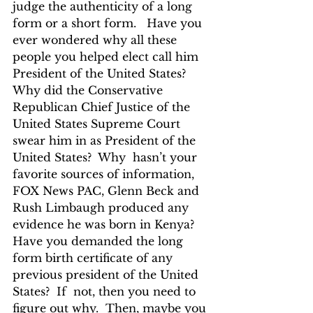
judge the authenticity of a long 
form or a short form.   Have you 
ever wondered why all these 
people you helped elect call him 
President of the United States?  
Why did the Conservative 
Republican Chief Justice of the 
United States Supreme Court 
swear him in as President of the 
United States?  Why  hasn’t your 
favorite sources of information, 
FOX News PAC, Glenn Beck and 
Rush Limbaugh produced any 
evidence he was born in Kenya? 
Have you demanded the long 
form birth certificate of any 
previous president of the United 
States?  If  not, then you need to 
figure out why.  Then, maybe you 