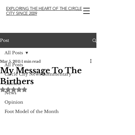
EXPLORING THE HEART OF THE CIRCLE
CITY SINCE 2009
Post
All Posts
Mar 5, 2011
1 min read
All Posts
My Message To The
Circle City News Commentary
Birthers
Contest
Rated NaN out of 5 stars.
News
Opinion
Foot Model of the Month