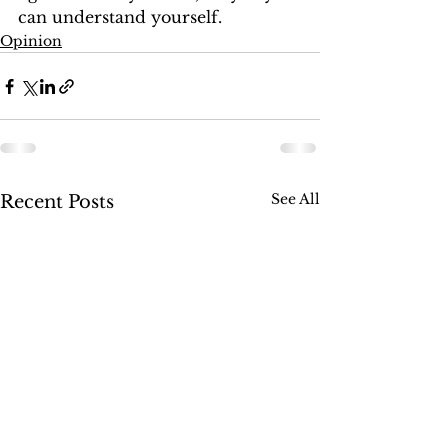
can understand yourself.  
Opinion
See All
Recent Posts