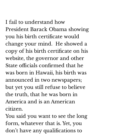
I fail to understand how 
President Barack Obama showing 
you his birth certificate would 
change your mind.  He showed a 
copy of his birth certificate on his 
website, the governor and other 
State officials confirmed that he 
was born in Hawaii, his birth was 
announced in two newspapers; 
but yet you still refuse to believe 
the truth, that he was born in 
America and is an American 
citizen.
You said you want to see the long 
form, whatever that is. Yet, you 
don’t have any qualifications to 