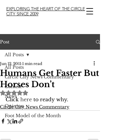
EXPLORING THE HEART OF THE CIRCLE
CITY SINCE 2009
Post
All Posts
Jun 12, 2011
1 min read
All Posts
Humans Get Faster But
Circle City News Commentary
Horses Don’t
Contest
Rated NaN out of 5 stars.
News
Click 
here
 to ready why.
Opinion
Circle City News Commentary
Foot Model of the Month