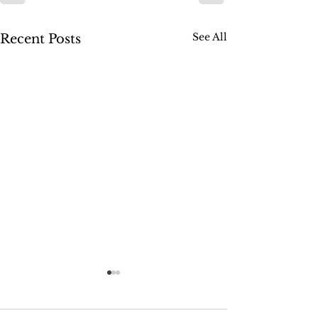
See All
Recent Posts