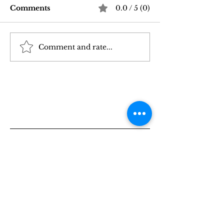
Comments
0.0 / 5 (0)
Comment and rate...
Good Vibrations Store
Navigating In
SF: My 2026 First-
Sex Laws: Wh
Person Guide
Need to Kno