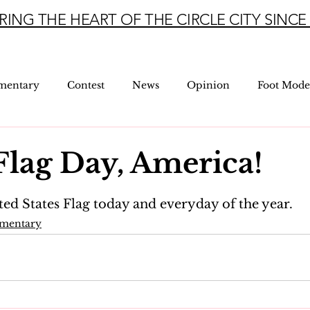
RING THE HEART OF THE CIRCLE CITY SINCE 
mentary
Contest
News
Opinion
Foot Mode
lag Day, America!
5 stars.
ted States Flag today and everyday of the year.
mmentary