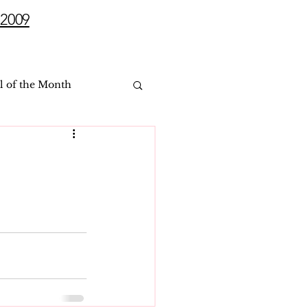
2009
l of the Month