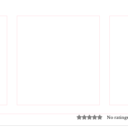
Rated 0 out of 5 star
No ratings