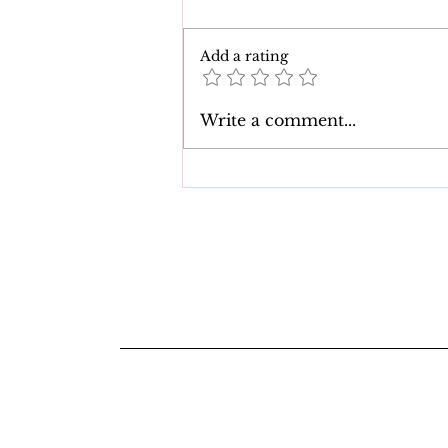
Add a rating
The 7 Best Natasha Nice
Write a comment...
Movies of All Time