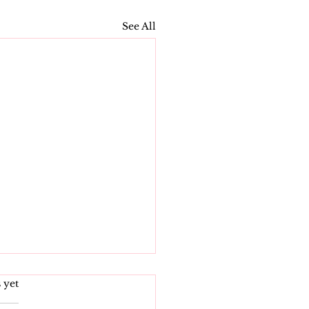
See All
s.
 yet