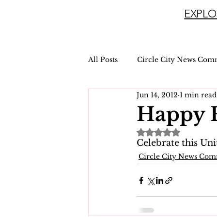
EXPLO
All Posts
Circle City News Com
Jun 14, 2012
1 min read
Happy F
Rated NaN out of 
Celebrate this Uni
Circle City News Co