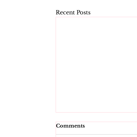
Recent Posts
Comments