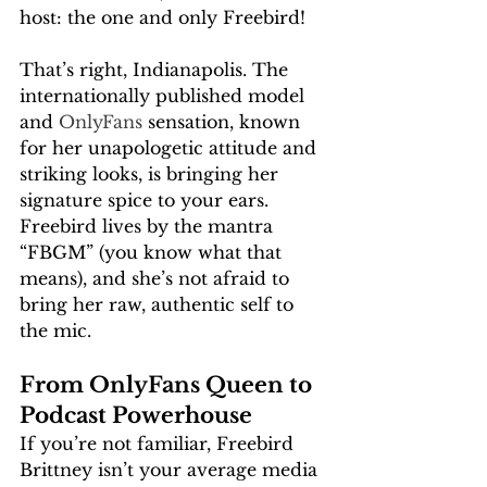
host: the one and only Freebird!
That’s right, Indianapolis. The 
internationally published model 
and 
OnlyFans
 sensation, known 
for her unapologetic attitude and 
striking looks, is bringing her 
signature spice to your ears. 
Freebird lives by the mantra 
“FBGM” (you know what that 
means), and she’s not afraid to 
bring her raw, authentic self to 
the mic.
From OnlyFans Queen to 
Podcast Powerhouse
If you’re not familiar, Freebird 
Brittney isn’t your average media 