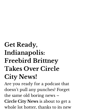
Get Ready, 
Indianapolis: 
Freebird Brittney 
Takes Over Circle 
City News!
Are you ready for a podcast that 
doesn’t pull any punches? Forget 
the same old boring news – 
Circle City News
 is about to get a 
whole lot hotter, thanks to its new 