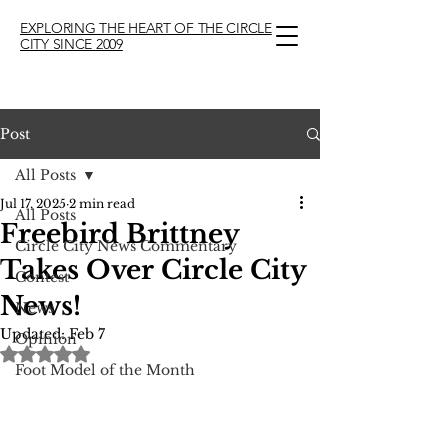
EXPLORING THE HEART OF THE CIRCLE
CITY SINCE 2009
Post
All Posts
Jul 17, 2025
2 min read
All Posts
Freebird Brittney
Circle City News Commentary
Takes Over Circle City
Contest
News!
News
Updated:
Feb 7
Opinion
Rated NaN out of 5 stars.
Foot Model of the Month