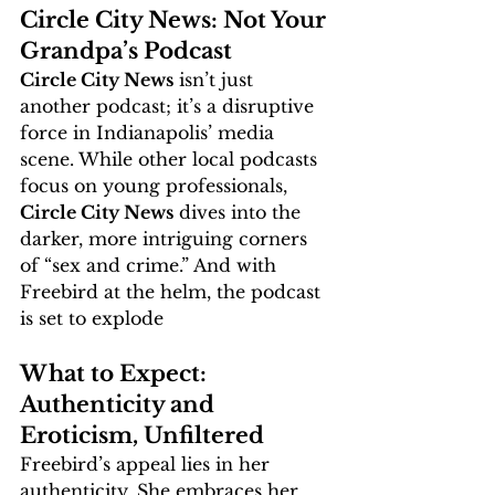
Circle City News: Not Your 
Grandpa’s Podcast
Circle City News
 isn’t just 
another podcast; it’s a disruptive 
force in Indianapolis’ media 
scene. While other local podcasts 
focus on young professionals, 
Circle City News
 dives into the 
darker, more intriguing corners 
of “sex and crime.” And with 
Freebird at the helm, the podcast 
is set to explode
What to Expect: 
Authenticity and 
Eroticism, Unfiltered
Freebird’s appeal lies in her 
authenticity. She embraces her 