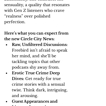
sensuality, a quality that resonates 
with Gen Z listeners who crave 
“realness” over polished 
perfection.
Here’s what you can expect from 
the new Circle City News:
Raw, Unfiltered Discussions:
Freebird isn’t afraid to speak 
her mind, and she’ll be 
tackling topics that other 
podcasts shy away from.
Erotic True Crime Deep 
Dives:
 Get ready for true 
crime stories with a sensual 
twist. Think dark, intriguing, 
and arousing.
Guest Appearances and 