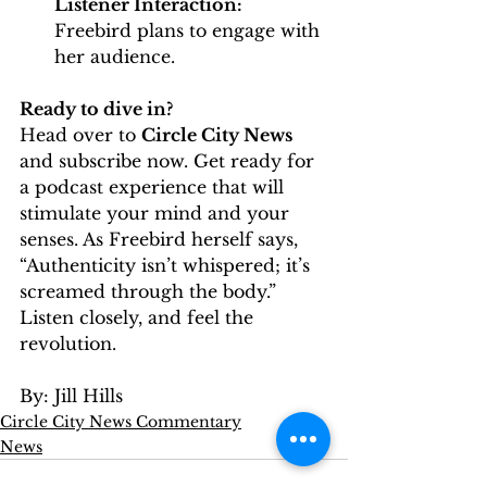
Listener Interaction:
Freebird plans to engage with 
her audience.
Ready to dive in?
Head over to 
Circle City News
and subscribe now. Get ready for 
a podcast experience that will 
stimulate your mind and your 
senses. As Freebird herself says, 
“Authenticity isn’t whispered; it’s 
screamed through the body.” 
Listen closely, and feel the 
revolution.
By: Jill Hills
Circle City News Commentary
News