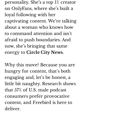
personality. She’s a top 1% creator 
on OnlyFans, where she’s built a 
loyal following with her 
captivating content. We’re talking 
about a woman who knows how 
to command attention and isn’t 
afraid to push boundaries. And 
now, she’s bringing that same 
energy to 
Circle City News
.
Why this move? Because you are 
hungry for content, that’s both 
engaging and, let’s be honest, a 
little bit naughty. Research shows 
that 57% of U.S. male podcast 
consumers prefer provocative 
content, and Freebird is here to 
deliver.