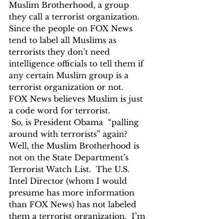
Muslim Brotherhood, a group 
they call a terrorist organization. 
Since the people on FOX News 
tend to label all Muslims as 
terrorists they don’t need  
intelligence officials to tell them if 
any certain Muslim group is a 
terrorist organization or not.  
FOX News believes Muslim is just 
a code word for terrorist.  
 So, is President Obama  “palling 
around with terrorists” again?  
Well, the Muslim Brotherhood is 
not on the State Department’s 
Terrorist Watch List.  The U.S. 
Intel Director (whom I would 
presume has more information 
than FOX News) has not labeled 
them a terrorist organization.  I’m 