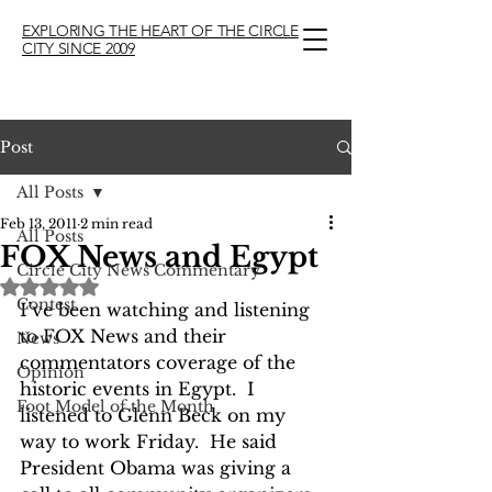
EXPLORING THE HEART OF THE CIRCLE
CITY SINCE 2009
Post
All Posts
Feb 13, 2011
2 min read
All Posts
FOX News and Egypt
Circle City News Commentary
Rated NaN out of 5 stars.
Contest
I’ve been watching and listening 
to FOX News and their 
News
commentators coverage of the 
Opinion
historic events in Egypt.  I 
Foot Model of the Month
listened to Glenn Beck on my 
way to work Friday.  He said 
President Obama was giving a 