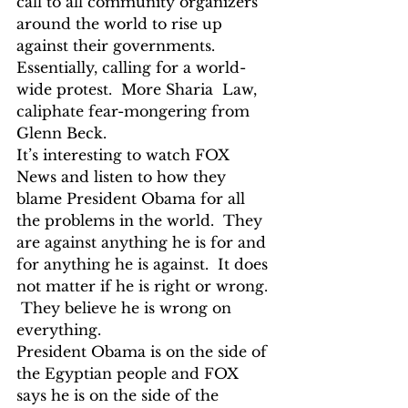
call to all community organizers 
around the world to rise up 
against their governments.  
Essentially, calling for a world-
wide protest.  More Sharia  Law, 
caliphate fear-mongering from 
Glenn Beck.
It’s interesting to watch FOX 
News and listen to how they 
blame President Obama for all 
the problems in the world.  They 
are against anything he is for and 
for anything he is against.  It does 
not matter if he is right or wrong. 
 They believe he is wrong on 
everything.
President Obama is on the side of 
the Egyptian people and FOX 
says he is on the side of the 