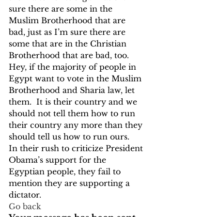
sure there are some in the 
Muslim Brotherhood that are 
bad, just as I’m sure there are 
some that are in the Christian 
Brotherhood that are bad, too.  
Hey, if the majority of people in 
Egypt want to vote in the Muslim 
Brotherhood and Sharia law, let 
them.  It is their country and we 
should not tell them how to run 
their country any more than they 
should tell us how to run ours.
In their rush to criticize President 
Obama’s support for the 
Egyptian people, they fail to 
mention they are supporting a 
dictator. 
Go back