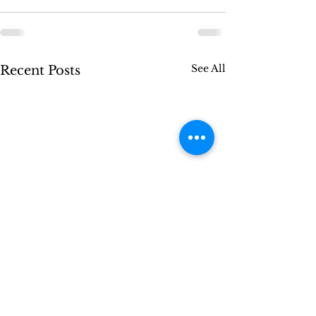
See All
Recent Posts