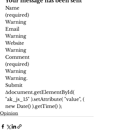
Your message has been sent
Name
(required)
Warning
Email
Warning
Website
Warning
Comment
(required)
Warning
Warning.
Submit
Δ
document.getElementById( 
"ak_js_15" ).setAttribute( "value", ( 
new Date() ).getTime() );
Opinion