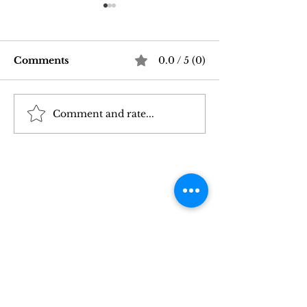
Comments
0.0 / 5 (0)
Comment and rate...
Good Vibrations Store
Navigating In
SF: My 2026 First-
Sex Laws: Wh
Person Guide
Need to Kno