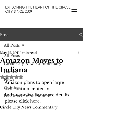
EXPLORING THE HEART OF THE CIRCLE
CITY SINCE 2009
Post
All Posts
May 12, 2011
1 min read
All Posts
Amazon Moves to
Circle City News Commentary
Indiana
Contest
Rated NaN out of 5 stars.
News
Amazon plans to open large 
Opinion
distribution center in 
Indianapolis.  For more detalis, 
Foot Model of the Month
please click 
here.
Circle City News Commentary