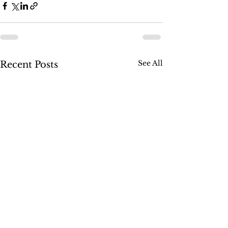
See All
Recent Posts