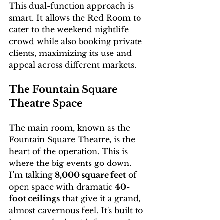
This dual-function approach is 
smart. It allows the Red Room to 
cater to the weekend nightlife 
crowd while also booking private 
clients, maximizing its use and 
appeal across different markets.
The Fountain Square 
Theatre Space
The main room, known as the 
Fountain Square Theatre, is the 
heart of the operation. This is 
where the big events go down. 
I’m talking 
8,000 square feet
 of 
open space with dramatic 
40-
foot ceilings
 that give it a grand, 
almost cavernous feel. It's built to 