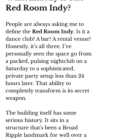
Red Room Indy?
People are always asking me to 
define the 
Red Room Indy
. Is it a 
dance club? A bar? A rental venue? 
Honestly, it’s all three. I’ve 
personally seen the space go from 
a packed, pulsing nightclub on a 
Saturday to a sophisticated, 
private party setup less than 24 
hours later. That ability to 
completely transform is its secret 
weapon.
The building itself has some 
serious history. It sits in a 
structure that's been a Broad 
Ripple landmark for well over a 