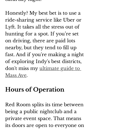
Honestly? My best bet is to use a 
ride-sharing service like Uber or 
Lyft. It takes all the stress out of 
hunting for a spot. If you’re set 
on driving, there are paid lots 
nearby, but they tend to fill up 
fast. And if you're making a night 
of exploring Indy's best districts, 
don't miss my 
ultimate guide to 
Mass Ave
.
Hours of Operation
Red Room splits its time between 
being a public nightclub and a 
private event space. That means 
its doors are open to everyone on 