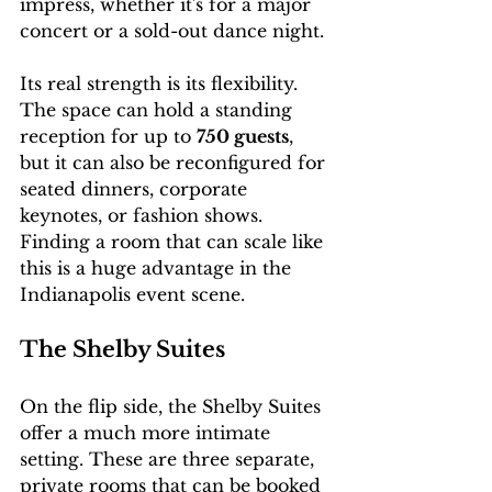
impress, whether it's for a major 
concert or a sold-out dance night.
Its real strength is its flexibility. 
The space can hold a standing 
reception for up to 
750 guests
, 
but it can also be reconfigured for 
seated dinners, corporate 
keynotes, or fashion shows. 
Finding a room that can scale like 
this is a huge advantage in the 
Indianapolis event scene.
The Shelby Suites
On the flip side, the Shelby Suites 
offer a much more intimate 
setting. These are three separate, 
private rooms that can be booked 