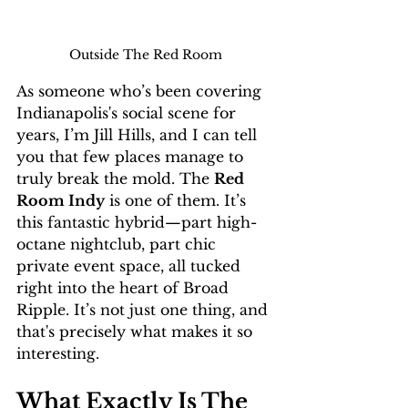
Outside The Red Room
As someone who’s been covering 
Indianapolis's social scene for 
years, I’m Jill Hills, and I can tell 
you that few places manage to 
truly break the mold. The 
Red 
Room Indy
 is one of them. It’s 
this fantastic hybrid—part high-
octane nightclub, part chic 
private event space, all tucked 
right into the heart of Broad 
Ripple. It’s not just one thing, and 
that's precisely what makes it so 
interesting.
What Exactly Is The 