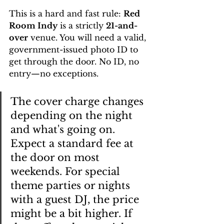
This is a hard and fast rule: 
Red 
Room Indy
 is a strictly 
21-and-
over
 venue. You will need a valid, 
government-issued photo ID to 
get through the door. No ID, no 
entry—no exceptions.
The cover charge changes 
depending on the night 
and what's going on. 
Expect a standard fee at 
the door on most 
weekends. For special 
theme parties or nights 
with a guest DJ, the price 
might be a bit higher. If 