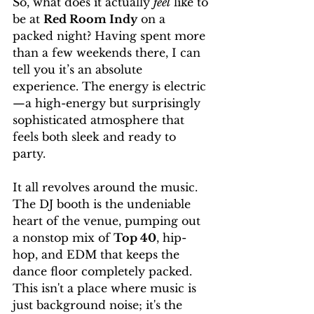
So, what does it actually 
feel
 like to 
be at 
Red Room Indy
 on a 
packed night? Having spent more 
than a few weekends there, I can 
tell you it’s an absolute 
experience. The energy is electric
—a high-energy but surprisingly 
sophisticated atmosphere that 
feels both sleek and ready to 
party.
It all revolves around the music. 
The DJ booth is the undeniable 
heart of the venue, pumping out 
a nonstop mix of 
Top 40
, hip-
hop, and EDM that keeps the 
dance floor completely packed. 
This isn't a place where music is 
just background noise; it's the 