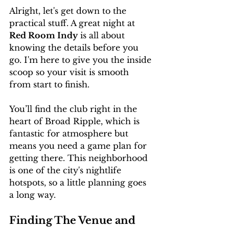
Alright, let's get down to the 
practical stuff. A great night at 
Red Room Indy
 is all about 
knowing the details before you 
go. I'm here to give you the inside 
scoop so your visit is smooth 
from start to finish.
You’ll find the club right in the 
heart of Broad Ripple, which is 
fantastic for atmosphere but 
means you need a game plan for 
getting there. This neighborhood 
is one of the city's nightlife 
hotspots, so a little planning goes 
a long way.
Finding The Venue and 