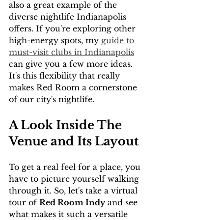
also a great example of the 
diverse nightlife Indianapolis 
offers. If you're exploring other 
high-energy spots, my 
guide to 
must-visit clubs in Indianapolis
can give you a few more ideas. 
It's this flexibility that really 
makes Red Room a cornerstone 
of our city's nightlife.
A Look Inside The 
Venue and Its Layout
To get a real feel for a place, you 
have to picture yourself walking 
through it. So, let's take a virtual 
tour of 
Red Room Indy
 and see 
what makes it such a versatile 