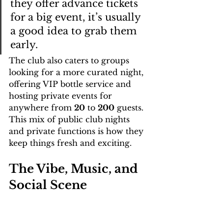
they offer advance tickets 
for a big event, it’s usually 
a good idea to grab them 
early.
The club also caters to groups 
looking for a more curated night, 
offering VIP bottle service and 
hosting private events for 
anywhere from 
20
 to 
200
 guests. 
This mix of public club nights 
and private functions is how they 
keep things fresh and exciting.
The Vibe, Music, and 
Social Scene