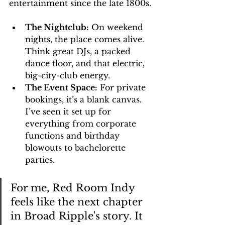
entertainment since the late 1800s.
The Nightclub:
 On weekend 
nights, the place comes alive. 
Think great DJs, a packed 
dance floor, and that electric, 
big-city-club energy.
The Event Space:
 For private 
bookings, it’s a blank canvas. 
I’ve seen it set up for 
everything from corporate 
functions and birthday 
blowouts to bachelorette 
parties.
For me, Red Room Indy 
feels like the next chapter 
in Broad Ripple's story. It 