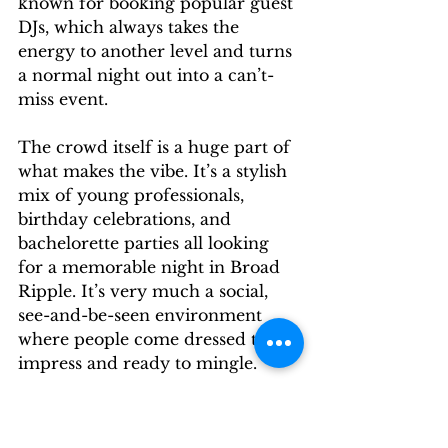
known for booking popular guest 
DJs, which always takes the 
energy to another level and turns 
a normal night out into a can’t-
miss event.
The crowd itself is a huge part of 
what makes the vibe. It’s a stylish 
mix of young professionals, 
birthday celebrations, and 
bachelorette parties all looking 
for a memorable night in Broad 
Ripple. It’s very much a social, 
see-and-be-seen environment 
where people come dressed to 
impress and ready to mingle.
The true magic of the Red 
Room social scene is how 