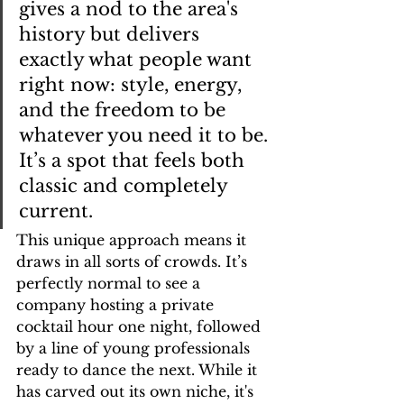
gives a nod to the area's 
history but delivers 
exactly what people want 
right now: style, energy, 
and the freedom to be 
whatever you need it to be. 
It’s a spot that feels both 
classic and completely 
current.
This unique approach means it 
draws in all sorts of crowds. It’s 
perfectly normal to see a 
company hosting a private 
cocktail hour one night, followed 
by a line of young professionals 
ready to dance the next. While it 
has carved out its own niche, it's 