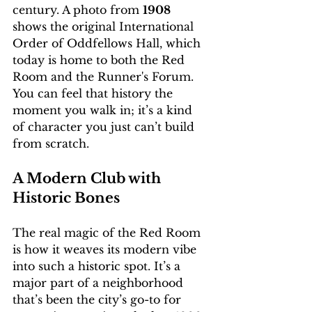
century. A photo from 
1908
shows the original International 
Order of Oddfellows Hall, which 
today is home to both the Red 
Room and the Runner's Forum. 
You can feel that history the 
moment you walk in; it’s a kind 
of character you just can’t build 
from scratch.
A Modern Club with 
Historic Bones
The real magic of the Red Room 
is how it weaves its modern vibe 
into such a historic spot. It’s a 
major part of a neighborhood 
that’s been the city’s go-to for 