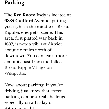
Parking
The 
Red Room Indy
 is located at 
6335 Guilford Avenue
, putting 
you right in the middle of Broad 
Ripple's energetic scene. This 
area, first platted way back in 
1837
, is now a vibrant district 
about six miles north of 
downtown. You can learn more 
about its past from the folks at 
Broad Ripple Village on 
Wikipedia
.
Now, about parking. If you're 
driving, just know that street 
parking can be a real challenge, 
especially on a Friday or 
Saturday night.