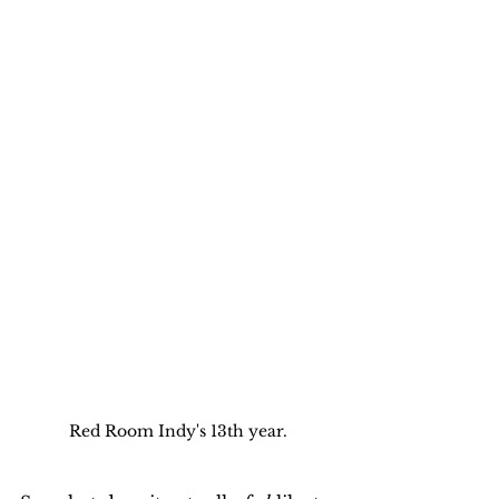
Red Room Indy's 13th year.