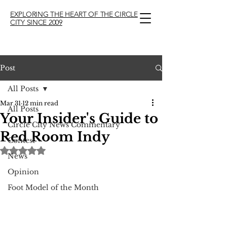
EXPLORING THE HEART OF THE CIRCLE
CITY SINCE 2009
Post
All Posts
Mar 31
12 min read
All Posts
Your Insider's Guide to
Circle City News Commentary
Red Room Indy
Contest
Rated NaN out of 5 stars.
News
Opinion
Foot Model of the Month