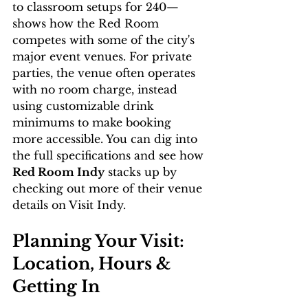
to classroom setups for 240—
shows how the Red Room 
competes with some of the city's 
major event venues. For private 
parties, the venue often operates 
with no room charge, instead 
using customizable drink 
minimums to make booking 
more accessible. You can dig into 
the full specifications and see how 
Red Room Indy
 stacks up by 
checking out more of their venue 
details on Visit Indy.
Planning Your Visit: 
Location, Hours & 
Getting In