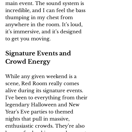
main event. The sound system is 
incredible, and I can feel the bass 
thumping in my chest from 
anywhere in the room. It’s loud, 
it’s immersive, and it’s designed 
to get you moving.
Signature Events and 
Crowd Energy
While any given weekend is a 
scene, Red Room really comes 
alive during its signature events. 
I've been to everything from their 
legendary Halloween and New 
Year's Eve parties to themed 
nights that pull in massive, 
enthusiastic crowds. They’re also 