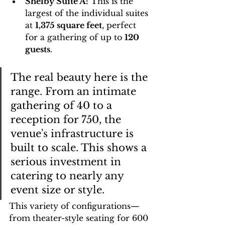
Shelby Suite A:
 This is the 
largest of the individual suites 
at 
1,375 square feet
, perfect 
for a gathering of up to 
120 
guests
.
The real beauty here is the 
range. From an intimate 
gathering of 40 to a 
reception for 750, the 
venue's infrastructure is 
built to scale. This shows a 
serious investment in 
catering to nearly any 
event size or style.
This variety of configurations—
from theater-style seating for 600 