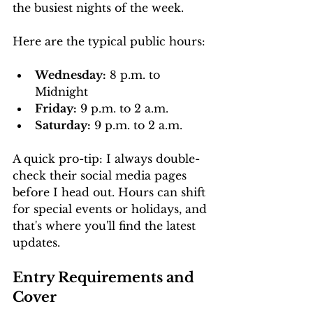
the busiest nights of the week.
Here are the typical public hours:
Wednesday:
 8 p.m. to 
Midnight
Friday:
 9 p.m. to 2 a.m.
Saturday:
 9 p.m. to 2 a.m.
A quick pro-tip: I always double-
check their social media pages 
before I head out. Hours can shift 
for special events or holidays, and 
that's where you'll find the latest 
updates.
Entry Requirements and 
Cover