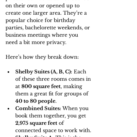
on their own or opened up to 
create one larger area. They’re a 
popular choice for birthday 
parties, bachelorette weekends, or 
business meetings where you 
need a bit more privacy.
Here’s how they break down:
Shelby Suites (A, B, C):
 Each 
of these three rooms comes in 
at 
800 square feet
, making 
them a great fit for groups of 
40 to 80 people
.
Combined Suites:
 When you 
book them together, you get 
2,975 square feet
 of 
connected space to work with.