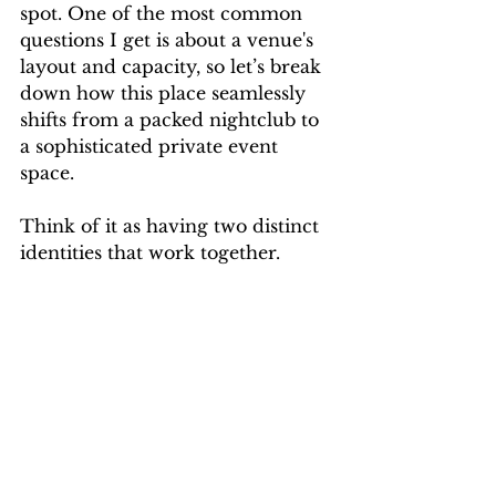
spot. One of the most common 
questions I get is about a venue's 
layout and capacity, so let’s break 
down how this place seamlessly 
shifts from a packed nightclub to 
a sophisticated private event 
space.
Think of it as having two distinct 
identities that work together.