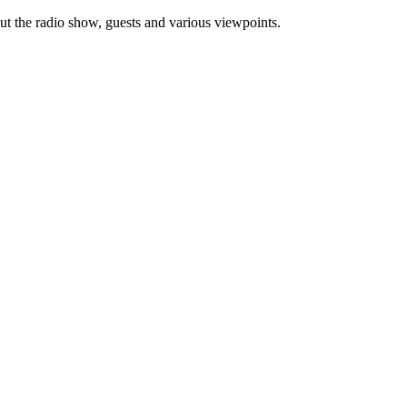
ut the radio show, guests and various viewpoints.