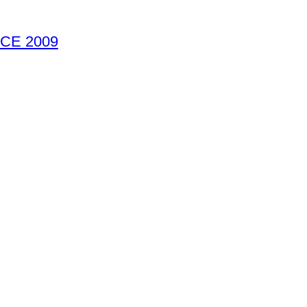
CE 2009