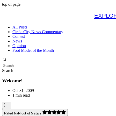
top of page
EXPLOR
All Posts
Circle City News Commentary
Contest
News
Opinion
Foot Model of the Month
Search
Welcome!
Oct 31, 2009
1 min read
Rated NaN out of 5 stars.