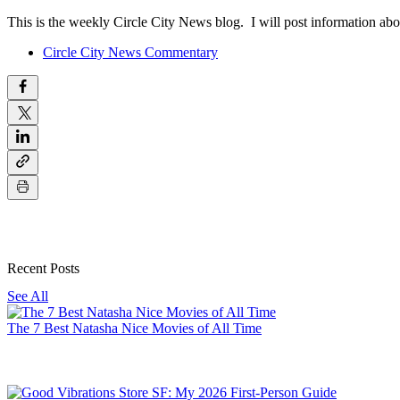
This is the weekly Circle City News blog. I will post information abo
Circle City News Commentary
Recent Posts
See All
The 7 Best Natasha Nice Movies of All Time