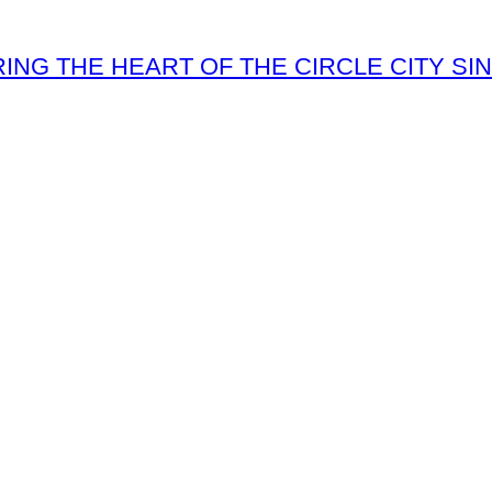
ING THE HEART OF THE CIRCLE CITY SIN