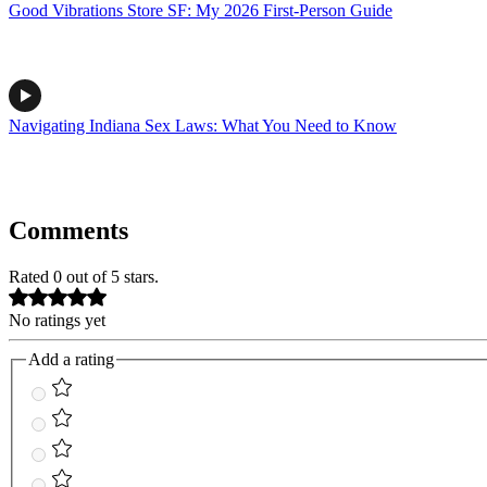
Good Vibrations Store SF: My 2026 First-Person Guide
Navigating Indiana Sex Laws: What You Need to Know
Comments
Rated 0 out of 5 stars.
No ratings yet
Add a rating