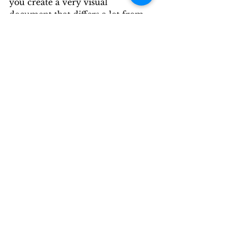
you create a very visual 
document that differs a lot from 
traditional methods of making 
notes for class. 
People who learn very well 
visually will particularly benefit 
from how learning maps clearly 
show the relationships between 
main themes, sub-themes, and 
supporting facts and ideas. 
Try this method and see if this is 
the notetaking technique that 
works best for you!
By: Circle City News
Circle City News Commentary
Opinion