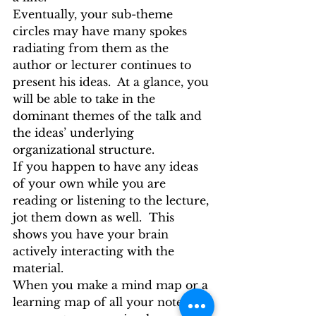
Eventually, your sub-theme 
circles may have many spokes 
radiating from them as the 
author or lecturer continues to 
present his ideas.  At a glance, you 
will be able to take in the 
dominant themes of the talk and 
the ideas’ underlying 
organizational structure.
If you happen to have any ideas 
of your own while you are 
reading or listening to the lecture, 
jot them down as well.  This 
shows you have your brain 
actively interacting with the 
material.
When you make a mind map or a 
learning map of all your notes, 