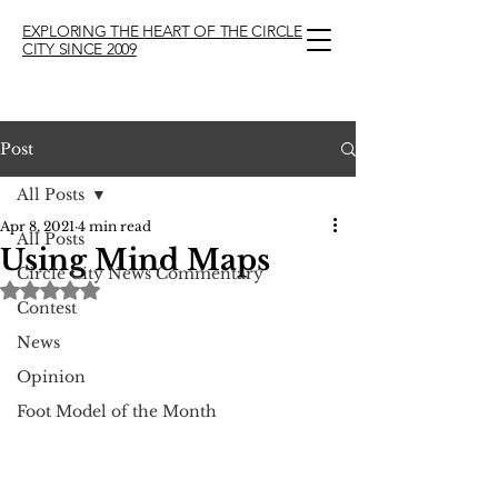
EXPLORING THE HEART OF THE CIRCLE
CITY SINCE 2009
Post
All Posts
Apr 8, 2021
4 min read
All Posts
Using Mind Maps
Circle City News Commentary
Rated NaN out of 5 stars.
Contest
News
Opinion
Foot Model of the Month