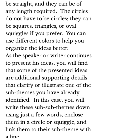
be straight, and they can be of 
any length required.  The circles 
do not have to be circles; they can 
be squares, triangles, or oval 
squiggles if you prefer.  You can 
use different colors to help you 
organize the ideas better.
As the speaker or writer continues 
to present his ideas, you will find 
that some of the presented ideas 
are additional supporting details 
that clarify or illustrate one of the 
sub-themes you have already 
identified.  In this case, you will 
write these sub-sub-themes down 
using just a few words, enclose 
them in a circle or squiggle, and 
link them to their sub-theme with 
a line.