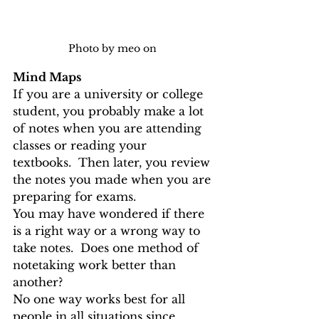
Photo by meo on 
Mind Maps
If you are a university or college 
student, you probably make a lot 
of notes when you are attending 
classes or reading your 
textbooks.  Then later, you review 
the notes you made when you are 
preparing for exams. 
You may have wondered if there 
is a right way or a wrong way to 
take notes.  Does one method of 
notetaking work better than 
another?
No one way works best for all 
people in all situations since 