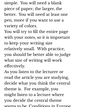
simple.  You will need a blank 
piece of paper; the larger, the 
better.  You will need at least one 
pen, more if you want to use a 
variety of colors.
You will try to fill the entire page 
with your notes, so it is important 
to keep your writing size 
relatively small.  With practice, 
you should be better able to judge 
what size of writing will work 
effectively.
As you listen to the lecturer or 
read the article you are studying, 
decide what you think the central 
theme is.  For example, you 
might listen to a lecture where 
you decide the central theme 
seems to be, Conditions in Europe 