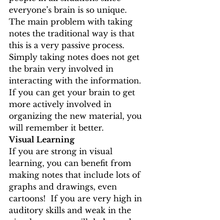
everyone’s brain is so unique. 
The main problem with taking 
notes the traditional way is that 
this is a very passive process.  
Simply taking notes does not get 
the brain very involved in 
interacting with the information.  
If you can get your brain to get 
more actively involved in 
organizing the new material, you 
will remember it better.
Visual Learning
If you are strong in visual 
learning, you can benefit from 
making notes that include lots of 
graphs and drawings, even 
cartoons!  If you are very high in 
auditory skills and weak in the 