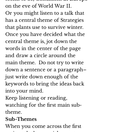
on the eve of World War II. 
Or you might listen to a talk that 
has a central theme of Strategies 
that plants use to survive winter.
Once you have decided what the 
central theme is, jot down the 
words in the center of the page 
and draw a circle around the 
main theme.  Do not try to write 
down a sentence or a paragraph–
just write down enough of the 
keywords to bring the ideas back 
into your mind. 
Keep listening or reading, 
watching for the first main sub-
theme. 
Sub-Themes
When you come across the first 