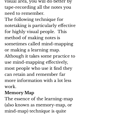
visual area, you will do better by 
tape-recording all the notes you 
need to remember.
The following technique for 
notetaking is particularly effective 
for highly visual people.  This 
method of making notes is 
sometimes called mind-mapping 
or making a learning map.
Although it takes some practice to 
use mind-mapping effectively, 
most people who use it find they 
can retain and remember far 
more information with a lot less 
work.
Memory Map
The essence of the learning-map 
(also known as memory-map, or 
mind-map) technique is quite 