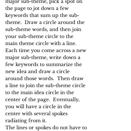
major sub-theme, pick a spot on 
the page to jot down a few 
keywords that sum up the sub-
theme.  Draw a circle around the 
sub-theme words, and then join 
your sub-theme circle to the 
main theme circle with a line.
Each time you come across a new 
major sub-theme, write down a 
few keywords to summarize the 
new idea and draw a circle 
around those words.  Then draw 
a line to join the sub-theme circle 
to the main idea circle in the 
center of the page.  Eventually, 
you will have a circle in the 
center with several spokes 
radiating from it. 
The lines or spokes do not have to 