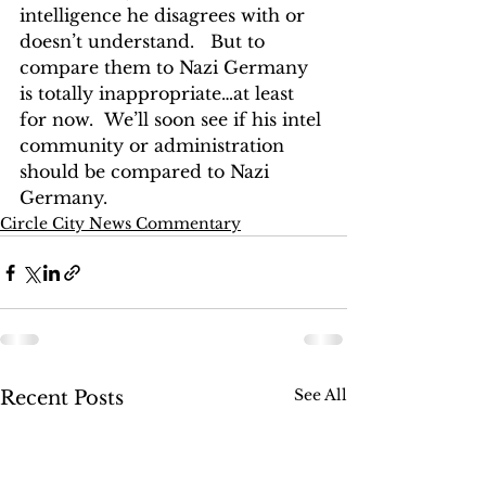
intelligence he disagrees with or 
doesn’t understand.   But to 
compare them to Nazi Germany 
is totally inappropriate…at least 
for now.  We’ll soon see if his intel 
community or administration 
should be compared to Nazi 
Germany. 
Circle City News Commentary
See All
Recent Posts