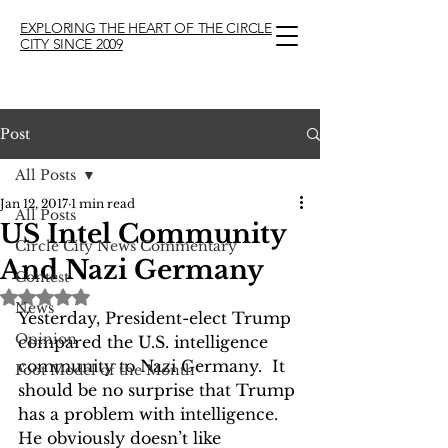
EXPLORING THE HEART OF THE CIRCLE
CITY SINCE 2009
Post
All Posts
Jan 12, 2017
1 min read
All Posts
US Intel Community
Circle City News Commentary
And Nazi Germany
Contest
Rated NaN out of 5 stars.
News
Yesterday, President-elect Trump 
Opinion
compared the U.S. intelligence 
community to Nazi Germany.  It 
Foot Model of the Month
should be no surprise that Trump 
has a problem with intelligence. 
He obviously doesn’t like 