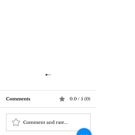
Comments
0.0 / 5 (0)
Comment and rate...
Good Vibrations Store
Navigating In
SF: My 2026 First-
Sex Laws: Wh