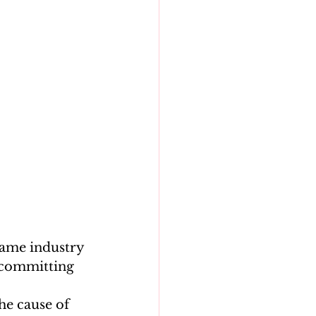
game industry 
s committing 
he cause of 