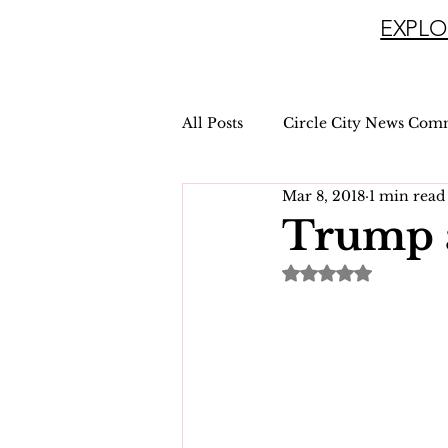
EXPLO
All Posts
Circle City News Com
Mar 8, 2018
1 min read
Trump 
Rated NaN out of 