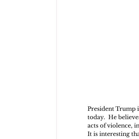
President Trump i
today.  He believe
acts of violence, 
It is interesting t