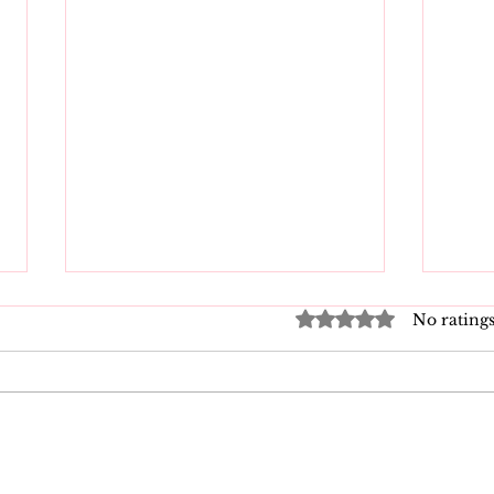
Rated 0 out of 5 star
No ratings
Good Vibrations Store
Nav