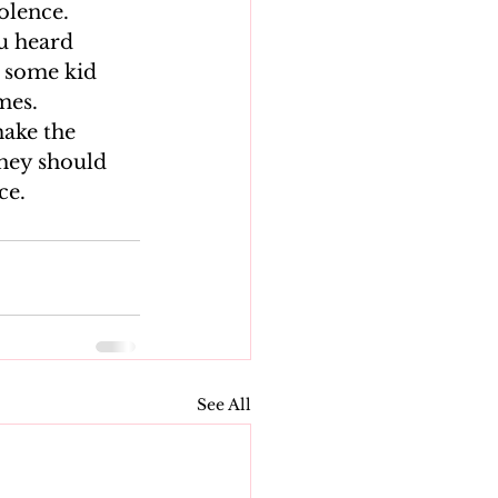
lence.  
u heard 
 some kid 
mes.
ake the 
they should 
ce.
See All