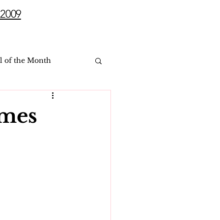
2009
l of the Month
ames