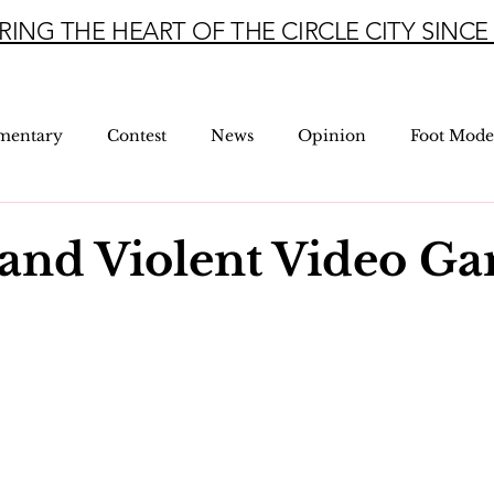
RING THE HEART OF THE CIRCLE CITY SINCE 
mentary
Contest
News
Opinion
Foot Mode
and Violent Video G
5 stars.