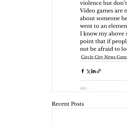
violence but don’t
Video games are no
about someone bei
went to an element
I know my above s
point that if peop
not be afraid to l
Circle City News Co
Recent Posts