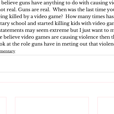
 believe guns have anything to do with causing vio
t real. Guns are real.  When was the last time yo
ng killed by a video game?  How many times has
ary school and started killing kids with video ga
tatements may seem extreme but I just want to m
le believe video games are causing violence then 
ook at the role guns have in meting out that violen
mmentary