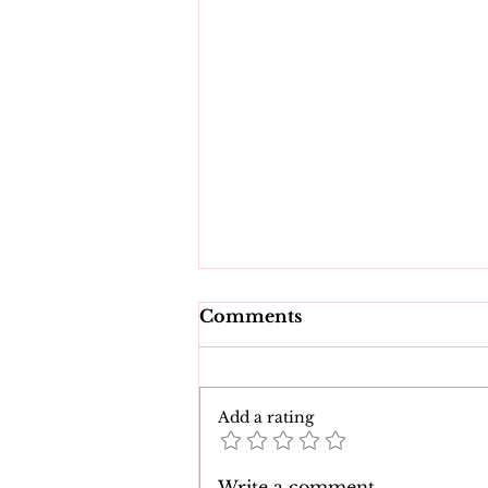
Comments
Add a rating
The 7 Best Natasha Nice
Write a comment...