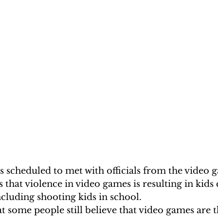
s scheduled to met with officials from the video 
s that violence in video games is resulting in kid
including shooting kids in school.
hat some people still believe that video games are t