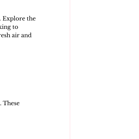
. Explore the 
ing to 
resh air and 
. These 