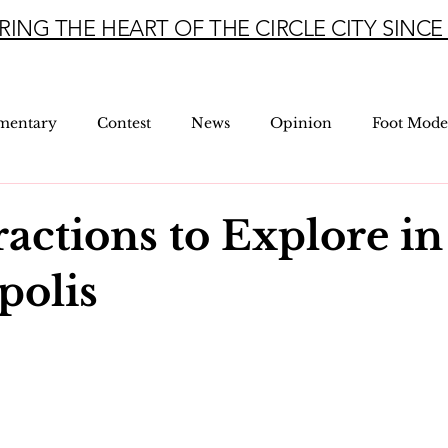
RING THE HEART OF THE CIRCLE CITY SINCE 
mentary
Contest
News
Opinion
Foot Mode
ractions to Explore in
polis
5 stars.