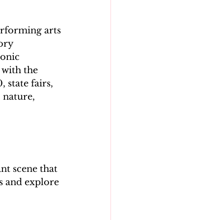
erforming arts
ory 
onic 
with the 
 state fairs, 
 nature, 
ant scene that 
gs and explore 