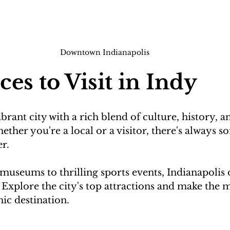
Downtown Indianapolis
ces to Visit in Indy
ibrant city with a rich blend of culture, history, a
ther you're a local or a visitor, there's always s
r.

useums to thrilling sports events, Indianapolis o
s. Explore the city's top attractions and make the 