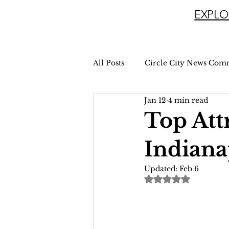
EXPLO
All Posts
Circle City News Com
Jan 12
4 min read
Top Att
Indiana
Updated:
Feb 6
Rated NaN out of 