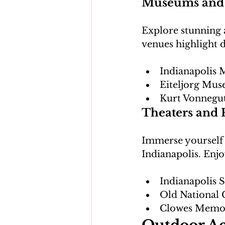
Museums and 
Explore stunning 
Indianapolis 
Eiteljorg Mus
Kurt Vonnegu
Theaters and 
Immerse yourself i
Indianapolis
Old National 
Clowes Memor