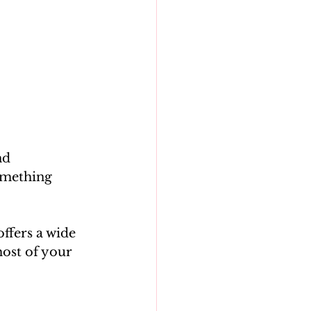
nd 
omething 
ffers a wide 
most of your 