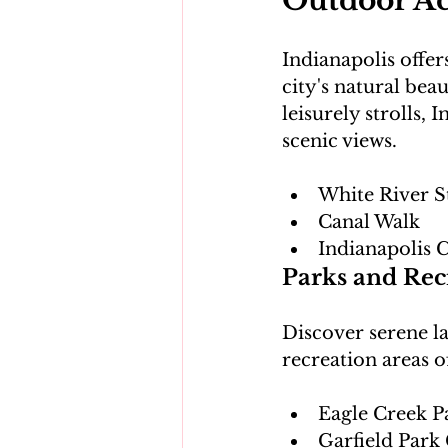
Outdoor Act
Indianapolis offer
city's natural be
leisurely strolls,
White River S
Canal Walk
Indianapolis C
Parks and Rec
Discover serene la
Eagle Creek P
Garfield Park