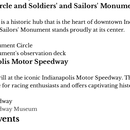
le and Soldiers' and Sailors' Monum
 a historic hub that is the heart of downtown In
ment Circle
ument's observation deck
olis Motor Speedway
ill at the iconic Indianapolis Motor Speedway. T
edway
dway Museum
vents