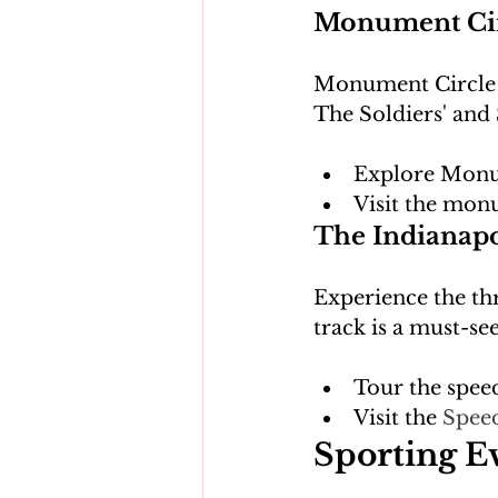
Monument Circ
Monument Circle is
Explore Monu
Visit the mon
The Indianap
Experience the thr
Tour the spe
Visit the 
Spee
Sporting E