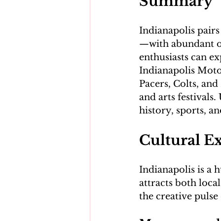
Summary
Indianapolis pair
—with abundant out
enthusiasts can e
Indianapolis Moto
Pacers, Colts, and 
and arts festivals.
Cultural E
Indianapolis is a h
attracts both local