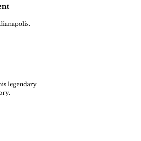
ent
dianapolis. 
his legendary 