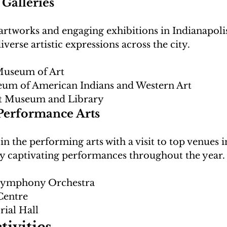
Galleries
artworks and engaging exhibitions in Indianapolis
Museum of Art
eum of American Indians and Western Art
t Museum and Library
Performance Arts
n the performing arts with a visit to top venues i
 Symphony Orchestra
Centre
ial Hall