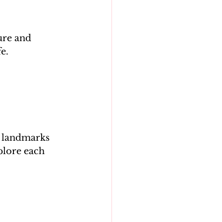
ure and 
se landmarks 
plore each 