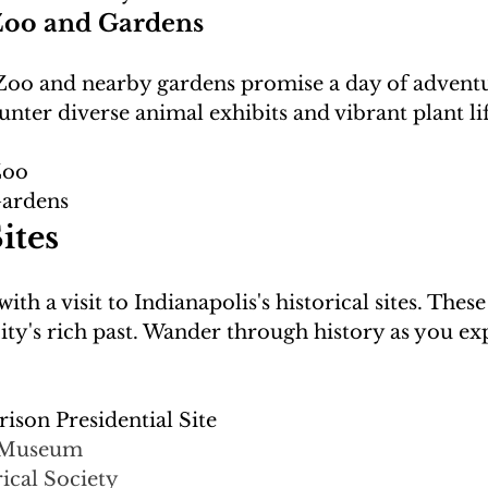
Zoo and Gardens
Zoo and nearby gardens promise a day of advent
Zoo
Gardens
ites
ith a visit to Indianapolis's historical sites. The
e city's rich past. Wander through history as you ex
ison Presidential Site
e Museum
ical Society