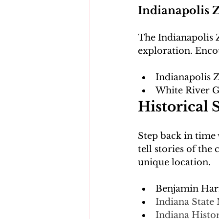
Indianapolis 
The Indianapolis 
Indianapolis 
White River 
Historical S
Step back in time w
tell stories of th
Benjamin Harr
Indiana Stat
Indiana Histor