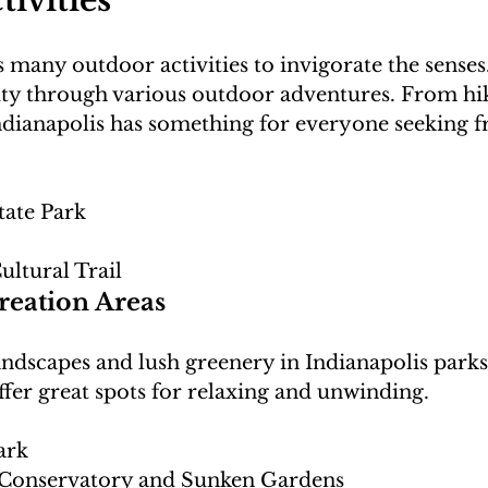
ivities
s many outdoor activities to invigorate the senses
auty through various outdoor adventures. From hik
 Indianapolis has something for everyone seeking f
tate Park
ultural Trail
reation Areas
ndscapes and lush greenery in Indianapolis parks
ark
 Conservatory and Sunken Gardens