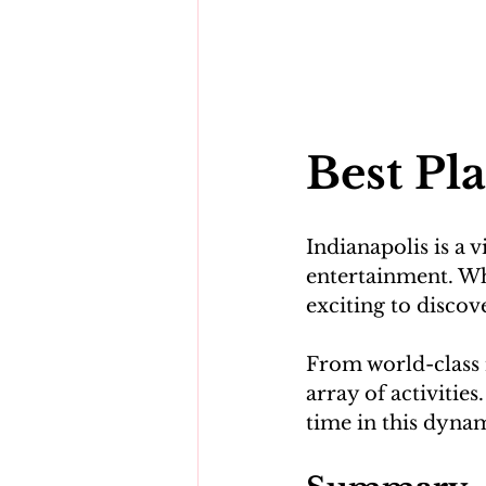
Best Pla
Indianapolis is a v
entertainment. Whe
exciting to discove
From world-class m
array of activitie