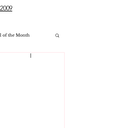
2009
l of the Month