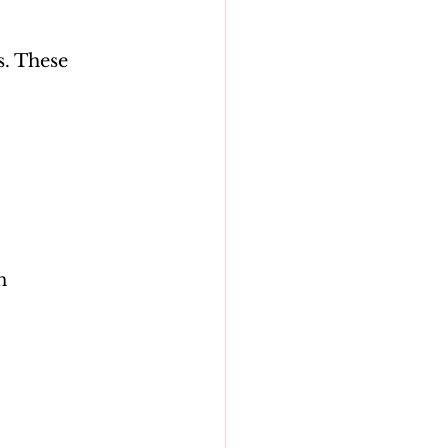
. These 
n 