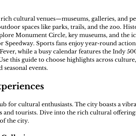
s rich cultural venues—museums, galleries, and p
door spaces like parks, trails, and the zoo. Hist
xplore Monument Circle, key museums, and the ic
r Speedway. Sports fans enjoy year-round action 
Fever, while a busy calendar features the Indy 500,
 Use this guide to choose highlights across culture,
xperiences
ub for cultural enthusiasts. The city boasts a vibr
s and tourists. Dive into the rich cultural offerin