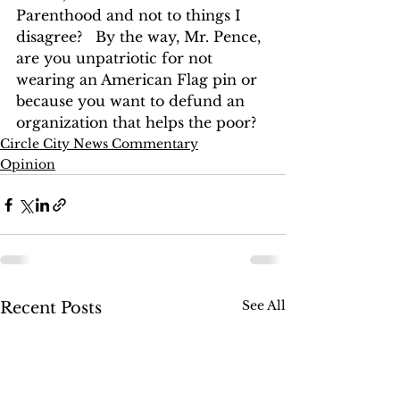
Parenthood and not to things I 
disagree?   By the way, Mr. Pence, 
are you unpatriotic for not 
wearing an American Flag pin or 
because you want to defund an 
organization that helps the poor?
Circle City News Commentary
Opinion
See All
Recent Posts