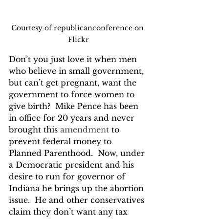
Courtesy of republicanconference on 
Flickr
Don’t you just love it when men 
who believe in small government, 
but can’t get pregnant, want the 
government to force women to 
give birth?  Mike Pence has been 
in office for 20 years and never 
brought this 
amendment
 to 
prevent federal money to 
Planned Parenthood.  Now, under 
a Democratic president and his 
desire to run for governor of 
Indiana he brings up the abortion 
issue.  He and other conservatives 
claim they don’t want any tax 