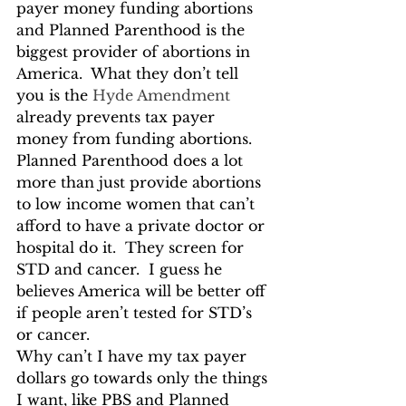
payer money funding abortions 
and Planned Parenthood is the 
biggest provider of abortions in 
America.  What they don’t tell 
you is the 
Hyde Amendment
already prevents tax payer 
money from funding abortions.  
Planned Parenthood does a lot 
more than just provide abortions 
to low income women that can’t 
afford to have a private doctor or 
hospital do it.  They screen for 
STD and cancer.  I guess he 
believes America will be better off 
if people aren’t tested for STD’s 
or cancer.
Why can’t I have my tax payer 
dollars go towards only the things 
I want, like PBS and Planned 