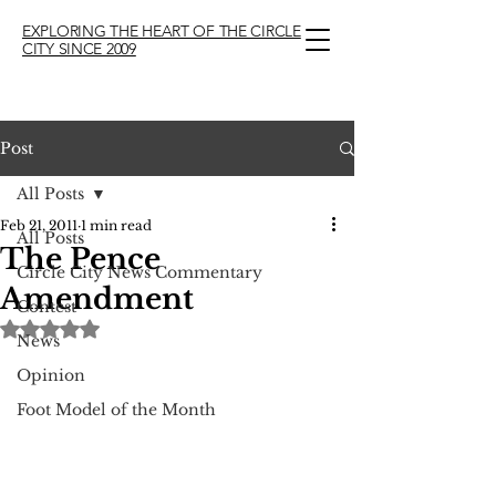
EXPLORING THE HEART OF THE CIRCLE
CITY SINCE 2009
Post
All Posts
Feb 21, 2011
1 min read
All Posts
The Pence
Circle City News Commentary
Amendment
Contest
Rated NaN out of 5 stars.
News
Opinion
Foot Model of the Month