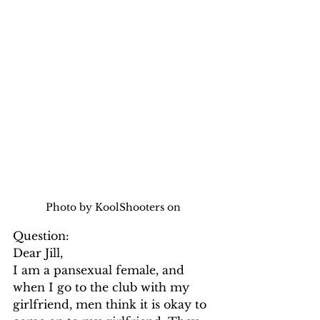
Photo by KoolShooters on 
Question:
Dear Jill,
I am a pansexual female, and 
when I go to the club with my 
girlfriend, men think it is okay to 