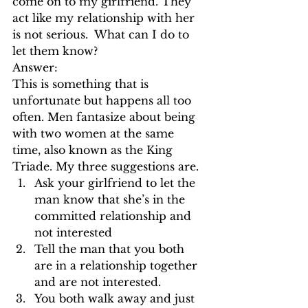
come on to my girlfriend. They 
act like my relationship with her 
is not serious.  What can I do to 
let them know?
Answer:
This is something that is 
unfortunate but happens all too 
often. Men fantasize about being 
with two women at the same 
time, also known as the King 
Triade. My three suggestions are.
Ask your girlfriend to let the 
man know that she’s in the 
committed relationship and 
not interested 
Tell the man that you both 
are in a relationship together 
and are not interested.
You both walk away and just 