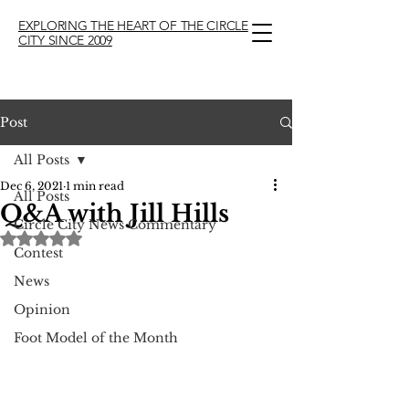
EXPLORING THE HEART OF THE CIRCLE
CITY SINCE 2009
Post
All Posts
Dec 6, 2021
1 min read
All Posts
Q&A with Jill Hills
Circle City News Commentary
Rated NaN out of 5 stars.
Contest
News
Opinion
Foot Model of the Month