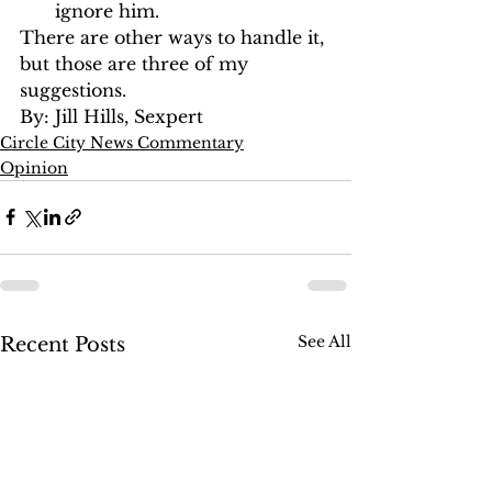
ignore him. 
There are other ways to handle it, 
but those are three of my 
suggestions.
By: Jill Hills, Sexpert
Circle City News Commentary
Opinion
See All
Recent Posts