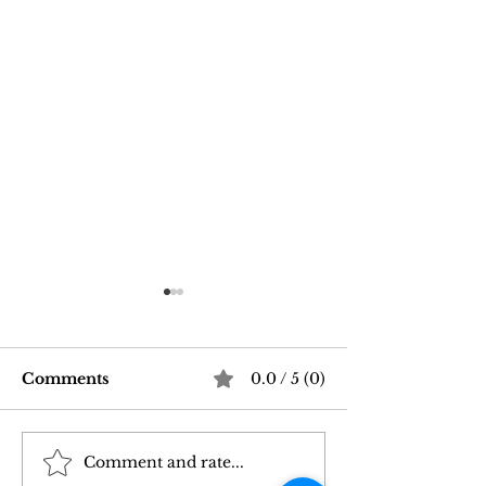
Comments
0.0 / 5 (0)
Comment and rate...
Good Vibrations Store
Navigating In