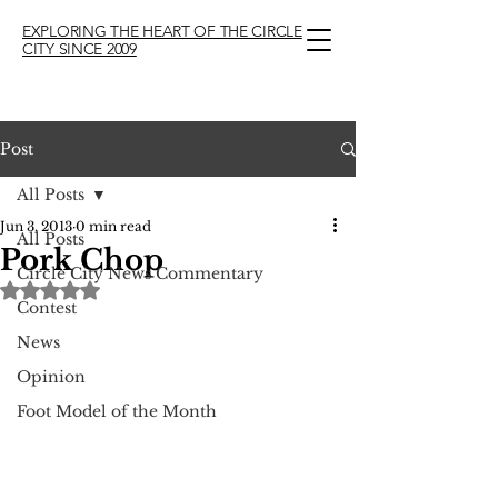
EXPLORING THE HEART OF THE CIRCLE
CITY SINCE 2009
Post
All Posts
Jun 3, 2013
0 min read
All Posts
Pork Chop
Circle City News Commentary
Rated NaN out of 5 stars.
Contest
News
Opinion
Foot Model of the Month