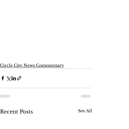
Circle City News Commentary
See All
Recent Posts