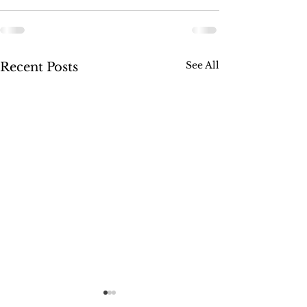
See All
Recent Posts