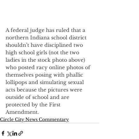
A federal judge has ruled that a 
northern Indiana school district 
shouldn’t have disciplined two 
high school girls (not the two 
ladies in the stock photo above) 
who posted racy online photos of 
themselves posing with phallic 
lollipops and simulating sexual 
acts because the pictures were 
outside of school and are 
protected by the First 
Amendment.
Circle City News Commentary