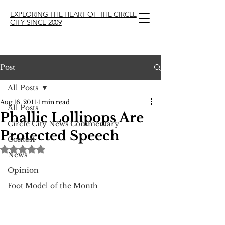
EXPLORING THE HEART OF THE CIRCLE
CITY SINCE 2009
Post
All Posts
Aug 16, 2011
1 min read
All Posts
Phallic Lollipops Are
Circle City News Commentary
Protected Speech
Contest
Rated NaN out of 5 stars.
News
Opinion
Foot Model of the Month