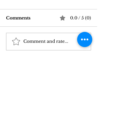
Comments
0.0 / 5 (0)
Comment and rate...
Good Vibrations Store
Navigating In
SF: My 2026 First-
Sex Laws: Wh
Person Guide
Need to Kno