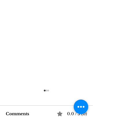
Comments
0.0 / 5 (0)