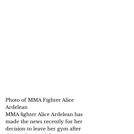
Photo of MMA Fighter Alice 
Ardelean
MMA fighter Alice Ardelean has 
made the news recently for her 
decision to leave her gym after 