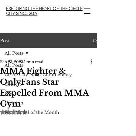
EXPLORING THE HEART OF THE CIRCLE
CITY SINCE 2009
Post
All Posts
Feb 23, 2023
1 min read
All Posts
MMA Fighter &
Circle City News Commentary
OnlyFans Star
Contest
Expelled From MMA
News
Gym
Opinion
Rated NaN out of 5 stars.
Foot Model of the Month