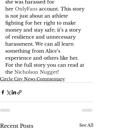
she was harassed for 
her 
OnlyFans
 account. This story 
is not just about an athlete 
fighting for her right to make 
money and stay safe; it’s a story 
of resilience and unnecessary 
harassment. We can all learn 
something from Alice’s 
experience and others like her. 
For the full story you can read at 
the 
Nicholson Nugget
!
Circle City News Commentary
See All
Recent Posts