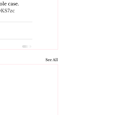
le case. 
OKS7zc
See All