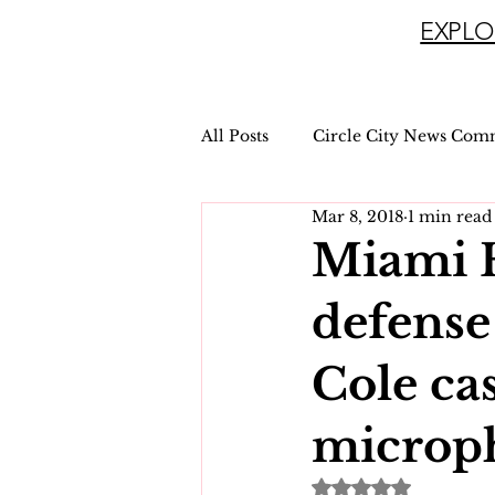
EXPLO
All Posts
Circle City News Com
Mar 8, 2018
1 min read
Miami 
defense
Cole ca
microp
Rated NaN out of 