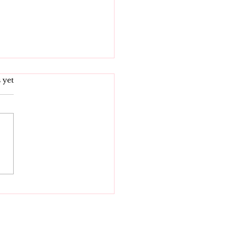
s.
 yet
 Indiana Laws
ng Effect July 1,
6: What Hoosiers
d to Know