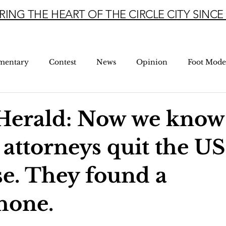
RING THE HEART OF THE CIRCLE CITY SINCE 
mentary
Contest
News
Opinion
Foot Mode
Herald: Now we know
 attorneys quit the U
se. They found a
hone.
5 stars.