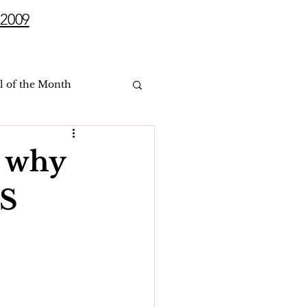
2009
l of the Month
 why
SS