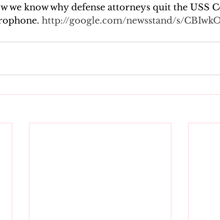
 we know why defense attorneys quit the USS Co
rophone. 
http://google.com/newsstand/s/CBIwk