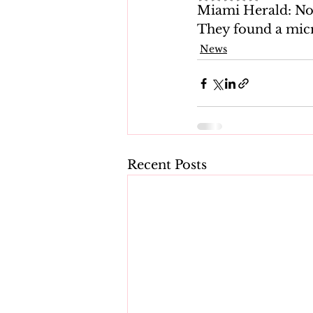
Miami Herald: Now
They found a mic
News
Recent Posts