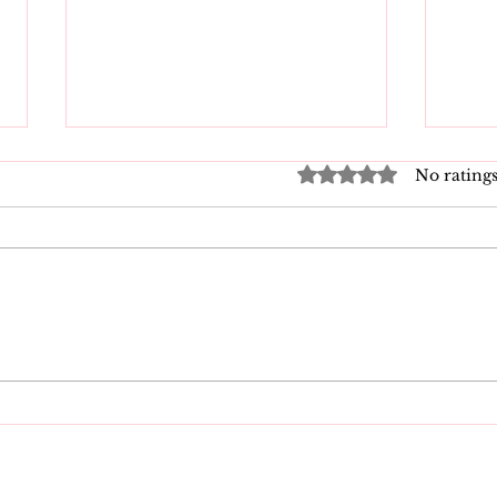
Rated 0 out of 5 star
No ratings
DMCA Takedown
New
Process: A Guide for
Taki
Creators
202
Nee