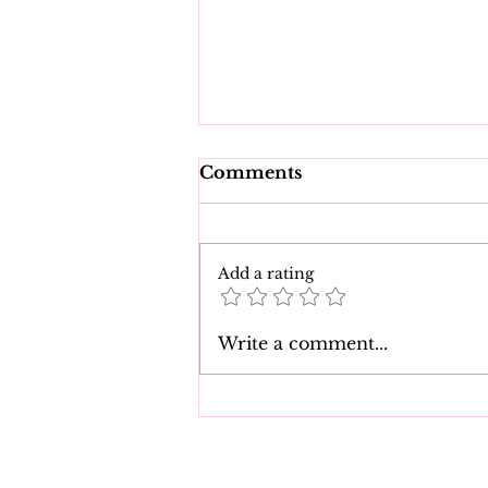
Comments
Add a rating
Tearful Court
Write a comment...
Appearance: Babysitter
Blames Child for
Disturbing Child Sex
Charges