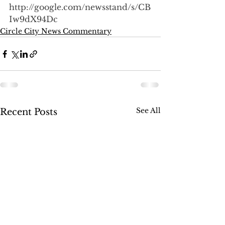
http://google.com/newsstand/s/CB
Iw9dX94Dc
Circle City News Commentary
See All
Recent Posts