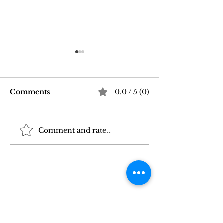
Comments
0.0 / 5 (0)
Comment and rate...
Good Vibrations Store
Navigating In
SF: My 2026 First-
Sex Laws: Wh
Person Guide
Need to Kno