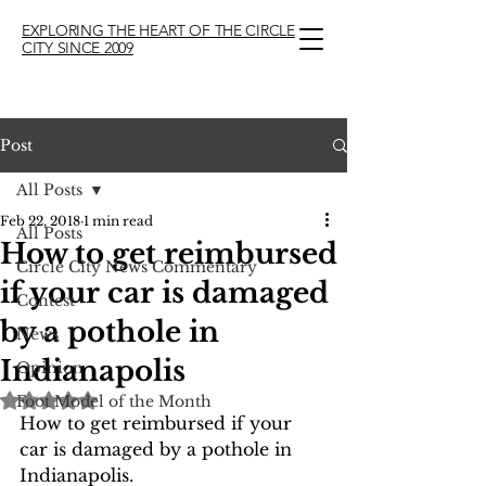
EXPLORING THE HEART OF THE CIRCLE
CITY SINCE 2009
Post
All Posts
Feb 22, 2018
1 min read
All Posts
How to get reimbursed
Circle City News Commentary
if your car is damaged
Contest
by a pothole in
News
Indianapolis
Opinion
Rated NaN out of 5 stars.
Foot Model of the Month
How to get reimbursed if your 
car is damaged by a pothole in 
Indianapolis. 