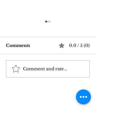
Comments
0.0 / 5 (0)
Comment and rate...
Good Vibrations Store
Navigating In
SF: My 2026 First-
Sex Laws: Wh
Person Guide
Need to Kno