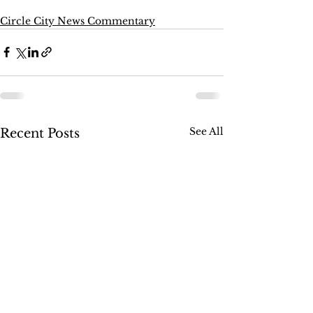
Circle City News Commentary
See All
Recent Posts