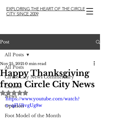
EXPLORING THE HEART OF THE CIRCLE
CITY SINCE 2009
Post
All Posts
Nov 25, 2021
0 min read
All Posts
Happy Thanksgiving
Circle City News Commentary
from Circle City News
Contest
Rated NaN out of 5 stars.
News
https://www.youtube.com/watch?
v=qFl5BvgUg8w
Opinion
Foot Model of the Month