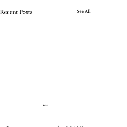
See All
Recent Posts