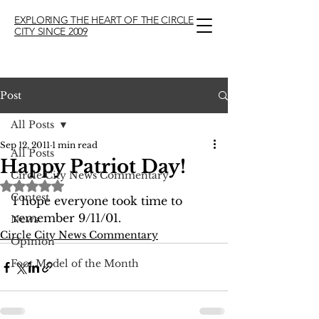
EXPLORING THE HEART OF THE CIRCLE
CITY SINCE 2009
Post
All Posts
Sep 12, 2011
1 min read
All Posts
Happy Patriot Day!
Circle City News Commentary
Rated NaN out of 5 stars.
Contest
I hope everyone took time to 
remember 9/11/01.
News
Circle City News Commentary
Opinion
Foot Model of the Month