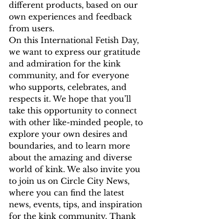
different products, based on our 
own experiences and feedback 
from users.
On this International Fetish Day, 
we want to express our gratitude 
and admiration for the kink 
community, and for everyone 
who supports, celebrates, and 
respects it. We hope that you’ll 
take this opportunity to connect 
with other like-minded people, to 
explore your own desires and 
boundaries, and to learn more 
about the amazing and diverse 
world of kink. We also invite you 
to join us on Circle City News, 
where you can find the latest 
news, events, tips, and inspiration 
for the kink community. Thank 