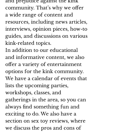
and prejudice against the kink 
community. That’s why we offer 
a wide range of content and 
resources, including news articles, 
interviews, opinion pieces, how-to 
guides, and discussions on various 
kink-related topics.
In addition to our educational 
and informative content, we also 
offer a variety of entertainment 
options for the kink community. 
We have a calendar of events that 
lists the upcoming parties, 
workshops, classes, and 
gatherings in the area, so you can 
always find something fun and 
exciting to do. We also have a 
section on sex toy reviews, where 
we discuss the pros and cons of 