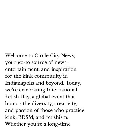
Welcome to Circle City News, 
your go-to source of news, 
entertainment, and inspiration 
for the kink community in 
Indianapolis and beyond. Today, 
we’re celebrating International 
Fetish Day, a global event that 
honors the diversity, creativity, 
and passion of those who practice 
kink, BDSM, and fetishism. 
Whether you’re a long-time 