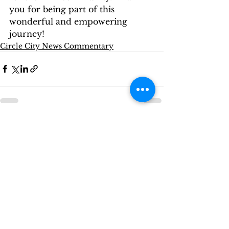
you for being part of this 
wonderful and empowering 
journey!
Circle City News Commentary
See All
Recent Posts