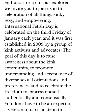
enthusiast or a curious explorer, 
we invite you to join us in this 
celebration of all things kinky, 
sexy, and empowering.
International Fetish Day is 
celebrated on the third Friday of 
January each year, and it was first 
established in 2009 by a group of 
kink activists and advocates. The 
goal of this day is to raise 
awareness about the kink 
community, to promote 
understanding and acceptance of 
diverse sexual orientations and 
preferences, and to celebrate the 
freedom to express oneself 
authentically and consensually. 
You don’t have to be an expert or 
a veteran to participate in this 