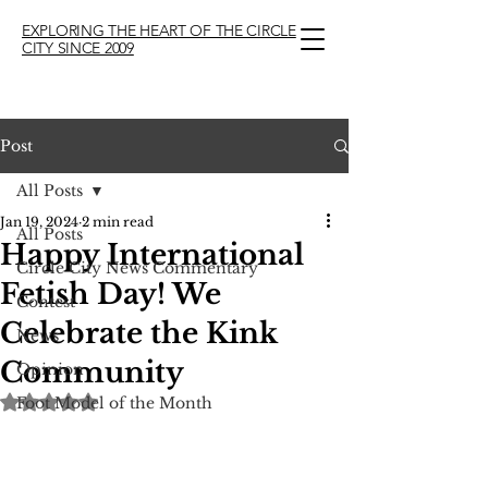
EXPLORING THE HEART OF THE CIRCLE
CITY SINCE 2009
Post
All Posts
Jan 19, 2024
2 min read
All Posts
Happy International
Circle City News Commentary
Fetish Day! We
Contest
Celebrate the Kink
News
Community
Opinion
Rated NaN out of 5 stars.
Foot Model of the Month