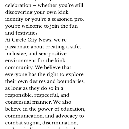
celebration – whether you’re still 
discovering your own kink 
identity or you’re a seasoned pro, 
you’re welcome to join the fun 
and festivities.
At Circle City News, we’re 
passionate about creating a safe, 
inclusive, and sex-positive 
environment for the kink 
community. We believe that 
everyone has the right to explore 
their own desires and boundaries, 
as long as they do so in a 
responsible, respectful, and 
consensual manner. We also 
believe in the power of education, 
communication, and advocacy to 
combat stigma, discrimination, 