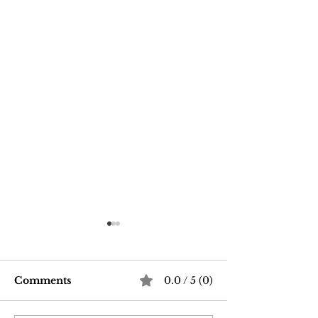
Comments
0.0 / 5 (0)