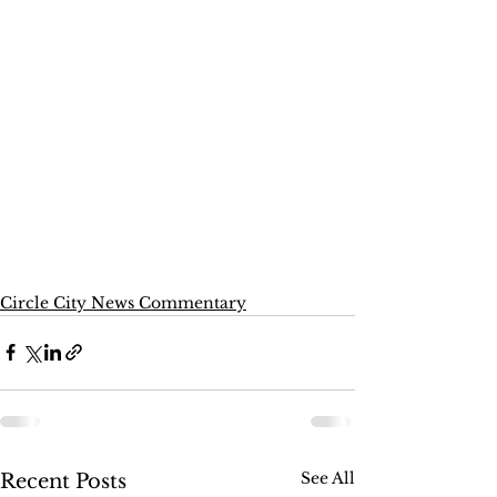
Circle City News Commentary
See All
Recent Posts