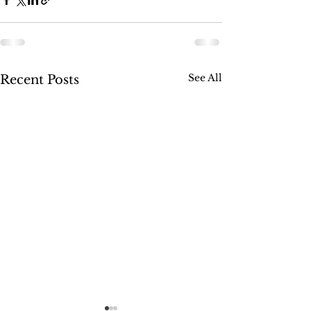
See All
Recent Posts