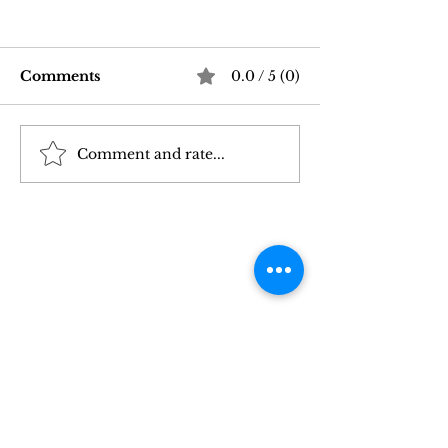
Comments
0.0 / 5 (0)
Comment and rate...
Good Vibrations Store
Navigating In
SF: My 2026 First-
Sex Laws: Wh
Person Guide
Need to Kno