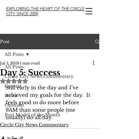
EXPLORING THE HEART OF THE CIRCLE
CITY SINCE 2009
Post
All Posts
Jul 5, 2013
1 min read
All Posts
Day 5: Success
Circle City News Commentary
Rated NaN out of 5 stars.
Contest
Still early in the day and I’ve 
achieved my goals for the day.  It 
News
feels good to do more before 
Opinion
9AM than some people (me 
Foot Model of the Month
usually) do all day.
Circle City News Commentary