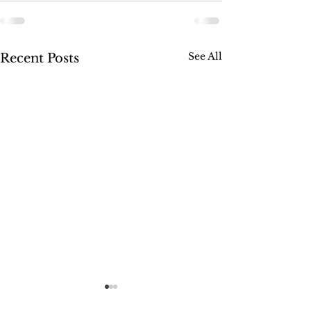
See All
Recent Posts