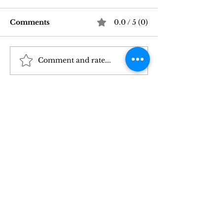
Comments
0.0 / 5 (0)
Comment and rate...
Good Vibrations Store
Navigating In
SF: My 2026 First-
Sex Laws: Wh
Person Guide
Need to Kno