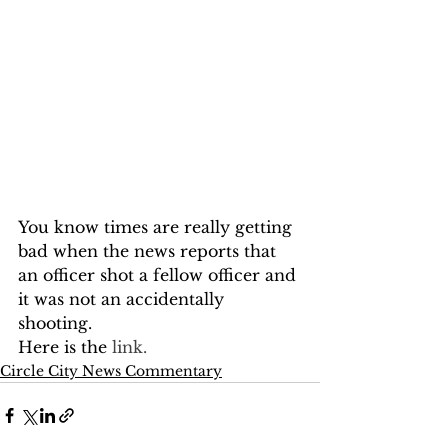
You know times are really getting 
bad when the news reports that 
an officer shot a fellow officer and 
it was not an accidentally 
shooting.
Here is the
 link.
Circle City News Commentary