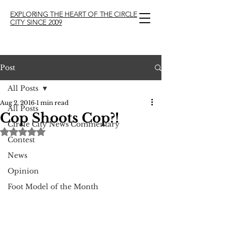
EXPLORING THE HEART OF THE CIRCLE
CITY SINCE 2009
Post
All Posts
Aug 2, 2016
1 min read
All Posts
Cop Shoots Cop?!
Circle City News Commentary
Rated NaN out of 5 stars.
Contest
News
Opinion
Foot Model of the Month