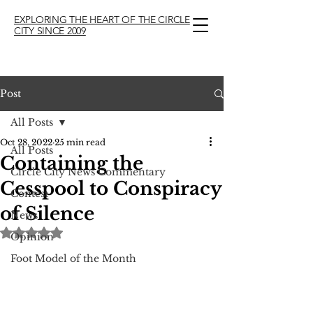
EXPLORING THE HEART OF THE CIRCLE
CITY SINCE 2009
Post
All Posts
Oct 28, 2022
25 min read
All Posts
Containing the
Circle City News Commentary
Cesspool to Conspiracy
Contest
of Silence
News
Rated NaN out of 5 stars.
Opinion
Foot Model of the Month