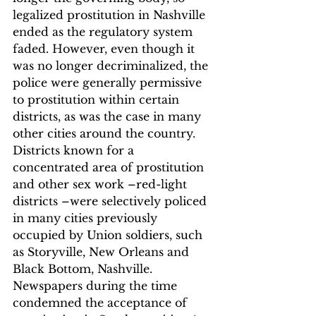
legalized prostitution in Nashville 
ended as the regulatory system 
faded.
 However, even though it 
was no longer decriminalized, the 
police were generally permissive 
to prostitution within certain 
districts, as was the case in many 
other cities around the country. 
Districts known for a 
concentrated area of prostitution 
and other sex work –red-light 
districts –were selectively policed 
in many cities previously 
occupied by Union soldiers, such 
as Storyville, New Orleans and 
Black Bottom, Nashville. 
Newspapers during the time 
condemned the acceptance of 