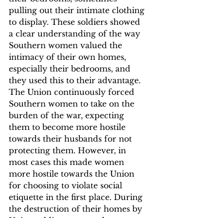
pulling out their intimate clothing 
to display. These soldiers showed 
a clear understanding of the way 
Southern women valued the 
intimacy of their own homes, 
especially their bedrooms, and 
they used this to their advantage.
The Union continuously forced 
Southern women to take on the 
burden of the war, expecting 
them to become more hostile 
towards their husbands for not 
protecting them. However, in 
most cases this made women 
more hostile towards the Union 
for choosing to violate social 
etiquette in the first place.
 During 
the destruction of their homes by 