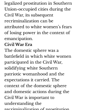
legalized prostitution in Southern 
Union-occupied cities during the 
Civil War, its subsequent 
recriminalization can be 
attributed to white women’s fears 
of losing power in the context of 
emancipation.
Civil War Era
The domestic sphere was a 
battlefield in which white women 
participated in the Civil War, 
solidifying white Southern 
patriotic womanhood and the 
expectations it carried. The 
context of the domestic sphere 
and domestic actions during the 
Civil War is important to 
understanding the 
recriminalization of prostitution 