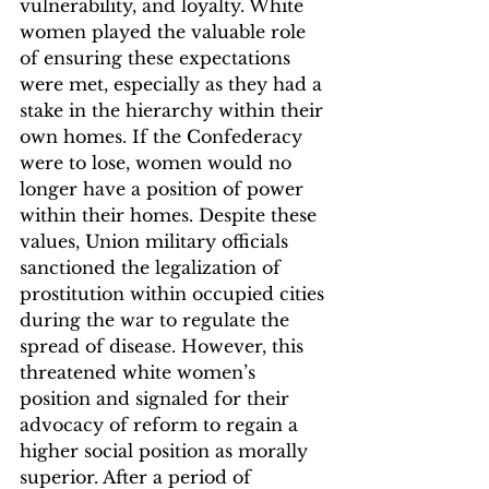
vulnerability, and loyalty. White 
women played the valuable role 
of ensuring these expectations 
were met, especially as they had a 
stake in the hierarchy within their 
own homes. If the Confederacy 
were to lose, women would no 
longer have a position of power 
within their homes. Despite these 
values, Union military officials 
sanctioned the legalization of 
prostitution within occupied cities 
during the war to regulate the 
spread of disease. However, this 
threatened white women’s 
position and signaled for their 
advocacy of reform to regain a 
higher social position as morally 
superior. After a period of 