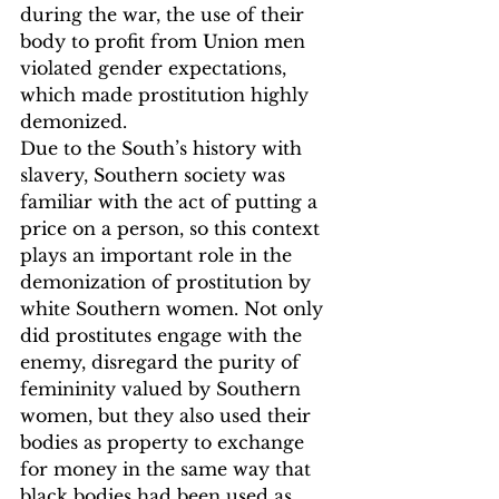
during the war, the use of their 
body to profit from Union men 
violated gender expectations, 
which made prostitution highly 
demonized.
Due to the South’s history with 
slavery, Southern society was 
familiar with the act of putting a 
price on a person, so this context 
plays an important role in the 
demonization of prostitution by 
white Southern women. Not only 
did prostitutes engage with the 
enemy, disregard the purity of 
femininity valued by Southern 
women, but they also used their 
bodies as property to exchange 
for money in the same way that 
black bodies had been used as 