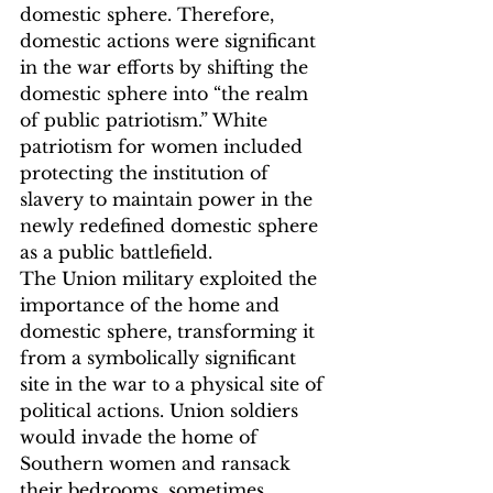
domestic sphere. Therefore, 
domestic actions were significant 
in the war efforts by shifting the 
domestic sphere into “the realm 
of public patriotism.”
 White 
patriotism for women included 
protecting the institution of 
slavery to maintain power in the 
newly redefined domestic sphere 
as a public battlefield.
The Union military exploited the 
importance of the home and 
domestic sphere, transforming it 
from a symbolically significant 
site in the war to a physical site of 
political actions. Union soldiers 
would invade the home of 
Southern women and ransack 
their bedrooms, sometimes 