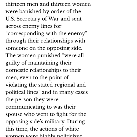
thirteen men and thirteen women 
were banished by order of the 
U.S. Secretary of War and sent 
across enemy lines for 
“corresponding with the enemy” 
through their relationships with 
someone on the opposing side.
The women punished “were all 
guilty of maintaining their 
domestic relationships to their 
men, even to the point of 
violating the stated regional and 
political lines” and in many cases 
the person they were 
communicating to was their 
spouse who went to fight for the 
opposing side’s military.
 During 
this time, the actions of white 
women were highly politicized, 