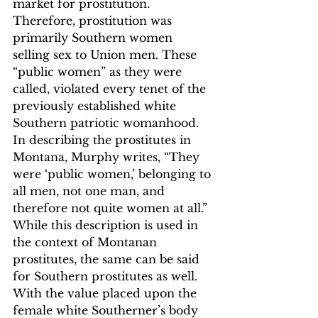
market for prostitution. 
Therefore, prostitution was 
primarily Southern women 
selling sex to Union men. These 
“public women”
 as they were 
called, violated every tenet of the 
previously established white 
Southern patriotic womanhood. 
In describing the prostitutes in 
Montana, Murphy writes, “They 
were ‘public women,’ belonging to 
all men, not one man, and 
therefore not quite women at all.”
While this description is used in 
the context of Montanan 
prostitutes, the same can be said 
for Southern prostitutes as well. 
With the value placed upon the 
female white Southerner’s body 