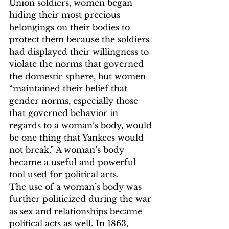
Union soldiers, women began 
hiding their most precious 
belongings on their bodies to 
protect them because the soldiers 
had displayed their willingness to 
violate the norms that governed 
the domestic sphere, but women 
“maintained their belief that 
gender norms, especially those 
that governed behavior in 
regards to a woman’s body, would 
be one thing that Yankees would 
not break.”
 A woman’s body 
became a useful and powerful 
tool used for political acts.  
The use of a woman’s body was 
further politicized during the war 
as sex and relationships became 
political acts as well. In 1863, 