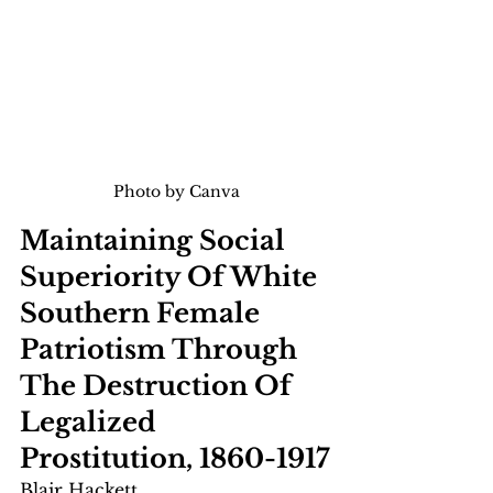
Photo by Canva
Maintaining Social 
Superiority Of White 
Southern Female 
Patriotism Through 
The Destruction Of 
Legalized 
Prostitution, 1860-1917
Blair Hackett