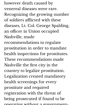
however death caused by 
venereal diseases were rare.
Recognizing the growing number 
of soldiers afflicted with these 
diseases, Lt. Col. George Spalding, 
an officer in Union occupied 
Nashville, made 
recommendations to regulate 
prostitution in order to mandate 
health inspections for prostitutes. 
These recommendations made 
Nashville the first city in the 
country to legalize prostitution. 
Legalization created mandatory 
health screenings for every 
prostitute and required 
registration with the threat of 
being prosecuted if found to be 
operating without a government-