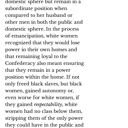
domestic sphere but remain in a 
subordinate position when 
compared to her husband or 
other men in both the public and 
domestic sphere. In the process 
of emancipation, white women 
recognized that they would lose 
power in their own homes and 
that remaining loyal to the 
Confederacy also meant ensuring 
that they remain in a power 
position within the home.
 If not 
only freed black slaves, but black 
women, gained autonomy or, 
even worse for white women, if 
they gained 
respectability
, white 
women had no class below them, 
stripping them of the only power 
they could have in the public and 