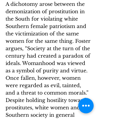
A dichotomy arose between the 
demonization of prostitution in 
the South for violating white 
Southern female patriotism and 
the victimization of the same 
women for the same thing. Foster 
argues, “Society at the turn of the 
century had created a paradox of 
ideals. Womanhood was viewed 
as a symbol of purity and virtue. 
Once fallen, however, women 
were regarded as evil, tainted, 
and a threat to common morals.”
Despite holding hostility towards 
prostitutes, white women and 
Southern society in general 
believed there was a higher 
power controlling women who 
entered prostitution: white 