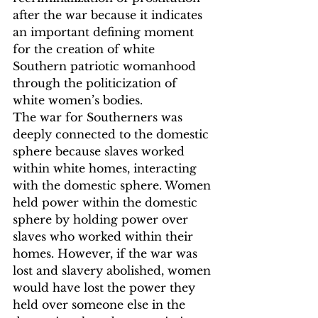
after the war because it indicates 
an important defining moment 
for the creation of white 
Southern patriotic womanhood 
through the politicization of 
white women’s bodies.
The war for Southerners was 
deeply connected to the domestic 
sphere because slaves worked 
within white homes, interacting 
with the domestic sphere. Women 
held power within the domestic 
sphere by holding power over 
slaves who worked within their 
homes. However, if the war was 
lost and slavery abolished, women 
would have lost the power they 
held over someone else in the 