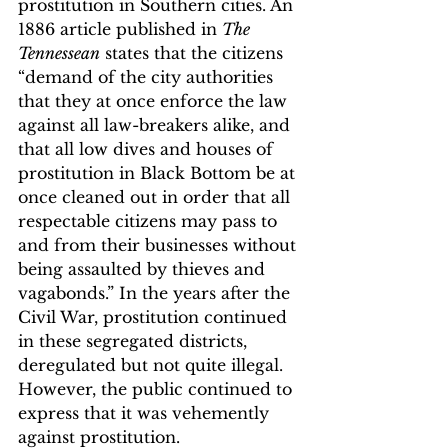
prostitution in Southern cities. An 
1886 article published in 
The 
Tennessean
 states that the citizens 
“demand of the city authorities 
that they at once enforce the law 
against all law-breakers alike, and 
that all low dives and houses of 
prostitution in Black Bottom be at 
once cleaned out in order that all 
respectable citizens may pass to 
and from their businesses without 
being assaulted by thieves and 
vagabonds.”
 In the years after the 
Civil War, prostitution continued 
in these segregated districts, 
deregulated but not quite illegal. 
However, the public continued to 
express that it was vehemently 
against prostitution.