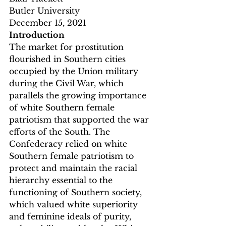
Butler University
December 15, 2021
Introduction
The market for prostitution 
flourished in Southern cities 
occupied by the Union military 
during the Civil War, which 
parallels the growing importance 
of white Southern female 
patriotism that supported the war 
efforts of the South. The 
Confederacy relied on white 
Southern female patriotism to 
protect and maintain the racial 
hierarchy essential to the 
functioning of Southern society, 
which valued white superiority 
and feminine ideals of purity, 