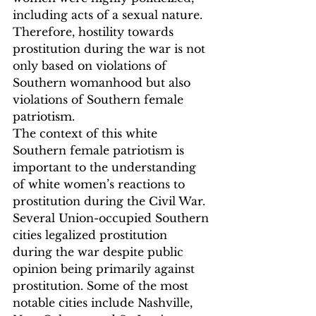
including acts of a sexual nature. 
Therefore, hostility towards 
prostitution during the war is not 
only based on violations of 
Southern womanhood but also 
violations of Southern female 
patriotism.
The context of this white 
Southern female patriotism is 
important to the understanding 
of white women’s reactions to 
prostitution during the Civil War. 
Several Union-occupied Southern 
cities legalized prostitution 
during the war despite public 
opinion being primarily against 
prostitution. Some of the most 
notable cities include Nashville, 