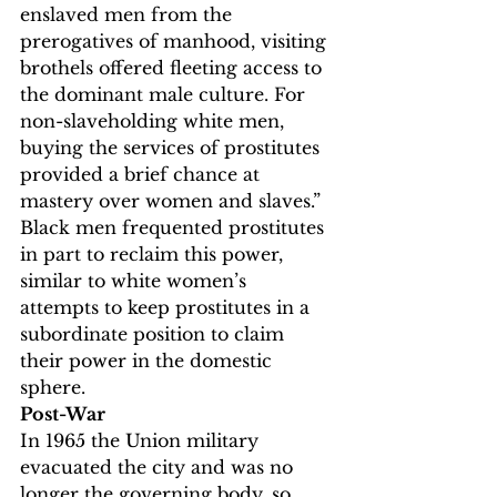
enslaved men from the 
prerogatives of manhood, visiting 
brothels offered fleeting access to 
the dominant male culture. For 
non-slaveholding white men, 
buying the services of prostitutes 
provided a brief chance at 
mastery over women and slaves.”
Black men frequented prostitutes 
in part to reclaim this power, 
similar to white women’s 
attempts to keep prostitutes in a 
subordinate position to claim 
their power in the domestic 
sphere.
Post-War
In 1965 the Union military 
evacuated the city and was no 
longer the governing body, so 