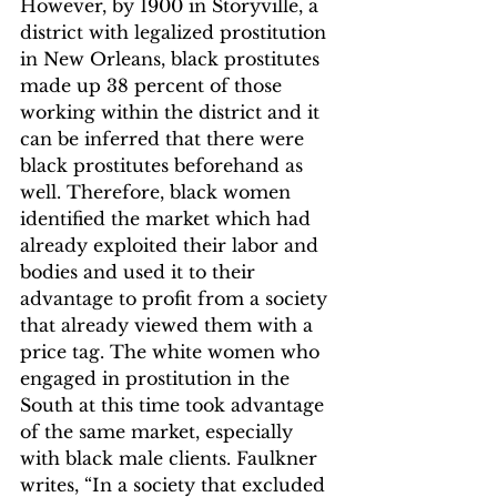
However, by 1900 in Storyville, a 
district with legalized prostitution 
in New Orleans, black prostitutes 
made up 38 percent of those 
working within the district and it 
can be inferred that there were 
black prostitutes beforehand as 
well.
 Therefore, black women 
identified the market which had 
already exploited their labor and 
bodies and used it to their 
advantage to profit from a society 
that already viewed them with a 
price tag. The white women who 
engaged in prostitution in the 
South at this time took advantage 
of the same market, especially 
with black male clients. Faulkner 
writes, “In a society that excluded 