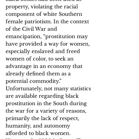
property, violating the racial 
component of white Southern 
female patriotism. In the context 
of the Civil War and 
emancipation, “prostitution may 
have provided a way for women, 
especially enslaved and freed 
women of color, to seek an 
advantage in an economy that 
already defined them as a 
potential commodity.”
Unfortunately, not many statistics 
are available regarding black 
prostitution in the South during 
the war for a variety of reasons, 
primarily the lack of respect, 
humanity, and autonomy 
afforded to black women.