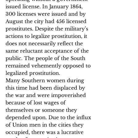
issued license.
 In January 1864, 
300 licenses were issued and by 
August the city had 456 licensed 
prostitutes.
 Despite the military’s 
actions to legalize prostitution, it 
does not necessarily reflect the 
same reluctant acceptance of the 
public. The people of the South 
remained vehemently opposed to 
legalized prostitution.
Many Southern women during 
this time had been displaced by 
the war and were impoverished 
because of lost wages of 
themselves or someone they 
depended upon. Due to the influx 
of Union men in the cities they 
occupied, there was a lucrative 