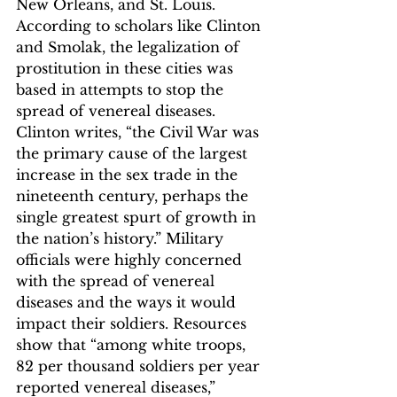
New Orleans, and St. Louis. 
According to scholars like Clinton 
and Smolak, the legalization of 
prostitution in these cities was 
based in attempts to stop the 
spread of venereal diseases.
Clinton writes, “the Civil War was 
the primary cause of the largest 
increase in the sex trade in the 
nineteenth century, perhaps the 
single greatest spurt of growth in 
the nation’s history.”
 Military 
officials were highly concerned 
with the spread of venereal 
diseases and the ways it would 
impact their soldiers. Resources 
show that “among white troops, 
82 per thousand soldiers per year 
reported venereal diseases,” 