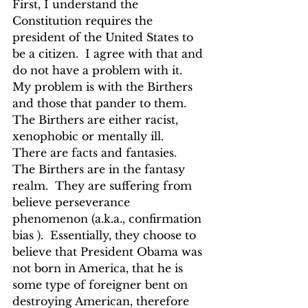
First, I understand the 
Constitution requires the 
president of the United States to 
be a citizen.  I agree with that and 
do not have a problem with it.  
My problem is with the Birthers 
and those that pander to them.  
The Birthers are either racist, 
xenophobic or mentally ill.  
There are facts and fantasies.   
The Birthers are in the fantasy 
realm.  They are suffering from 
believe perseverance 
phenomenon (a.k.a., confirmation 
bias ).  Essentially, they choose to 
believe that President Obama was 
not born in America, that he is 
some type of foreigner bent on 
destroying American, therefore 