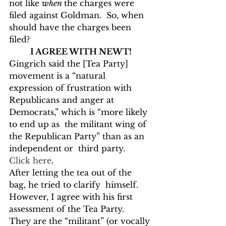
not like 
when 
the charges were 
filed against Goldman.  So, when 
should have the charges been 
filed?
I AGREE WITH NEWT!
Gingrich said the [Tea Party] 
movement is a “natural 
expression of frustration with  
Republicans and anger at 
Democrats,” which is “more likely 
to end up as  the militant wing of 
the Republican Party” than as an 
independent or  third party.  
Click here
.
After letting the tea out of the 
bag, he tried to clarify  himself.  
However, I agree with his first 
assessment of the Tea Party.  
They are the “militant” (or vocally 