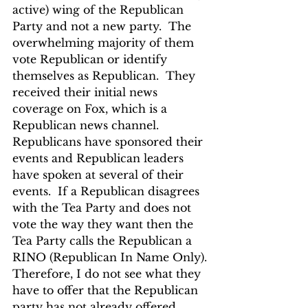
active) wing of the Republican 
Party and not a new party.  The 
overwhelming majority of them 
vote Republican or identify 
themselves as Republican.  They 
received their initial news 
coverage on Fox, which is a 
Republican news channel.  
Republicans have sponsored their 
events and Republican leaders 
have spoken at several of their 
events.  If a Republican disagrees 
with the Tea Party and does not 
vote the way they want then the 
Tea Party calls the Republican a 
RINO (Republican In Name Only).
Therefore, I do not see what they 
have to offer that the Republican 
party has not already offered.  