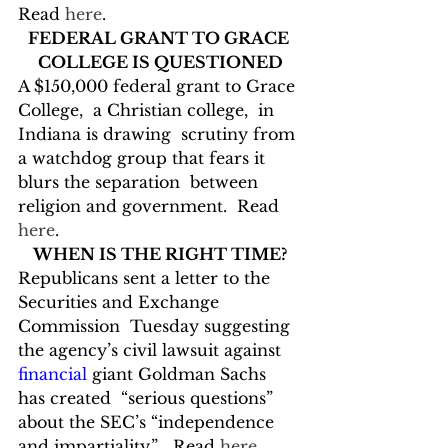
Read 
here
.
FEDERAL GRANT TO GRACE 
COLLEGE IS QUESTIONED
A $150,000 federal grant to Grace 
College,  a Christian college,  in 
Indiana is drawing  scrutiny from 
a watchdog group that fears it 
blurs the separation  between 
religion and government.  Read 
here
.
WHEN IS THE RIGHT TIME?
Republicans sent a letter to the 
Securities and Exchange 
Commission  Tuesday suggesting 
the agency’s civil lawsuit against 
financial
 giant Goldman Sachs 
has created  “serious questions” 
about the SEC’s “independence 
and impartiality.”   Read 
here
.