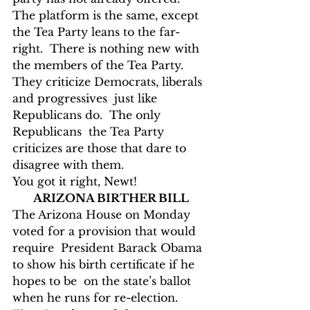
The platform is the same, except 
the Tea Party leans to the far-
right.  There is nothing new with 
the members of the Tea Party.  
They criticize Democrats, liberals 
and progressives  just like 
Republicans do.  The only 
Republicans  the Tea Party 
criticizes are those that dare to 
disagree with them.
You got it right, Newt!
ARIZONA BIRTHER BILL
The Arizona House on Monday 
voted for a provision that would 
require  President Barack Obama 
to show his birth certificate if he 
hopes to be  on the state’s ballot 
when he runs for re-election.