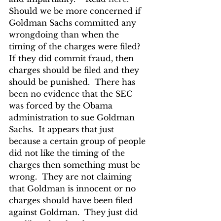
Should we be more concerned if 
Goldman Sachs committed any 
wrongdoing than when the 
timing of the charges were filed?  
If they did commit fraud, then 
charges should be filed and they 
should be punished.  There has 
been no evidence that the SEC 
was forced by the Obama 
administration to sue Goldman 
Sachs.  It appears that just 
because a certain group of people 
did not like the timing of the 
charges then something must be 
wrong.  They are not claiming 
that Goldman is innocent or no 
charges should have been filed 
against Goldman.  They just did 