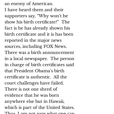
an enemy of American.
I have heard them and their 
supporters say, “Why won’t he 
show his birth certificate?”  The 
fact is he has already shown his 
birth certificate and it is has been 
reported in the major news 
sources, including FOX News.  
There was a birth announcement 
in a local newspaper.  The person 
in charge of birth certificates said 
that President Obama’s birth 
certificate is authentic.  All the 
court challenges have failed.  
There is not one shred of 
evidence that he was born 
anywhere else but in Hawaii, 
which is part of the United States.
Thus, I am not sure what one can 