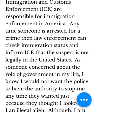
Immigration and Customs 
Enforcement (ICE) are 
responsible for immigration 
enforcement in America.  Any 
time someone is arrested for a 
crime then law enforcement can 
check immigration status and 
inform ICE that the suspect is not 
legally in the United States.  As 
someone concerned about the 
role of government in my life, I 
know I would not want the police 
to have the authority to stop me 
any time they wanted just 
because they thought I looked like 
I an illegal alien.  Although, I am 
not sure how you can tell by 
looking if a person is an illegal 
alien, other then the being  a non-