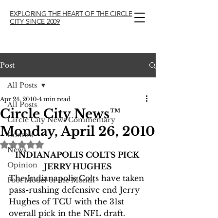
EXPLORING THE HEART OF THE CIRCLE
CITY SINCE 2009
Post
All Posts
Apr 24, 2010
4 min read
All Posts
Circle City News™
Circle City News Commentary
Monday, April 26, 2010
Contest
Rated NaN out of 5 stars.
News
INDIANAPOLIS COLTS PICK 
Opinion
JERRY HUGHES
The Indianapolis Colts have taken 
Foot Model of the Month
pass-rushing defensive end Jerry  
Hughes of TCU with the 31st 
overall pick in the NFL draft.  