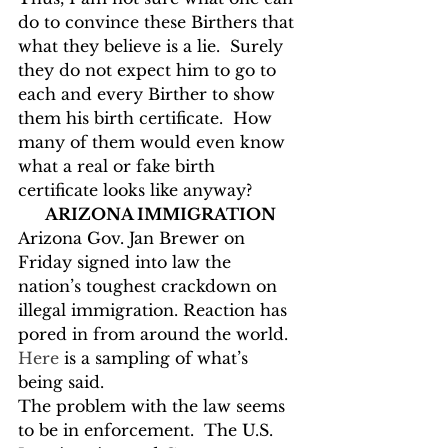
do to convince these Birthers that 
what they believe is a lie.  Surely 
they do not expect him to go to 
each and every Birther to show 
them his birth certificate.  How 
many of them would even know 
what a real or fake birth 
certificate looks like anyway?
ARIZONA IMMIGRATION
Arizona Gov. Jan Brewer on 
Friday signed into law the 
nation’s toughest crackdown on 
illegal immigration. Reaction has 
pored in from around the world.  
Here
 is a sampling of what’s 
being said.
The problem with the law seems 
to be in enforcement.  The U.S. 