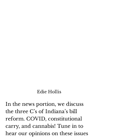
Edie Hollis
In the news portion, we discuss 
the three C’s of Indiana’s bill 
reform. COVID, constitutional 
carry, and cannabis! Tune in to 
hear our opinions on these issues 