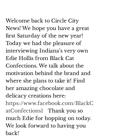
Welcome back to Circle City 
News! We hope you have a great 
first Saturday of the new year! 
Today we had the pleasure of 
interviewing Indiana’s very own 
Edie Hollis from Black Cat 
Confections. We talk about the 
motivation behind the brand and 
where she plans to take it! Find 
her amazing chocolate and 
delicacy creations here: 
https://www.facebook.com/BlackC
atConfections1
   Thank you so 
much Edie for hopping on today. 
We look forward to having you 
back!  