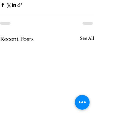
See All
Recent Posts