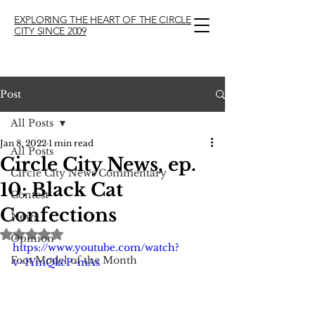
EXPLORING THE HEART OF THE CIRCLE
CITY SINCE 2009
Post
All Posts
Jan 8, 2022
1 min read
All Posts
Circle City News, ep.
Circle City News Commentary
10: Black Cat
Contest
Confections
News
Rated NaN out of 5 stars.
Opinion
https://www.youtube.com/watch?
Foot Model of the Month
v=lYmQkcP-mAs