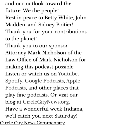
and our outlook toward the 
future. We the people!  
Rest in peace to Betty White, John 
Madden, and Sidney Poitier! 
Thank you for your contributions 
to the planet! 
Thank you to our sponsor 
Attorney Mark Nicholson of the 
Law Office of Mark Nicholson for 
making this podcast possible. 
Listen or watch us on
 Youtube
,
Spotify
,
 Google Podcasts
,
 Apple 
Podcasts
, and other places that 
play fine podcasts. Or visit our 
blog at
 CircleCityNews.org
.
Have a wonderful week Indiana, 
we’ll catch you next Saturday!
Circle City News Commentary