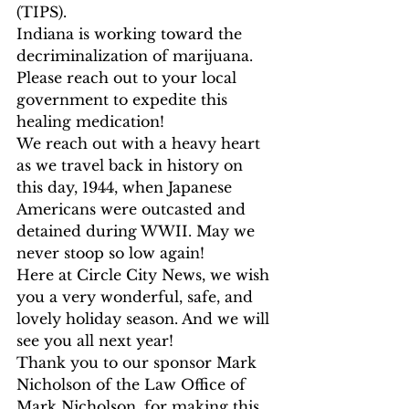
(TIPS). 
Indiana is working toward the 
decriminalization of marijuana. 
Please reach out to your local 
government to expedite this 
healing medication!  
We reach out with a heavy heart 
as we travel back in history on 
this day, 1944, when Japanese 
Americans were outcasted and 
detained during WWII. May we 
never stoop so low again! 
Here at Circle City News, we wish 
you a very wonderful, safe, and 
lovely holiday season. And we will 
see you all next year! 
Thank you to our sponsor Mark 
Nicholson of the Law Office of 
Mark Nicholson, for making this 