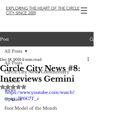
EXPLORING THE HEART OF THE CIRCLE
CITY SINCE 2009
Post
All Posts
Dec 18, 2021
2 min read
All Posts
Circle City News #8:
Circle City News Commentary
Interviews Gemini
Contest
Rated NaN out of 5 stars.
News
https://www.youtube.com/watch?
v=qj_7P0C7T_c
Opinion
Foot Model of the Month