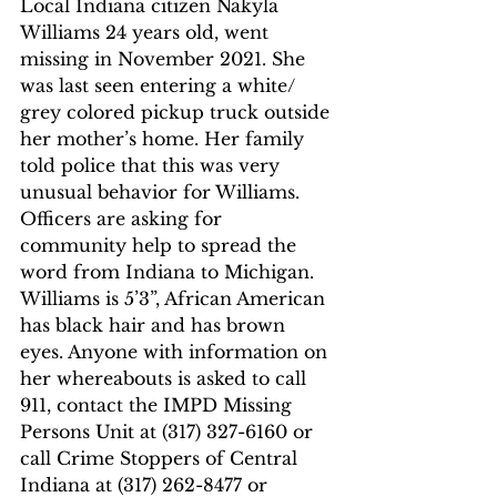
Local Indiana citizen Nakyla 
Williams 24 years old, went 
missing in November 2021. She 
was last seen entering a white/ 
grey colored pickup truck outside 
her mother’s home. Her family 
told police that this was very 
unusual behavior for Williams. 
Officers are asking for 
community help to spread the 
word from Indiana to Michigan. 
Williams is 5’3”, African American 
has black hair and has brown 
eyes. Anyone with information on 
her whereabouts is asked to call 
911, contact the IMPD Missing 
Persons Unit at (317) 327-6160 or 
call Crime Stoppers of Central 
Indiana at (317) 262-8477 or 