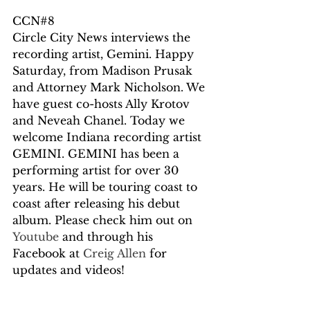
CCN#8
Circle City News interviews the 
recording artist, Gemini. Happy 
Saturday, from Madison Prusak 
and Attorney Mark Nicholson. We 
have guest co-hosts Ally Krotov 
and Neveah Chanel. Today we 
welcome Indiana recording artist 
GEMINI. GEMINI has been a 
performing artist for over 30 
years. He will be touring coast to 
coast after releasing his debut 
album. Please check him out on 
Youtube
 and through his 
Facebook at 
Creig Allen 
for 
updates and videos! 