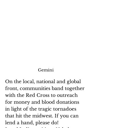
Gemini
On the local, national and global 
front, communities band together 
with the Red Cross to outreach 
for money and blood donations 
in light of the tragic tornadoes 
that hit the midwest. If you can 
lend a hand, please do! 