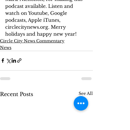
podcast available. Listen and 
watch on Youtube, Google 
podcasts, Apple iTunes, 
circlecitynews.org. Merry 
holidays and happy new year!
Circle City News Commentary
News
See All
Recent Posts