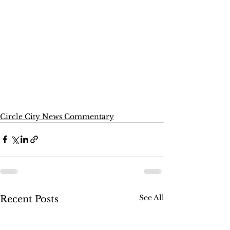
Circle City News Commentary
See All
Recent Posts