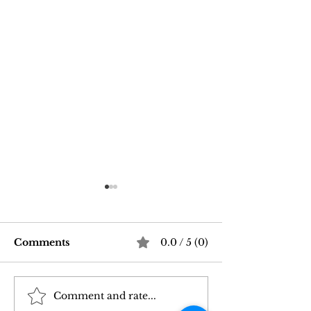
Comments
0.0 / 5 (0)
Comment and rate...
Good Vibrations Store
Navigating In