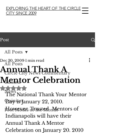
EXPLORING THE HEART OF THE CIRCLE
CITY SINCE 2009
Post
All Posts
Dec 30, 2009
1 min read
All Posts
Annual Thank A
Circle City News Commentary
Mentor Celebration
Contest
Rated NaN out of 5 stars.
News
The National Thank Your Mentor 
Opinion
Day is January 22, 2010.  
However, Trusted  Mentors of 
Foot Model of the Month
Indianapolis will have their 
Annual Thank A Mentor 
Celebration on January 20. 2010 