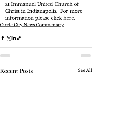
at Immanuel United Church of 
Christ in Indianapolis.  For more 
information please click 
here
.
Circle City News Commentary
See All
Recent Posts