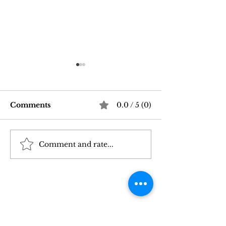
Comments
0.0 / 5 (0)
Comment and rate...
Good Vibrations Store
Navigating In
SF: My 2026 First-
Sex Laws: Wh
Person Guide
Need to Kno