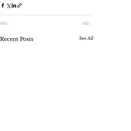
See All
Recent Posts