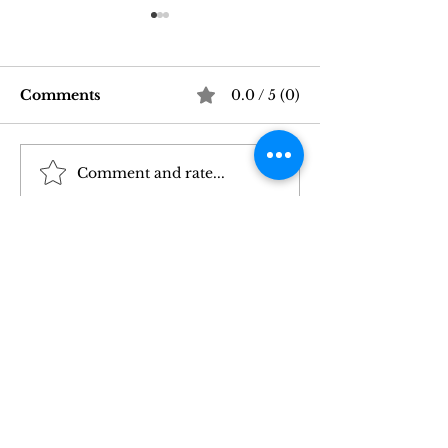
Comments
0.0 / 5 (0)
Comment and rate...
Good Vibrations Store
Navigating In
SF: My 2026 First-
Sex Laws: Wh
Person Guide
Need to Kno