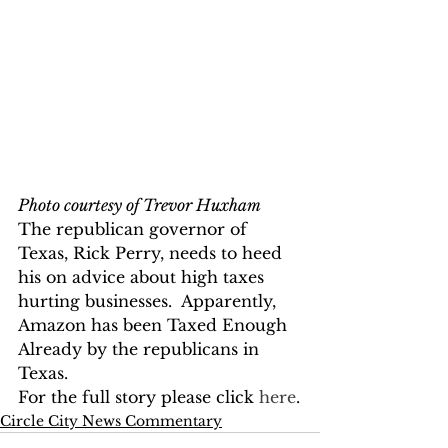
Photo courtesy of Trevor Huxham
The republican governor of 
Texas, Rick Perry, needs to heed 
his on advice about high taxes 
hurting businesses.  Apparently, 
Amazon has been Taxed Enough 
Already by the republicans in 
Texas.  
For the full story please click 
here
.
Circle City News Commentary