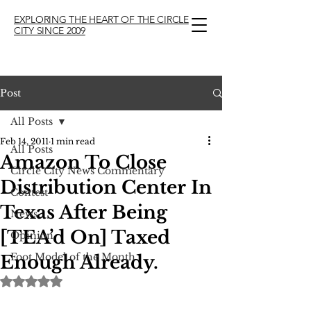
EXPLORING THE HEART OF THE CIRCLE
CITY SINCE 2009
Post
All Posts
Feb 14, 2011
1 min read
All Posts
Amazon To Close
Circle City News Commentary
Distribution Center In
Contest
Texas After Being
News
[TEA’d On] Taxed
Opinion
Foot Model of the Month
Enough Already.
Rated NaN out of 5 stars.