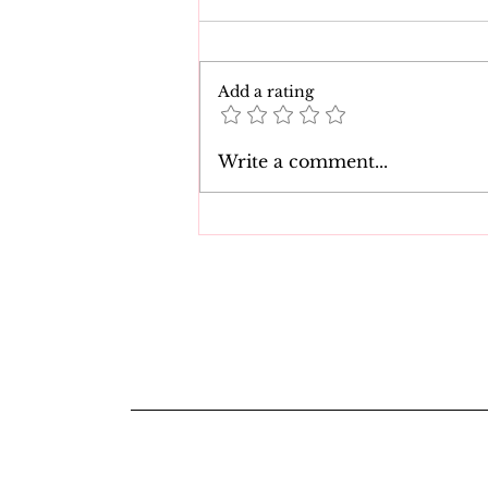
Add a rating
The 7 Best Natasha Nice
Write a comment...
Movies of All Time