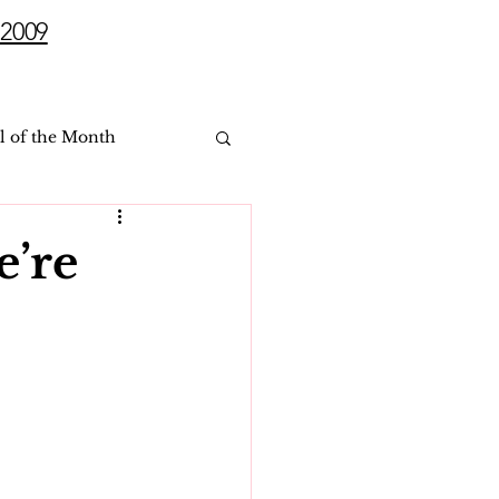
2009
l of the Month
e’re