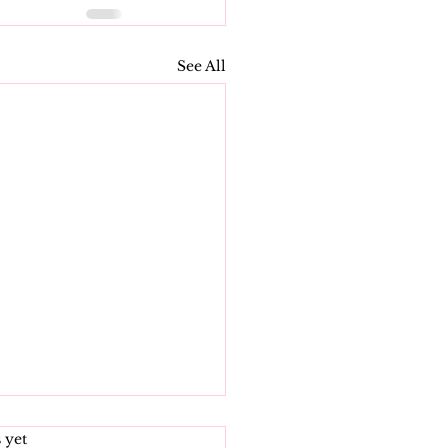
See All
s.
 yet