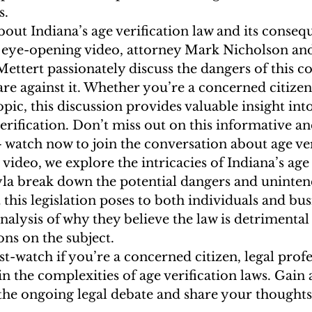
. 
out Indiana’s age verification law and its conseq
s eye-opening video, attorney Mark Nicholson and
ttert passionately discuss the dangers of this co
re against it. Whether you’re a concerned citizen 
opic, this discussion provides valuable insight int
rification. Don’t miss out on this informative a
watch now to join the conversation about age veri
video, we explore the intricacies of Indiana’s age 
la break down the potential dangers and uninten
this legislation poses to both individuals and bus
nalysis of why they believe the law is detrimental
ons on the subject. 
st-watch if you’re a concerned citizen, legal profe
in the complexities of age verification laws. Gain 
the ongoing legal debate and share your thoughts 