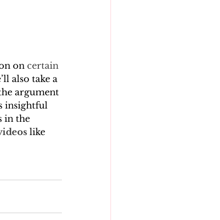
on on 
certain 
l also take a 
 the argument 
 insightful 
 in the 
videos
 like 