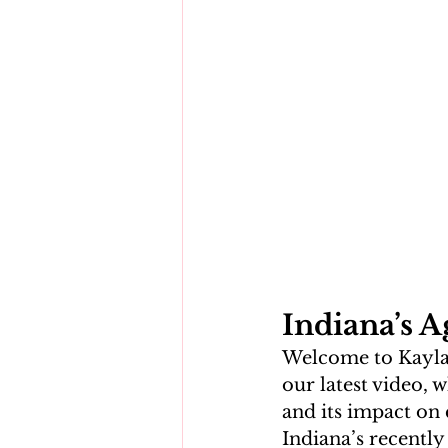
Indiana’s A
Welcome to Kayla M
our latest video, 
and its impact on 
Indiana’s recently