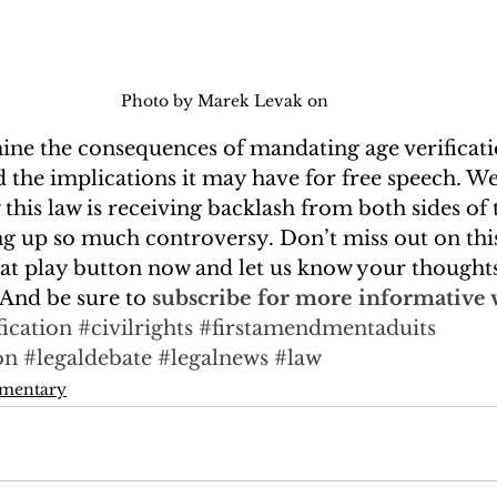
Photo by Marek Levak on 
mine the consequences of mandating age verificati
d the implications it may have for free speech. We’l
 this law is receiving backlash from both sides of
ing up so much controversy. Don’t miss out on this
hat play button now and let us know your thoughts
And be sure to 
subscribe for more informative 
fication
#civilrights
#firstamendmentaduits
on
#legaldebate
#legalnews
#law
mmentary