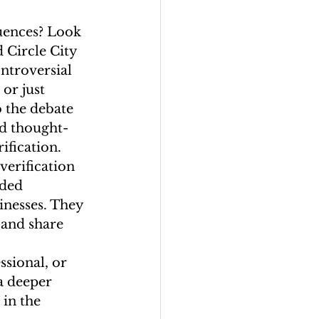
uences? Look 
 Circle City 
ntroversial 
or just 
o the debate 
nd thought-
fication. 
verification 
ded 
inesses. They 
 and share 
ssional, or 
a deeper 
in the 