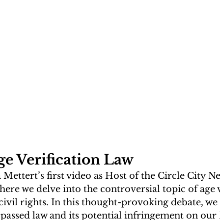
ge Verification Law
ettert’s first video as Host of the Circle City N
where we delve into the controversial topic of age v
civil rights. In this thought-provoking debate, we 
 passed law and its potential infringement on our 