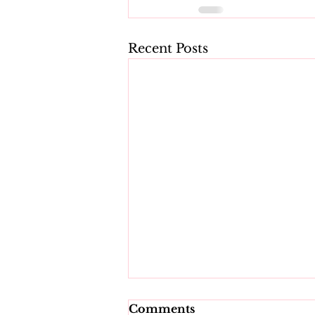
Recent Posts
Comments