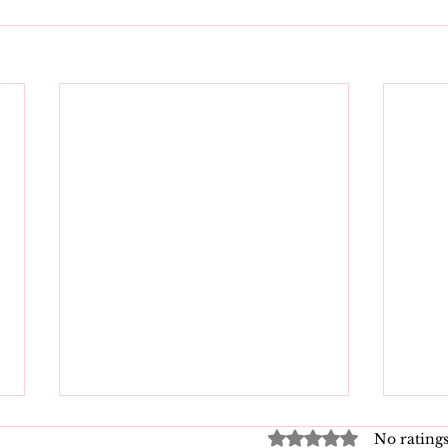
Rated 0 out of 5 star
No ratings