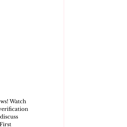
ews! Watch 
erification 
discuss 
First 