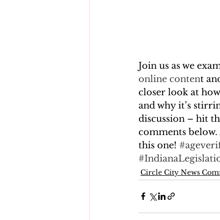
Join us as we exa
online conten
t an
closer look at how
and why it’s stirr
discussion – hit t
comments below. 
this one! 
#ageveri
#IndianaLegislati
Circle City News Co