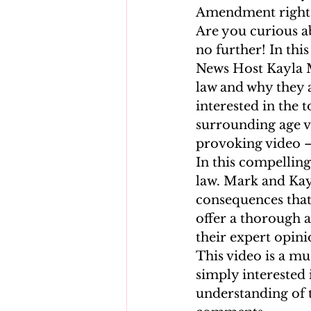
Amendment rights
Are you curious ab
no further! In thi
News Host Kayla Me
law and why they a
interested in the t
surrounding age ve
provoking video – 
In this compelling 
law. Mark and Kay
consequences that 
offer a thorough a
their expert opini
This video is a mu
simply interested 
understanding of 