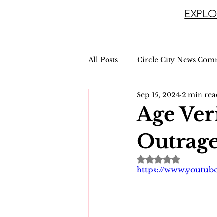
EXPLO
All Posts
Circle City News Com
Sep 15, 2024
2 min rea
Age Ver
Outrage
Rated NaN out of 
https://www.youtu