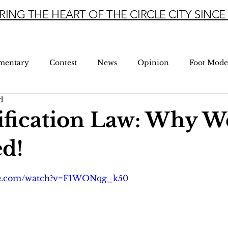
RING THE HEART OF THE CIRCLE CITY SINCE 
mentary
Contest
News
Opinion
Foot Mode
d
ification Law: Why W
d!
5 stars.
be.com/watch?v=F1WONqg_k50