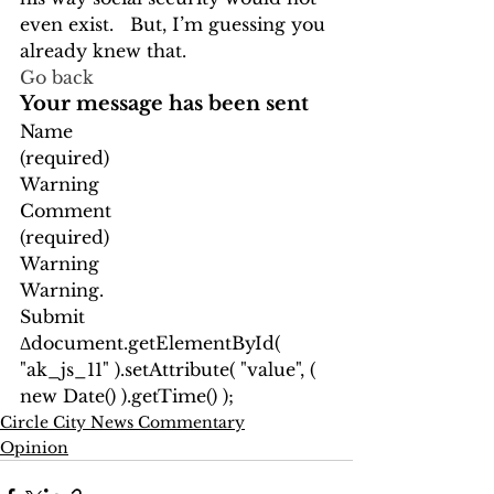
even exist.   But, I’m guessing you 
already knew that. 
Go back
Your message has been sent
Name
(required)
Warning
Comment
(required)
Warning
Warning.
Submit
Δ
document.getElementById( 
"ak_js_11" ).setAttribute( "value", ( 
new Date() ).getTime() );
Circle City News Commentary
Opinion