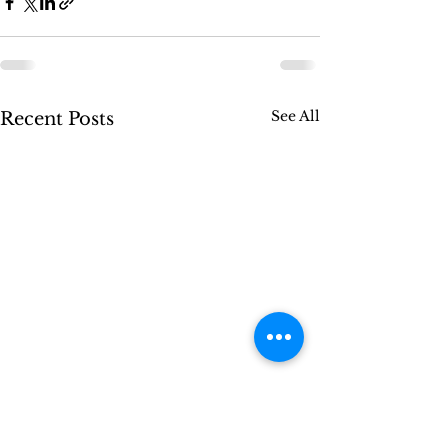
See All
Recent Posts