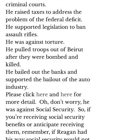
criminal courts.

He raised taxes to address the 
problem of the federal deficit.

He supported legislation to ban 
assault rifles.

He was against torture.

He pulled troops out of Beirut 
after they were bombed and 
killed.

He bailed out the banks and 
supported the bailout of the auto 
industry.
Please click 
here
 and 
here
 for 
more detail.  Oh, don’t worry, he 
was against Social Security.  So, if 
you’re receiving social security 
benefits or anticipate receiving 
them, remember, if Reagan had 
his way social security would not 