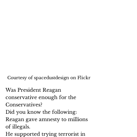
Courtesy of spacedustdesign on Flickr
Was President Reagan 
conservative enough for the 
Conservatives? 
Did you know the following:
Reagan gave amnesty to millions 
of illegals.

He supported trying terrorist in 