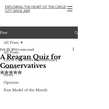
EXPLORING THE HEART OF THE CIRCLE
CITY SINCE 2009
Post
All Posts
Feb 22, 2011
1 min read
All Posts
A Reagan Quiz for
Circle City News Commentary
Conservatives
Contest
Rated NaN out of 5 stars.
News
Opinion
Foot Model of the Month