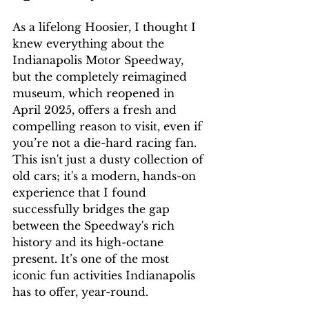
As a lifelong Hoosier, I thought I 
knew everything about the 
Indianapolis Motor Speedway, 
but the completely reimagined 
museum, which reopened in 
April 2025, offers a fresh and 
compelling reason to visit, even if 
you’re not a die-hard racing fan. 
This isn't just a dusty collection of 
old cars; it's a modern, hands-on 
experience that I found 
successfully bridges the gap 
between the Speedway's rich 
history and its high-octane 
present. It’s one of the most 
iconic fun activities Indianapolis 
has to offer, year-round.