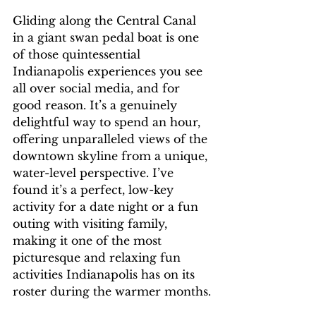
Gliding along the Central Canal 
in a giant swan pedal boat is one 
of those quintessential 
Indianapolis experiences you see 
all over social media, and for 
good reason. It’s a genuinely 
delightful way to spend an hour, 
offering unparalleled views of the 
downtown skyline from a unique, 
water-level perspective. I’ve 
found it’s a perfect, low-key 
activity for a date night or a fun 
outing with visiting family, 
making it one of the most 
picturesque and relaxing fun 
activities Indianapolis has on its 
roster during the warmer months.