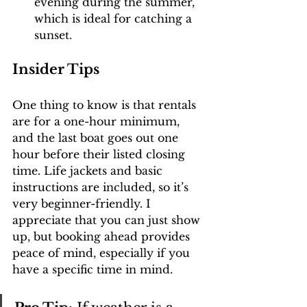
evening during the summer, 
which is ideal for catching a 
sunset.
Insider Tips
One thing to know is that rentals 
are for a one-hour minimum, 
and the last boat goes out one 
hour before their listed closing 
time. Life jackets and basic 
instructions are included, so it’s 
very beginner-friendly. I 
appreciate that you can just show 
up, but booking ahead provides 
peace of mind, especially if you 
have a specific time in mind.