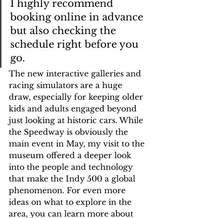
I highly recommend 
booking online in advance 
but also checking the 
schedule right before you 
go.
The new interactive galleries and 
racing simulators are a huge 
draw, especially for keeping older 
kids and adults engaged beyond 
just looking at historic cars. While 
the Speedway is obviously the 
main event in May, my visit to the 
museum offered a deeper look 
into the people and technology 
that make the Indy 500 a global 
phenomenon. For even more 
ideas on what to explore in the 
area, you can learn more about 