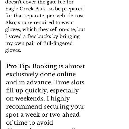
doesn't cover the gate fee for 
Eagle Creek Park, so be prepared 
for that separate, per-vehicle cost. 
Also, you're required to wear 
gloves, which they sell on-site, but 
I saved a few bucks by bringing 
my own pair of full-fingered 
gloves.
Pro Tip:
 Booking is almost 
exclusively done online 
and in advance. Time slots 
fill up quickly, especially 
on weekends. I highly 
recommend securing your 
spot a week or two ahead 
of time to avoid 