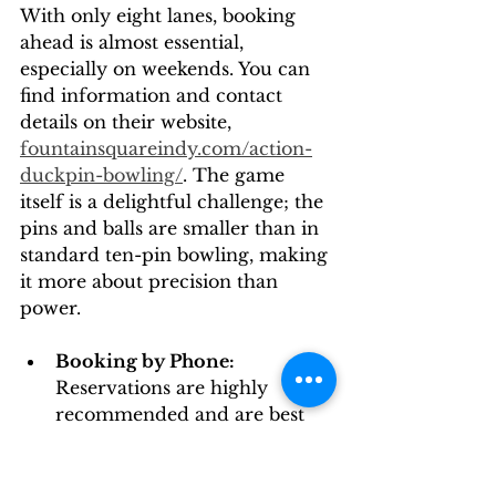
With only eight lanes, booking 
ahead is almost essential, 
especially on weekends. You can 
find information and contact 
details on their website, 
fountainsquareindy.com/action-
duckpin-bowling/
. The game 
itself is a delightful challenge; the 
pins and balls are smaller than in 
standard ten-pin bowling, making 
it more about precision than 
power.
Booking by Phone:
Reservations are highly 
recommended and are best 
made by calling them 
directly. This is also the only 
way I've found to get firm 