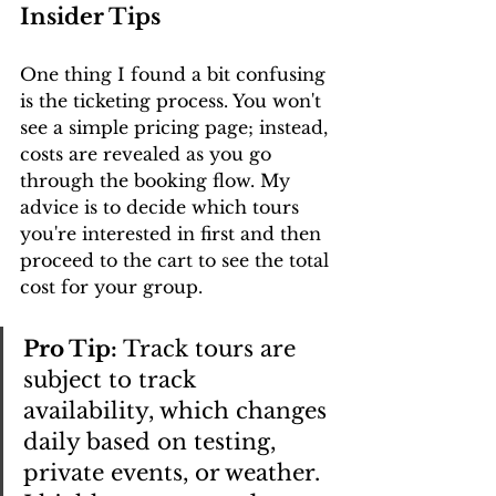
Insider Tips
One thing I found a bit confusing 
is the ticketing process. You won't 
see a simple pricing page; instead, 
costs are revealed as you go 
through the booking flow. My 
advice is to decide which tours 
you're interested in first and then 
proceed to the cart to see the total 
cost for your group.
Pro Tip:
 Track tours are 
subject to track 
availability, which changes 
daily based on testing, 
private events, or weather. 