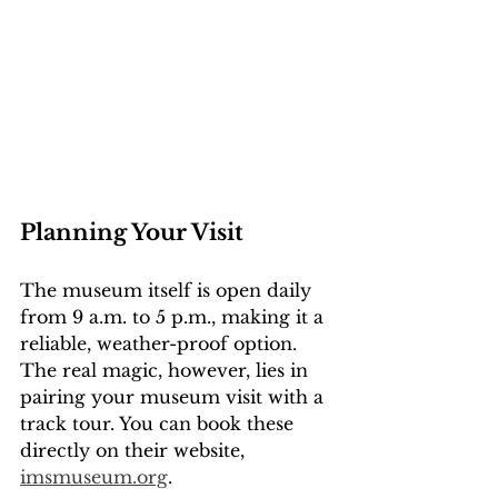
Planning Your Visit
The museum itself is open daily 
from 9 a.m. to 5 p.m., making it a 
reliable, weather-proof option. 
The real magic, however, lies in 
pairing your museum visit with a 
track tour. You can book these 
directly on their website, 
imsmuseum.org
.