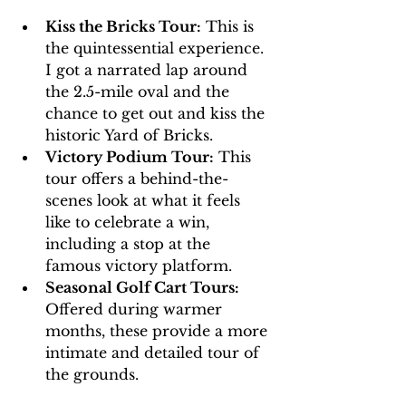
Kiss the Bricks Tour:
 This is 
the quintessential experience. 
I got a narrated lap around 
the 2.5-mile oval and the 
chance to get out and kiss the 
historic Yard of Bricks.
Victory Podium Tour:
 This 
tour offers a behind-the-
scenes look at what it feels 
like to celebrate a win, 
including a stop at the 
famous victory platform.
Seasonal Golf Cart Tours:
Offered during warmer 
months, these provide a more 
intimate and detailed tour of 
the grounds.