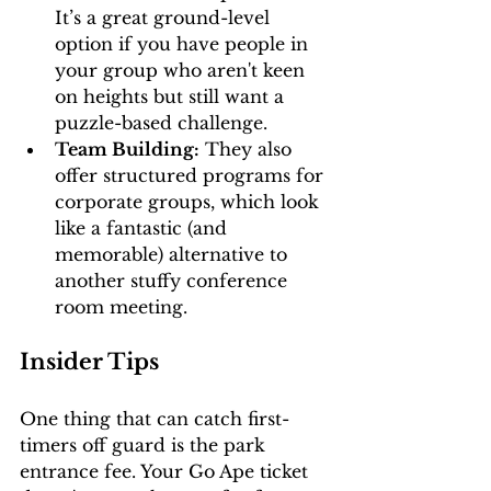
It’s a great ground-level 
option if you have people in 
your group who aren't keen 
on heights but still want a 
puzzle-based challenge.
Team Building:
 They also 
offer structured programs for 
corporate groups, which look 
like a fantastic (and 
memorable) alternative to 
another stuffy conference 
room meeting.
Insider Tips
One thing that can catch first-
timers off guard is the park 
entrance fee. Your Go Ape ticket 