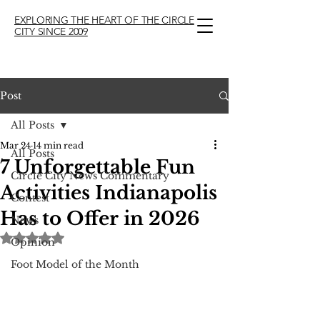
EXPLORING THE HEART OF THE CIRCLE
CITY SINCE 2009
Post
All Posts
Mar 24
14 min read
All Posts
7 Unforgettable Fun
Circle City News Commentary
Activities Indianapolis
Contest
Has to Offer in 2026
News
Rated NaN out of 5 stars.
Opinion
Foot Model of the Month