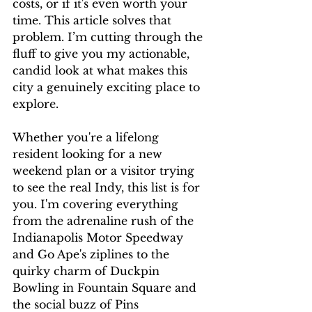
costs, or if it's even worth your 
time. This article solves that 
problem. I’m cutting through the 
fluff to give you my actionable, 
candid look at what makes this 
city a genuinely exciting place to 
explore.
Whether you're a lifelong 
resident looking for a new 
weekend plan or a visitor trying 
to see the real Indy, this list is for 
you. I'm covering everything 
from the adrenaline rush of the 
Indianapolis Motor Speedway 
and Go Ape's ziplines to the 
quirky charm of Duckpin 
Bowling in Fountain Square and 
the social buzz of Pins 