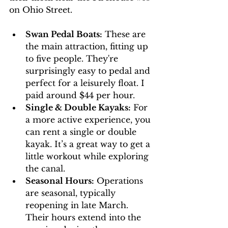
on Ohio Street.
Swan Pedal Boats:
 These are 
the main attraction, fitting up 
to five people. They're 
surprisingly easy to pedal and 
perfect for a leisurely float. I 
paid around $44 per hour.
Single & Double Kayaks:
 For 
a more active experience, you 
can rent a single or double 
kayak. It’s a great way to get a 
little workout while exploring 
the canal.
Seasonal Hours:
 Operations 
are seasonal, typically 
reopening in late March. 
Their hours extend into the 