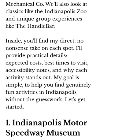
Mechanical Co. We’ll also look at 
classics like the Indianapolis Zoo 
and unique group experiences 
like The HandleBar.
Inside, you'll find my direct, no-
nonsense take on each spot. I'll 
provide practical details: 
expected costs, best times to visit, 
accessibility notes, and why each 
activity stands out. My goal is 
simple, to help you find genuinely 
fun activities in Indianapolis 
without the guesswork. Let's get 
started.
1. Indianapolis Motor 
Speedway Museum