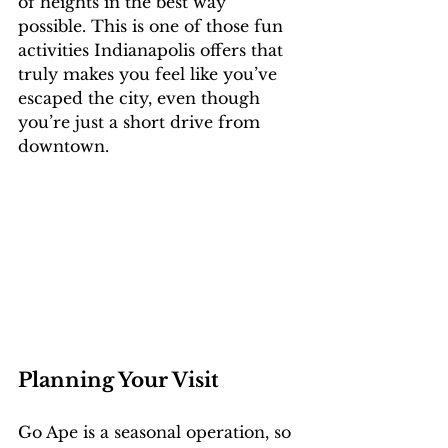
of heights in the best way 
possible. This is one of those fun 
activities Indianapolis offers that 
truly makes you feel like you’ve 
escaped the city, even though 
you’re just a short drive from 
downtown.
Planning Your Visit
Go Ape is a seasonal operation, so 