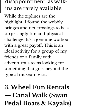
disappointment, as walk-
ins are rarely available.
While the ziplines are the 
highlight, I found the wobbly 
bridges and net crossings to be a 
surprisingly fun and physical 
challenge. It’s a genuine workout 
with a great payoff. This is an 
ideal activity for a group of my 
friends or a family with 
adventurous teens looking for 
something that goes beyond the 
typical museum visit.
3. Wheel Fun Rentals 
— Canal Walk (Swan 
Pedal Boats & Kayaks)