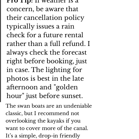
Pro Tip:
 If weather is a 
concern, be aware that 
their cancellation policy 
typically issues a rain 
check for a future rental 
rather than a full refund. I 
always check the forecast 
right before booking, just 
in case. The lighting for 
photos is best in the late 
afternoon and "golden 
hour" just before sunset.
The swan boats are an undeniable 
classic, but I recommend not 
overlooking the kayaks if you 
want to cover more of the canal. 
It’s a simple, drop-in friendly 