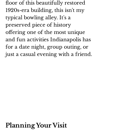
floor of this beautifully restored 
1920s-era building, this isn't my 
typical bowling alley. It's a 
preserved piece of history 
offering one of the most unique 
and fun activities Indianapolis has 
for a date night, group outing, or 
just a casual evening with a friend.
Planning Your Visit