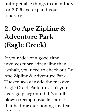
unforgettable things to do in Indy 
for 2026 and expand your 
itinerary.
2. Go Ape Zipline & 
Adventure Park 
(Eagle Creek)
If your idea of a good time 
involves more adrenaline than 
asphalt, you need to check out Go 
Ape Zipline & Adventure Park. 
Tucked away inside the massive 
Eagle Creek Park, this isn't your 
average playground. It’s a full-
blown treetop obstacle course 
that had me questioning my fear 