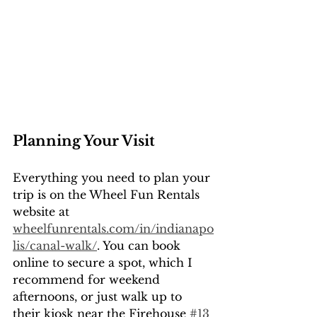
Planning Your Visit
Everything you need to plan your 
trip is on the Wheel Fun Rentals 
website at 
wheelfunrentals.com/in/indianapo
lis/canal-walk/
. You can book 
online to secure a spot, which I 
recommend for weekend 
afternoons, or just walk up to 
their kiosk near the Firehouse 
#13