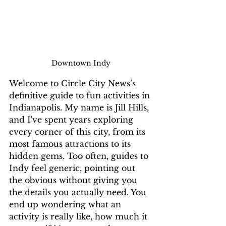
Downtown Indy
Welcome to Circle City News’s 
definitive guide to fun activities in 
Indianapolis. My name is Jill Hills, 
and I've spent years exploring 
every corner of this city, from its 
most famous attractions to its 
hidden gems. Too often, guides to 
Indy feel generic, pointing out 
the obvious without giving you 
the details you actually need. You 
end up wondering what an 
activity is really like, how much it 