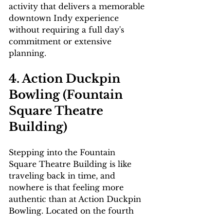
activity that delivers a memorable 
downtown Indy experience 
without requiring a full day's 
commitment or extensive 
planning.
4. Action Duckpin 
Bowling (Fountain 
Square Theatre 
Building)
Stepping into the Fountain 
Square Theatre Building is like 
traveling back in time, and 
nowhere is that feeling more 
authentic than at Action Duckpin 
Bowling. Located on the fourth 