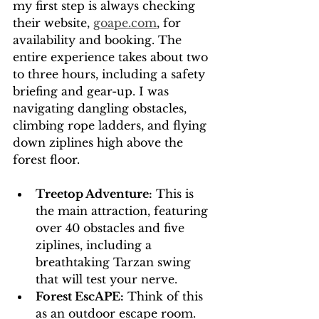
my first step is always checking 
their website, 
goape.com
, for 
availability and booking. The 
entire experience takes about two 
to three hours, including a safety 
briefing and gear-up. I was 
navigating dangling obstacles, 
climbing rope ladders, and flying 
down ziplines high above the 
forest floor.
Treetop Adventure:
 This is 
the main attraction, featuring 
over 40 obstacles and five 
ziplines, including a 
breathtaking Tarzan swing 
that will test your nerve.
Forest EscAPE:
 Think of this 
as an outdoor escape room. 